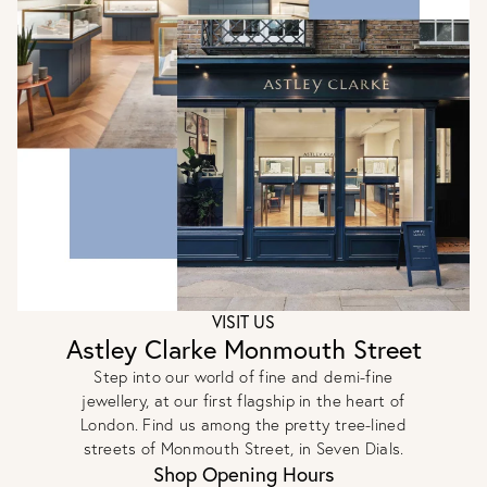
VISIT US
Astley Clarke Monmouth Street
Step into our world of fine and demi-fine
jewellery, at our first flagship in the heart of
London. Find us among the pretty tree-lined
streets of Monmouth Street, in Seven Dials.
Shop Opening Hours