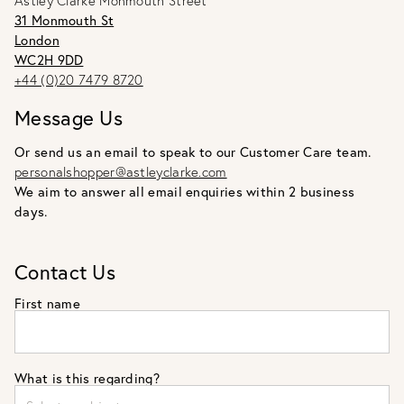
Astley Clarke Monmouth Street
31 Monmouth St
London
WC2H 9DD
+44 (0)20 7479 8720
Message Us
Or send us an email to speak to our Customer Care team.
personalshopper@astleyclarke.com
We aim to answer all email enquiries within 2 business
days.
Contact Us
First name
What is this regarding?