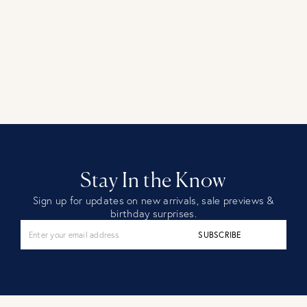
Stay In the Know
Sign up for updates on new arrivals, sale previews &
birthday surprises.
SUBSCRIBE