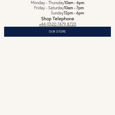
Monday - Thursday
10am - 6pm
Friday - Saturday
10am - 7pm
Sunday
12pm - 6pm
Shop Telephone
+44 (0)20 7479 8720
OUR STORE