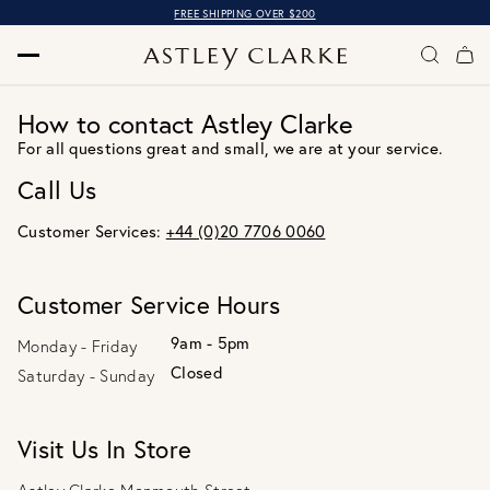
FREE SHIPPING OVER $200
How to contact Astley Clarke
For all questions great and small, we are at your service.
Call Us
Customer Services:
+44 (0)20 7706 0060
Customer Service Hours
9am - 5pm
Monday - Friday
Closed
Saturday - Sunday
Visit Us In Store