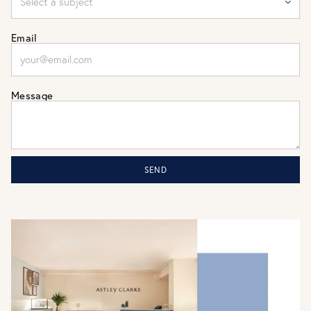
Email
Message
SEND