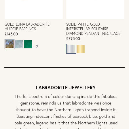
GOLD LUNA LABRADORITE
SOLID WHITE GOLD
HUGGIE EARRINGS
INTERSTELLAR SOLITAIRE
DIAMOND PENDANT NECKLACE
£145.00
£795.00
+ 2
LABRADORITE JEWELLERY
The full spectrum of colour dancing inside this fabulous
gemstone, reminds us that labradorite was once
thought to have the Northern Lights trapped inside it.
Boasting iridescent flashes of peacock blue, gold and
pale green, legend has it that the Northern Lights used