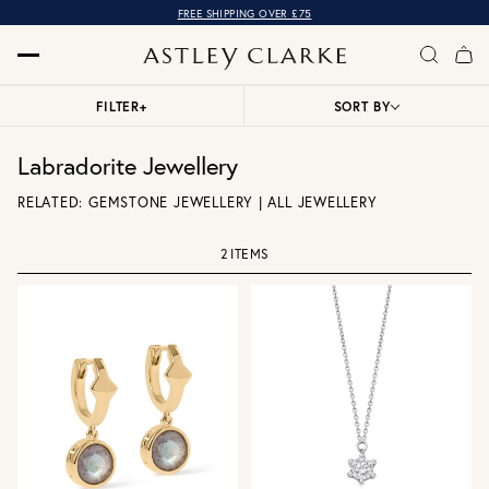
FREE SHIPPING OVER £75
FILTER
+
SORT BY
Labradorite Jewellery
RELATED:
GEMSTONE JEWELLERY
|
ALL JEWELLERY
2 ITEMS