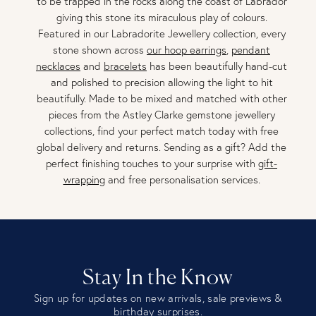
to be trapped in the rocks along the coast of Labrador
giving this stone its miraculous play of colours.
Featured in our Labradorite Jewellery collection, every
stone shown across
our hoop earrings
,
pendant
necklaces
and
bracelets
has been beautifully hand-cut
and polished to precision allowing the light to hit
beautifully. Made to be mixed and matched with other
pieces from the Astley Clarke gemstone jewellery
collections, find your perfect match today with free
global delivery and returns. Sending as a gift? Add the
perfect finishing touches to your surprise with
gift-
wrapping
and free personalisation services.
Stay In the Know
Sign up for updates on new arrivals, sale previews &
birthday surprises.