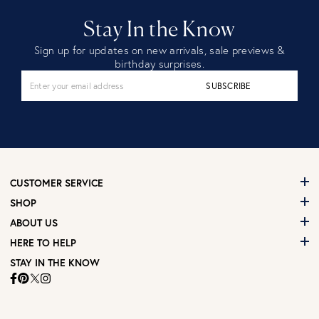
Stay In the Know
Sign up for updates on new arrivals, sale previews &
birthday surprises.
SUBSCRIBE
CUSTOMER SERVICE
SHOP
ABOUT US
HERE TO HELP
STAY IN THE KNOW