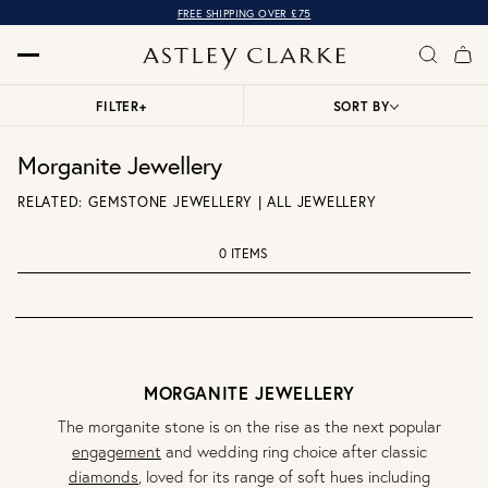
FREE SHIPPING OVER £75
FILTER
+
SORT BY
Morganite Jewellery
RELATED:
GEMSTONE JEWELLERY
|
ALL JEWELLERY
0 ITEMS
MORGANITE JEWELLERY
The morganite stone is on the rise as the next popular
engagement
and wedding ring choice after classic
diamonds
, loved for its range of soft hues including