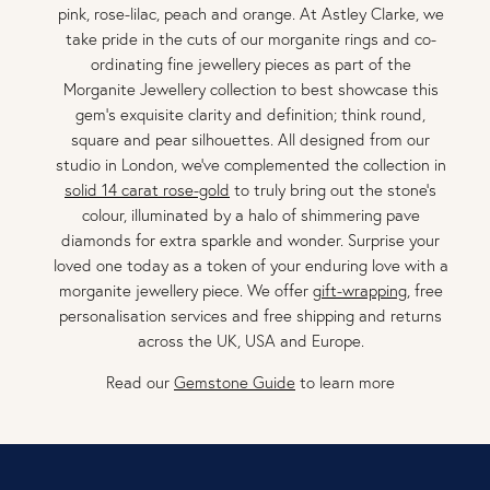
pink, rose-lilac, peach and orange. At Astley Clarke, we
take pride in the cuts of our morganite rings and co-
ordinating fine jewellery pieces as part of the
Morganite Jewellery collection to best showcase this
gem's exquisite clarity and definition; think round,
square and pear silhouettes. All designed from our
studio in London, we've complemented the collection in
solid 14 carat rose-gold
to truly bring out the stone's
colour, illuminated by a halo of shimmering pave
diamonds for extra sparkle and wonder. Surprise your
loved one today as a token of your enduring love with a
morganite jewellery piece. We offer
gift-wrapping
, free
personalisation services and free shipping and returns
across the UK, USA and Europe.
Read our
Gemstone Guide
to learn more