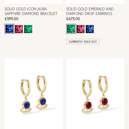
SOLID GOLD ICON AURA
SOLID GOLD EMERALD AND
SAPPHIRE DIAMOND BRACELET
DIAMOND DROP EARRINGS
£595.00
£675.00
CURRENTLY SOLD OUT