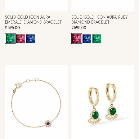
SOLID GOLD ICON AURA
SOLID GOLD ICON AURA RUBY
EMERALD DIAMOND BRACELET
DIAMOND BRACELET
£595.00
£595.00