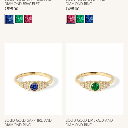
DIAMOND BRACELET
DIAMOND RING
£595.00
£695.00
SOLID GOLD SAPPHIRE AND
SOLID GOLD EMERALD AND
DIAMOND RING
DIAMOND RING