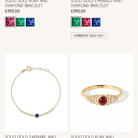
SOLID GOLD RUBY AND
SOLID GOLD EMERALD AND
DIAMOND BRACELET
DIAMOND BRACELET
£595.00
£595.00
CURRENTLY SOLD OUT
SOLID GOLD SAPPHIRE AND
SOLID GOLD RUBY AND