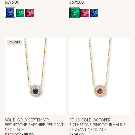
£695.00
£695.00
10% OFF
SOLID GOLD SEPTEMBER
SOLID GOLD OCTOBER
BIRTHSTONE SAPPHIRE PENDANT
BIRTHSTONE PINK TOURMALINE
NECKLACE
PENDANT NECKLACE
£625.00
£695.00
£695.00