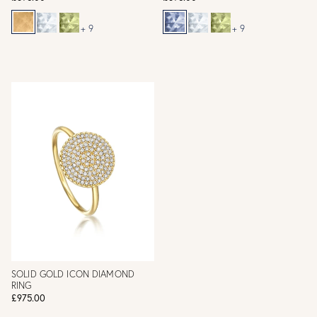
+ 9
+ 9
SOLID GOLD ICON DIAMOND
RING
£975.00