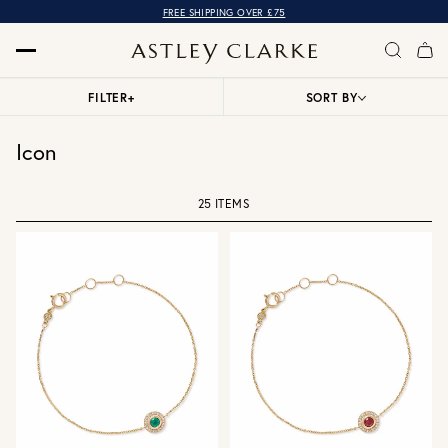
FREE SHIPPING OVER £75
FILTER
+
SORT BY
Icon
25 ITEMS