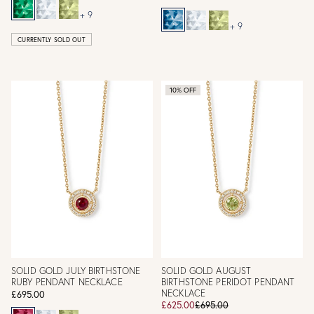
+ 9
+ 9
CURRENTLY SOLD OUT
10% OFF
SOLID GOLD JULY BIRTHSTONE
SOLID GOLD AUGUST
RUBY PENDANT NECKLACE
BIRTHSTONE PERIDOT PENDANT
NECKLACE
£695.00
£625.00
£695.00