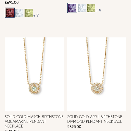
£695.00
+ 9
+ 9
SOLID GOLD MARCH BIRTHSTONE
SOLID GOLD APRIL BIRTHSTONE
AQUAMARINE PENDANT
DIAMOND PENDANT NECKLACE
NECKLACE
£695.00