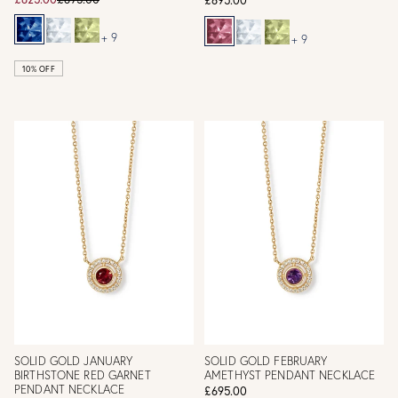
+ 9
+ 9
10% OFF
SOLID GOLD JANUARY
SOLID GOLD FEBRUARY
BIRTHSTONE RED GARNET
AMETHYST PENDANT NECKLACE
PENDANT NECKLACE
£695.00