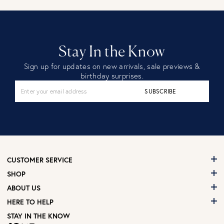
Stay In the Know
Sign up for updates on new arrivals, sale previews &
birthday surprises.
SUBSCRIBE
CUSTOMER SERVICE
SHOP
ABOUT US
HERE TO HELP
STAY IN THE KNOW