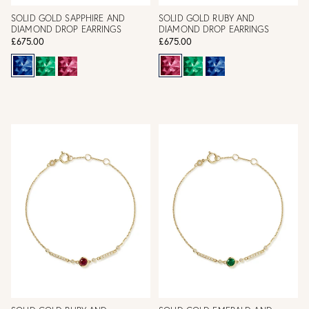
SOLID GOLD SAPPHIRE AND
SOLID GOLD RUBY AND
DIAMOND DROP EARRINGS
DIAMOND DROP EARRINGS
£675.00
£675.00