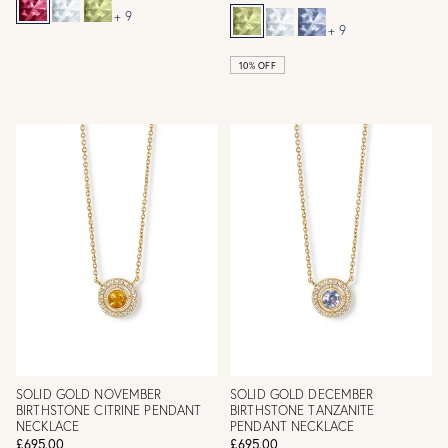
+ 9
+ 9
10% OFF
SOLID GOLD NOVEMBER
SOLID GOLD DECEMBER
BIRTHSTONE CITRINE PENDANT
BIRTHSTONE TANZANITE
NECKLACE
PENDANT NECKLACE
£695.00
£695.00