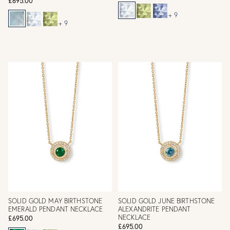
£695.00
+ 9
+ 9
SOLID GOLD MAY BIRTHSTONE
SOLID GOLD JUNE BIRTHSTONE
EMERALD PENDANT NECKLACE
ALEXANDRITE PENDANT
NECKLACE
£695.00
£695.00