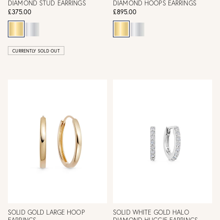
DIAMOND STUD EARRINGS
DIAMOND HOOPS EARRINGS
£375.00
£895.00
CURRENTLY SOLD OUT
SOLID GOLD LARGE HOOP
SOLID WHITE GOLD HALO