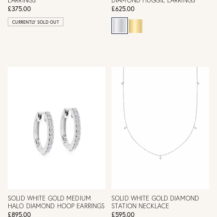
EARRINGS
DIAMOND HUGGIE EARRINGS
£375.00
£625.00
CURRENTLY SOLD OUT
SOLID WHITE GOLD MEDIUM
SOLID WHITE GOLD DIAMOND
HALO DIAMOND HOOP EARRINGS
STATION NECKLACE
£895.00
£595.00