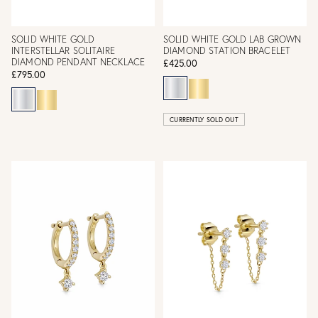
SOLID WHITE GOLD
SOLID WHITE GOLD LAB GROWN
INTERSTELLAR SOLITAIRE
DIAMOND STATION BRACELET
DIAMOND PENDANT NECKLACE
£425.00
£795.00
CURRENTLY SOLD OUT