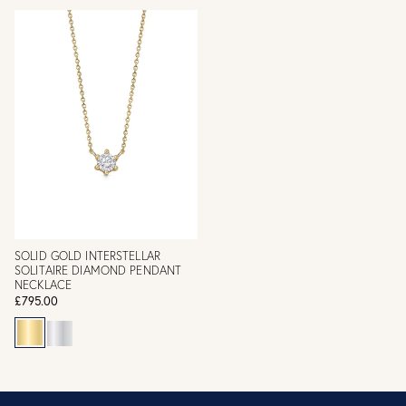
SOLID GOLD INTERSTELLAR
SOLITAIRE DIAMOND PENDANT
NECKLACE
£795.00