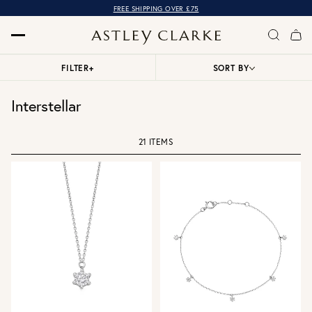
FREE SHIPPING OVER £75
FILTER
+
SORT BY
Interstellar
21 ITEMS