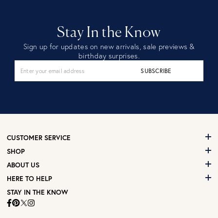
Stay In the Know
Sign up for updates on new arrivals, sale previews &
birthday surprises.
SUBSCRIBE
CUSTOMER SERVICE
SHOP
ABOUT US
HERE TO HELP
STAY IN THE KNOW