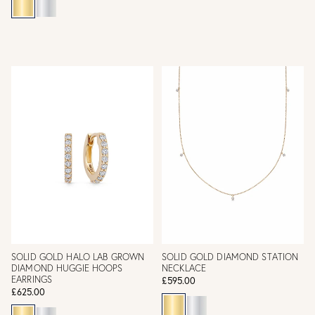
SOLID GOLD HALO LAB GROWN
SOLID GOLD DIAMOND STATION
DIAMOND HUGGIE HOOPS
NECKLACE
EARRINGS
£595.00
£625.00