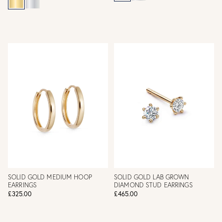
SOLID GOLD MEDIUM HOOP
SOLID GOLD LAB GROWN
EARRINGS
DIAMOND STUD EARRINGS
£325.00
£465.00