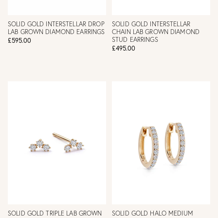
SOLID GOLD INTERSTELLAR DROP
SOLID GOLD INTERSTELLAR
LAB GROWN DIAMOND EARRINGS
CHAIN LAB GROWN DIAMOND
STUD EARRINGS
£595.00
£495.00
SOLID GOLD TRIPLE LAB GROWN
SOLID GOLD HALO MEDIUM