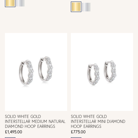
SOLID WHITE GOLD
SOLID WHITE GOLD
INTERSTELLAR MEDIUM NATURAL
INTERSTELLAR MINI DIAMOND
DIAMOND HOOP EARRINGS
HOOP EARRINGS
£1,495.00
£775.00