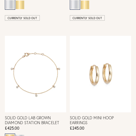
CURRENTLY SOLD OUT
CURRENTLY SOLD OUT
SOLID GOLD LAB GROWN
SOLID GOLD MINI HOOP
DIAMOND STATION BRACELET
EARRINGS
£425.00
£245.00