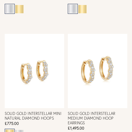
SOLID GOLD INTERSTELLAR MINI
SOLID GOLD INTERSTELLAR
NATURAL DIAMOND HOOPS
MEDIUM DIAMOND HOOP
EARRINGS
£775.00
£1,495.00