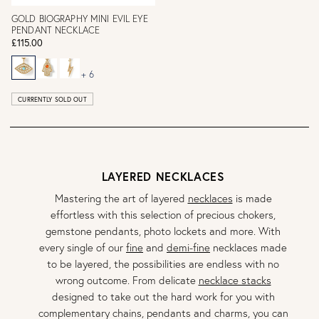
GOLD BIOGRAPHY MINI EVIL EYE
PENDANT NECKLACE
£115.00
+ 6
CURRENTLY SOLD OUT
LAYERED NECKLACES
Mastering the art of layered
necklaces
is made
effortless with this selection of precious chokers,
gemstone pendants, photo lockets and more. With
every single of our
fine
and
demi-fine
necklaces made
to be layered, the possibilities are endless with no
wrong outcome. From delicate
necklace stacks
designed to take out the hard work for you with
complementary chains, pendants and charms, you can