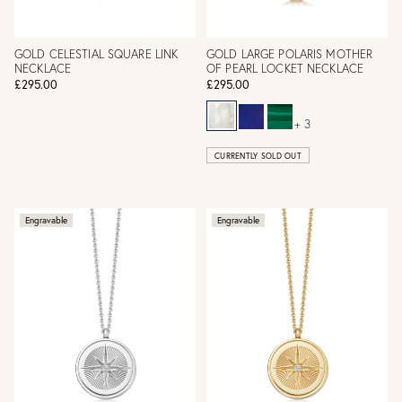
GOLD CELESTIAL SQUARE LINK
GOLD LARGE POLARIS MOTHER
NECKLACE
OF PEARL LOCKET NECKLACE
£295.00
£295.00
+ 3
CURRENTLY SOLD OUT
Engravable
Engravable