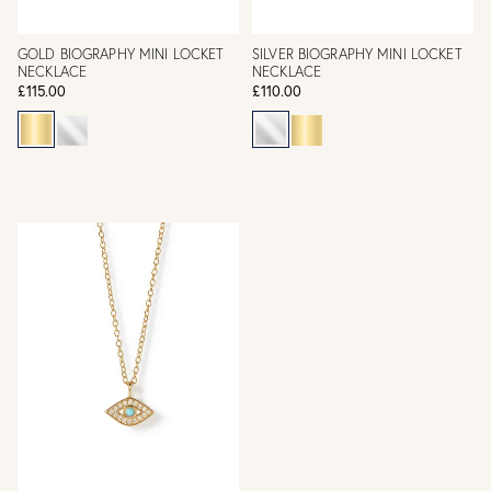
GOLD BIOGRAPHY MINI LOCKET
SILVER BIOGRAPHY MINI LOCKET
NECKLACE
NECKLACE
£115.00
£110.00