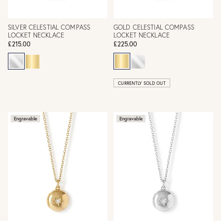
SILVER CELESTIAL COMPASS
GOLD CELESTIAL COMPASS
LOCKET NECKLACE
LOCKET NECKLACE
£215.00
£225.00
CURRENTLY SOLD OUT
Engravable
Engravable