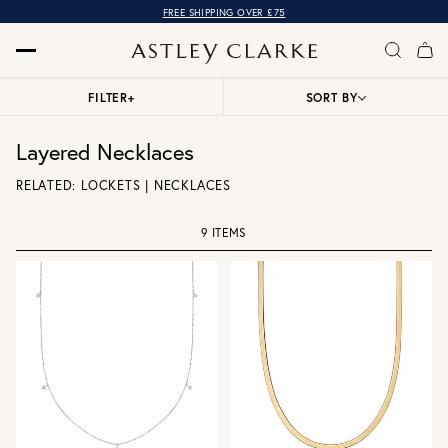
FREE SHIPPING OVER £75
FILTER
+
SORT BY
Layered Necklaces
RELATED:
LOCKETS
|
NECKLACES
9 ITEMS