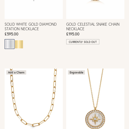
SOLID WHITE GOLD DIAMOND
GOLD CELESTIAL SNAKE CHAIN
STATION NECKLACE
NECKLACE
£595.00
£195.00
CURRENTLY SOLD OUT
Add a Charm
Engravable