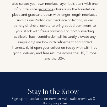
also curate your own necklace layer look; start with one
of our delicate
gemstone
chokers as the foundation
piece and graduate down with longer-length necklaces
such as our Zodiac coin necklace collection, or our
variety of
photo lockets
to bring added sentiment to
your stack with free engraving and photo inserting
available. Each combination will instantly elevate any
simple daytime look with refinement and added
interest. Build upon your collection today with with free
global delivery and free returns across the UK, Europe
and the USA.
Stay In the Know
Sign up for updates on new arrivals, sale previews &
birthday surprises.