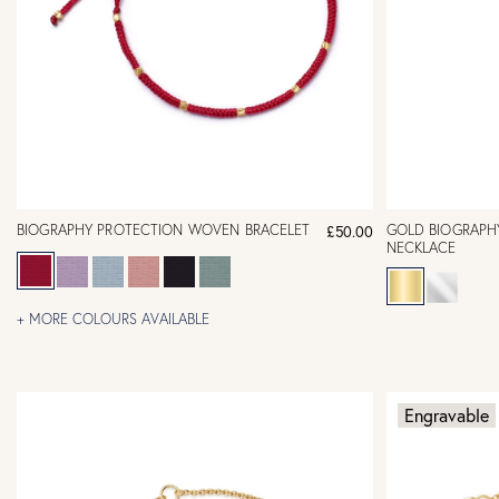
BIOGRAPHY PROTECTION WOVEN BRACELET
GOLD BIOGRAPH
£50.00
NECKLACE
+ MORE COLOURS AVAILABLE
Engravable