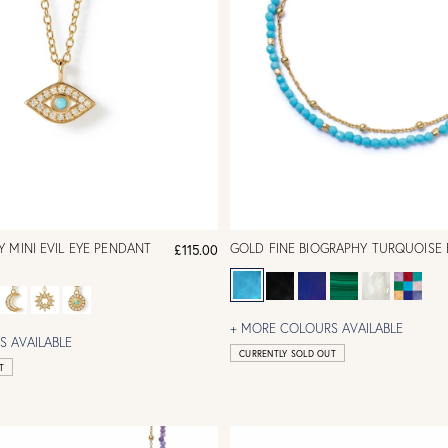
 MINI EVIL EYE PENDANT
GOLD FINE BIOGRAPHY TURQUOISE 
£115.00
+ MORE COLOURS AVAILABLE
 AVAILABLE
CURRENTLY SOLD OUT
T