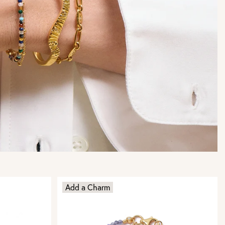
Add a Charm