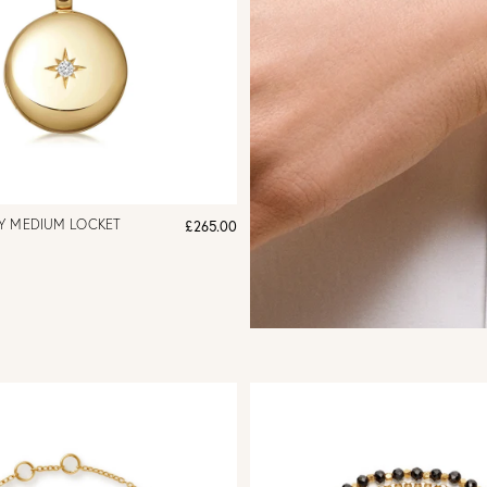
Y MEDIUM LOCKET
£265.00