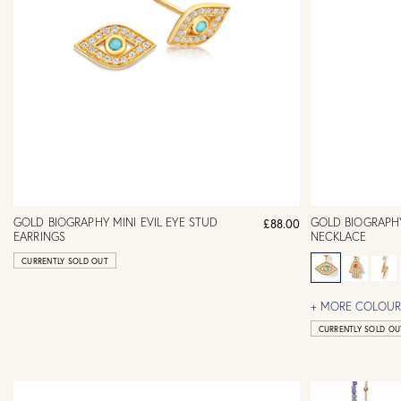
GOLD BIOGRAPHY MINI EVIL EYE STUD
GOLD BIOGRAPHY
£88.00
EARRINGS
NECKLACE
CURRENTLY SOLD OUT
+ MORE COLOURS
CURRENTLY SOLD OU