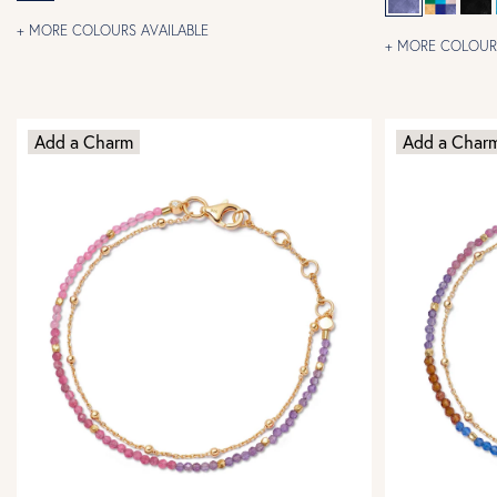
+ MORE COLOURS AVAILABLE
+ MORE COLOURS
Add a Charm
Add a Char