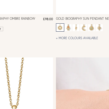
GRAPHY OMBRE RAINBOW
GOLD BIOGRAPHY SUN PENDANT N
£98.00
T
+ MORE COLOURS AVAILABLE