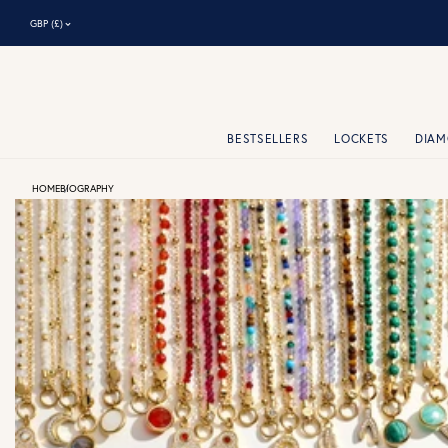
⌃
GBP (£)
BESTSELLERS
LOCKETS
DIA
HOME
BIOGRAPHY