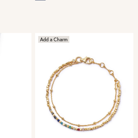
Add a Charm