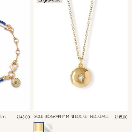
 EYE
GOLD BIOGRAPHY MINI LOCKET NECKLACE
£148.00
£115.00