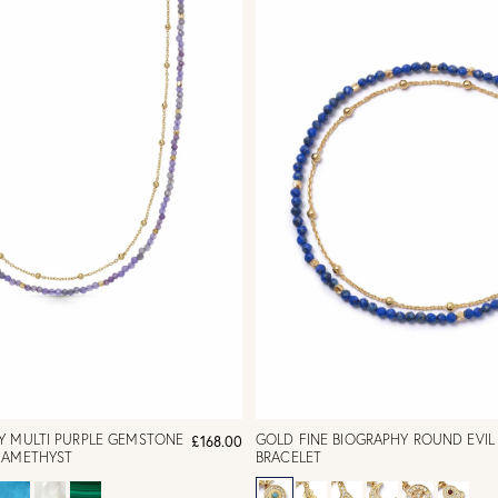
Y MULTI PURPLE GEMSTONE
GOLD FINE BIOGRAPHY ROUND EVIL
£168.00
 AMETHYST
BRACELET