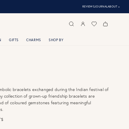
⌃
REVIEWS
JOURNAL
ABOUT
N
GIFTS
CHARMS
SHOP BY
mbolic bracelets exchanged during the Indian festival of
hy collection of grown-up friendship bracelets are
iad of coloured gemstones featuring meaningful
s.
TS