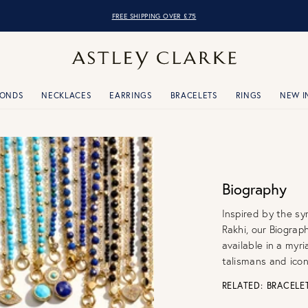
OVER 10,000 5* REVIEWS
MONDS
NECKLACES
EARRINGS
BRACELETS
RINGS
NEW I
Biography
Inspired by the sy
Rakhi, our Biograp
available in a myr
talismans and icon
RELATED:
BRACELE