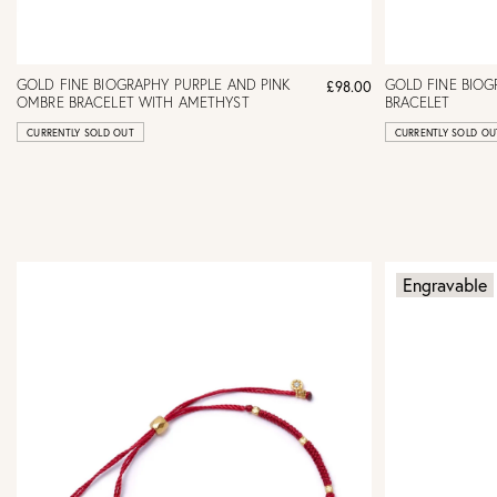
GOLD FINE BIOGRAPHY PURPLE AND PINK
GOLD FINE BIO
£98.00
OMBRE BRACELET WITH AMETHYST
BRACELET
CURRENTLY SOLD OUT
CURRENTLY SOLD OU
Engravable