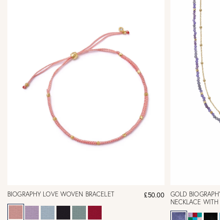
BIOGRAPHY LOVE WOVEN BRACELET
GOLD BIOGRAPH
£50.00
NECKLACE WITH