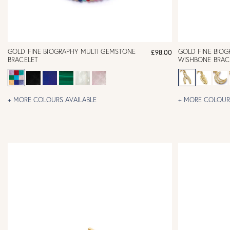
GOLD FINE BIOGRAPHY MULTI GEMSTONE
GOLD FINE BIO
£98.00
BRACELET
WISHBONE BRAC
+ MORE COLOURS AVAILABLE
+ MORE COLOURS