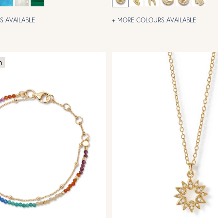
 AVAILABLE
+ MORE COLOURS AVAILABLE
m