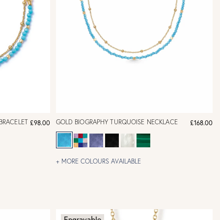
BRACELET
GOLD BIOGRAPHY TURQUOISE NECKLACE
£98.00
£168.00
+ MORE COLOURS AVAILABLE
Engravable