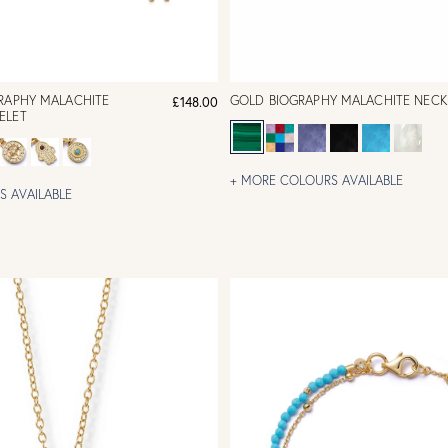
GRAPHY MALACHITE
GOLD BIOGRAPHY MALACHITE NECK
£148.00
ELET
+ MORE COLOURS AVAILABLE
 AVAILABLE