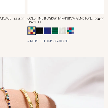
ECKLACE
GOLD FINE BIOGRAPHY RAINBOW GEMSTONE
£118.00
£98.00
BRACELET
+ MORE COLOURS AVAILABLE