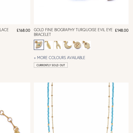
LACE
GOLD FINE BIOGRAPHY TURQUOISE EVIL EYE
£168.00
£148.00
BRACELET
+ MORE COLOURS AVAILABLE
CURRENTLY SOLD OUT