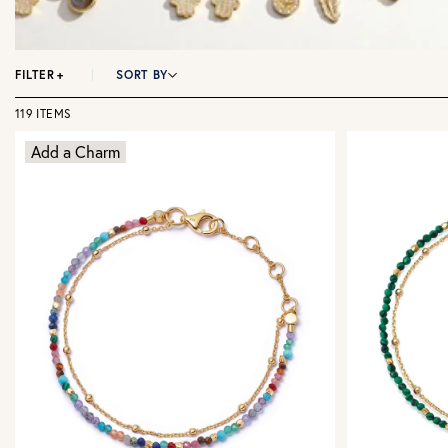
FILTER
+
SORT BY
119 ITEMS
Add a Charm