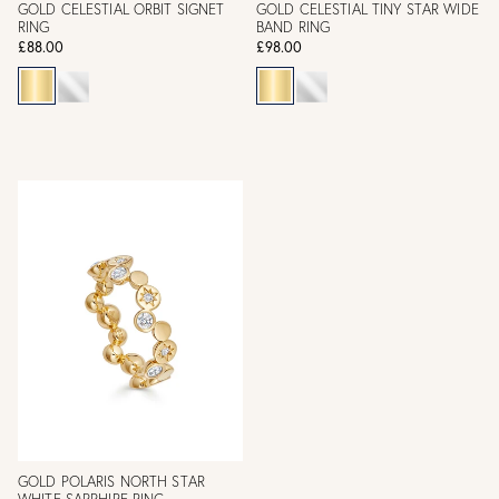
GOLD CELESTIAL ORBIT SIGNET
GOLD CELESTIAL TINY STAR WIDE
RING
BAND RING
£88.00
£98.00
GOLD POLARIS NORTH STAR