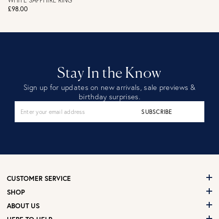
WHITE SAPPHIRE RING
£98.00
Stay In the Know
Sign up for updates on new arrivals, sale previews &
birthday surprises.
SUBSCRIBE
CUSTOMER SERVICE
SHOP
ABOUT US