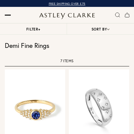
FREE SHIPPING OVER £75
FILTER
+
SORT BY
Demi Fine Rings
7 ITEMS