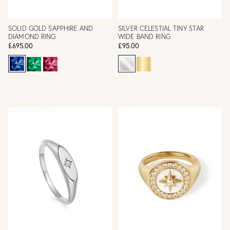
SOLID GOLD SAPPHIRE AND
SILVER CELESTIAL TINY STAR
DIAMOND RING
WIDE BAND RING
£695.00
£95.00