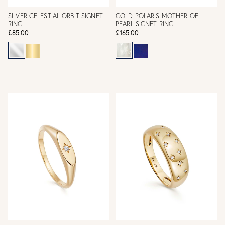
SILVER CELESTIAL ORBIT SIGNET
GOLD POLARIS MOTHER OF
RING
PEARL SIGNET RING
£85.00
£165.00