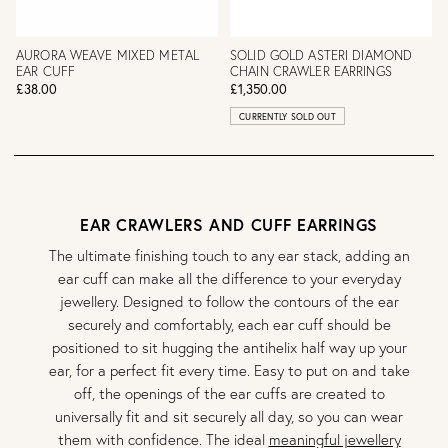
AURORA WEAVE MIXED METAL
SOLID GOLD ASTERI DIAMOND
EAR CUFF
CHAIN CRAWLER EARRINGS
£38.00
£1,350.00
CURRENTLY SOLD OUT
EAR CRAWLERS AND CUFF EARRINGS
The ultimate finishing touch to any ear stack, adding an
ear cuff can make all the difference to your everyday
jewellery. Designed to follow the contours of the ear
securely and comfortably, each ear cuff should be
positioned to sit hugging the antihelix half way up your
ear, for a perfect fit every time. Easy to put on and take
off, the openings of the ear cuffs are created to
universally fit and sit securely all day, so you can wear
them with confidence. The ideal
meaningful jewellery