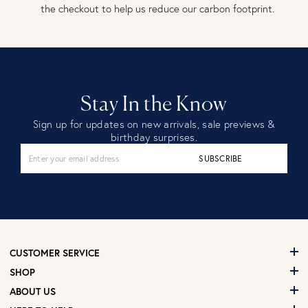
the checkout to help us reduce our carbon footprint.
Stay In the Know
Sign up for updates on new arrivals, sale previews &
birthday surprises.
SUBSCRIBE
CUSTOMER SERVICE
SHOP
ABOUT US