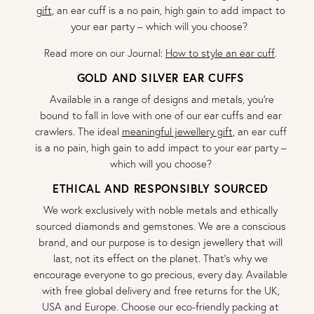
gift
, an ear cuff is a no pain, high gain to add impact to
your ear party – which will you choose?
Read more on our Journal:
How to style an ear cuff
.
GOLD AND SILVER EAR CUFFS
Available in a range of designs and metals, you’re
bound to fall in love with one of our ear cuffs and ear
crawlers. The ideal
meaningful jewellery gift
, an ear cuff
is a no pain, high gain to add impact to your ear party –
which will you choose?
ETHICAL AND RESPONSIBLY SOURCED
We work exclusively with noble metals and ethically
sourced diamonds and gemstones. We are a conscious
brand, and our purpose is to design jewellery that will
last, not its effect on the planet. That’s why we
encourage everyone to go precious, every day. Available
with free global delivery and free returns for the UK,
USA and Europe. Choose our eco-friendly packing at