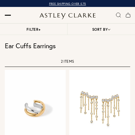
FREE SHIPPING OVER £75
FILTER
+
SORT BY
Ear Cuffs Earrings
2 ITEMS