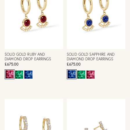
SOLID GOLD RUBY AND
SOLID GOLD SAPPHIRE AND
DIAMOND DROP EARRINGS
DIAMOND DROP EARRINGS
£675.00
£675.00