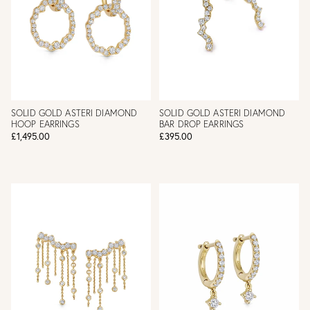
SOLID GOLD ASTERI DIAMOND
SOLID GOLD ASTERI DIAMOND
HOOP EARRINGS
BAR DROP EARRINGS
£1,495.00
£395.00