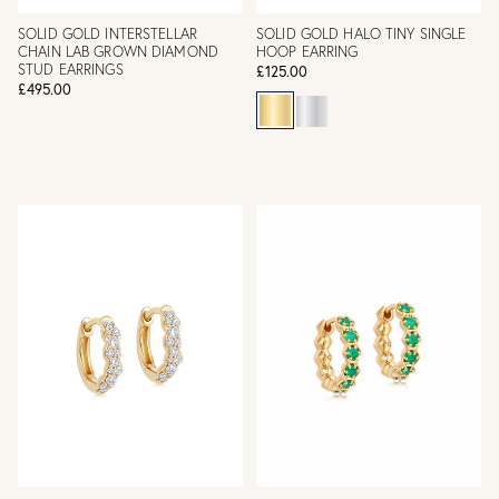
SOLID GOLD INTERSTELLAR
SOLID GOLD HALO TINY SINGLE
CHAIN LAB GROWN DIAMOND
HOOP EARRING
STUD EARRINGS
£125.00
£495.00