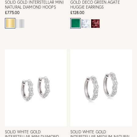
SOLID GOLD INTERSTELLAR MINI
GOLD DECO GREEN AGATE
NATURAL DIAMOND HOOPS
HUGGIE EARRINGS
£775.00
£128.00
SOLID WHITE GOLD
SOLID WHITE GOLD
INTERSTELLAR MINI DIAMOND
INTERSTELLAR MEDIUM NATURAL