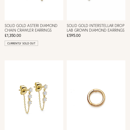
SOLID GOLD ASTERI DIAMOND
SOLID GOLD INTERSTELLAR DROP
CHAIN CRAWLER EARRINGS
LAB GROWN DIAMOND EARRINGS
£1,350.00
£595.00
CURRENTLY SOLD OUT