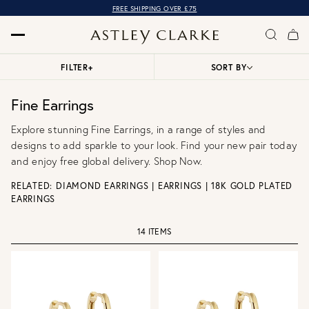
FREE SHIPPING OVER £75
FILTER
+
SORT BY
Fine Earrings
Explore stunning Fine Earrings, in a range of styles and
designs to add sparkle to your look. Find your new pair today
and enjoy free global delivery. Shop Now.
RELATED:
DIAMOND EARRINGS
|
EARRINGS
|
18K GOLD PLATED
EARRINGS
14 ITEMS