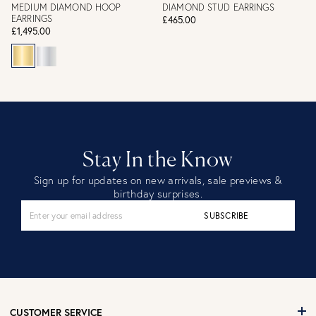
MEDIUM DIAMOND HOOP
DIAMOND STUD EARRINGS
EARRINGS
£465.00
£1,495.00
Stay In the Know
Sign up for updates on new arrivals, sale previews &
birthday surprises.
SUBSCRIBE
CUSTOMER SERVICE