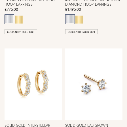
HOOP EARRINGS
DIAMOND HOOP EARRINGS
£775.00
£1,495.00
CURRENTLY SOLD OUT
CURRENTLY SOLD OUT
SOLID GOLD INTERSTELLAR
SOLID GOLD LAB GROWN