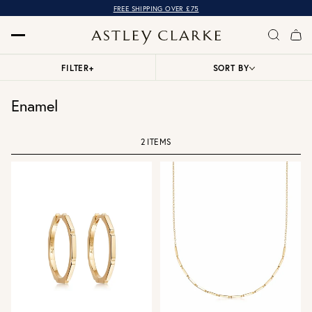
FREE SHIPPING OVER £75
FILTER
+
SORT BY
Enamel
2 ITEMS