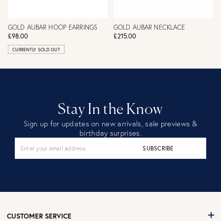
GOLD AUBAR HOOP EARRINGS
GOLD AUBAR NECKLACE
£98.00
£215.00
CURRENTLY SOLD OUT
Stay In the Know
Sign up for updates on new arrivals, sale previews &
birthday surprises.
SUBSCRIBE
CUSTOMER SERVICE