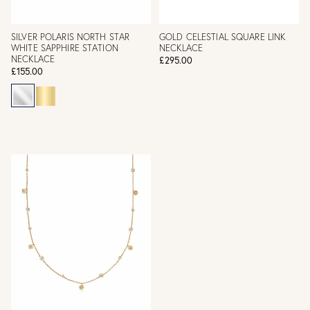
SILVER POLARIS NORTH STAR
GOLD CELESTIAL SQUARE LINK
WHITE SAPPHIRE STATION
NECKLACE
NECKLACE
£295.00
£155.00