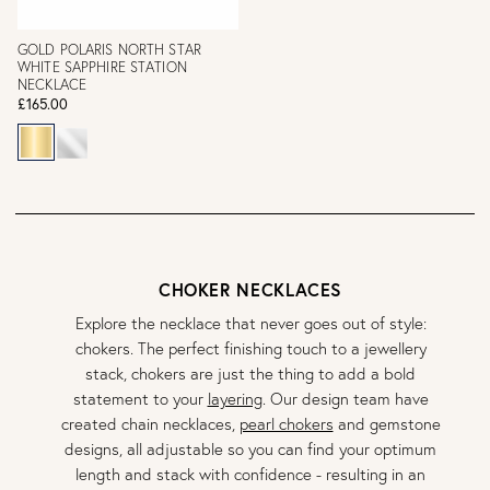
GOLD POLARIS NORTH STAR
WHITE SAPPHIRE STATION
NECKLACE
£165.00
CHOKER NECKLACES
Explore the necklace that never goes out of style:
chokers. The perfect finishing touch to a jewellery
stack, chokers are just the thing to add a bold
statement to your
layering
. Our design team have
created chain necklaces,
pearl chokers
and gemstone
designs, all adjustable so you can find your optimum
length and stack with confidence - resulting in an