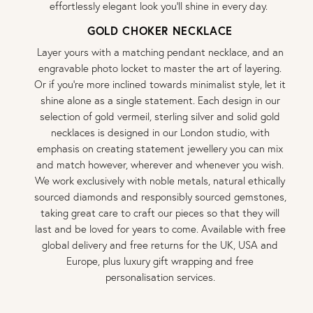
effortlessly elegant look you’ll shine in every day.
GOLD CHOKER NECKLACE
Layer yours with a matching pendant necklace, and an
engravable photo locket to master the art of layering.
Or if you’re more inclined towards minimalist style, let it
shine alone as a single statement. Each design in our
selection of gold vermeil, sterling silver and solid gold
necklaces is designed in our London studio, with
emphasis on creating statement jewellery you can mix
and match however, wherever and whenever you wish.
We work exclusively with noble metals, natural ethically
sourced diamonds and responsibly sourced gemstones,
taking great care to craft our pieces so that they will
last and be loved for years to come. Available with free
global delivery and free returns for the UK, USA and
Europe, plus luxury gift wrapping and free
personalisation services.