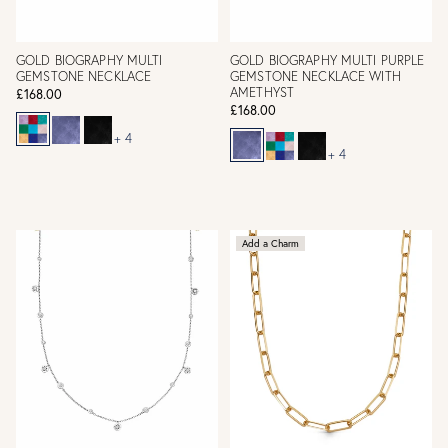
GOLD BIOGRAPHY MULTI
GOLD BIOGRAPHY MULTI PURPLE
GEMSTONE NECKLACE
GEMSTONE NECKLACE WITH
AMETHYST
£168.00
£168.00
+ 4
+ 4
Add a Charm