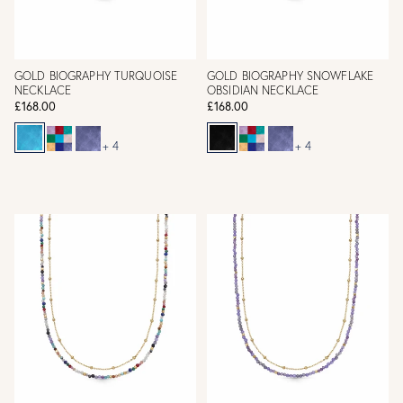
GOLD BIOGRAPHY TURQUOISE
GOLD BIOGRAPHY SNOWFLAKE
NECKLACE
OBSIDIAN NECKLACE
£168.00
£168.00
+ 4
+ 4