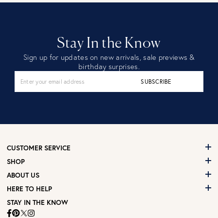
Stay In the Know
Sign up for updates on new arrivals, sale previews &
birthday surprises.
SUBSCRIBE
CUSTOMER SERVICE
SHOP
ABOUT US
HERE TO HELP
STAY IN THE KNOW