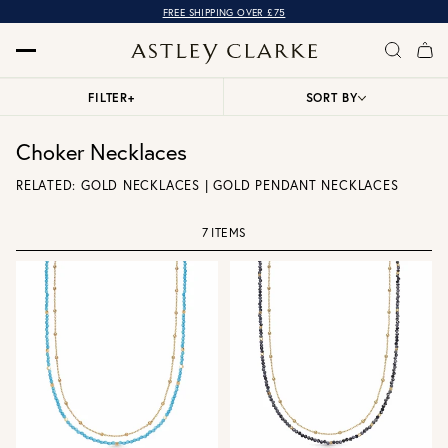
FREE SHIPPING OVER £75
FILTER
+
SORT BY
Choker Necklaces
RELATED:
GOLD NECKLACES
|
GOLD PENDANT NECKLACES
7 ITEMS