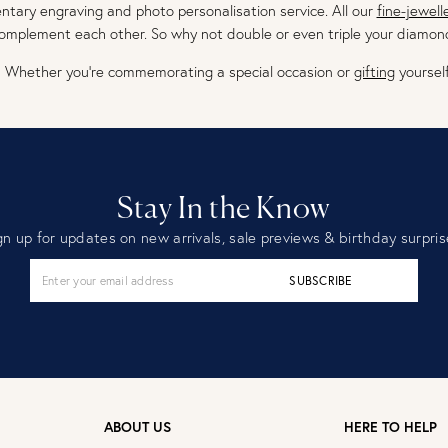
tary engraving and photo personalisation service. All our
fine-jewell
omplement each other. So why not double or even triple your diamon
Whether you’re commemorating a special occasion or
gifting
yourself
Stay In the Know
gn up for updates on new arrivals, sale previews & birthday surpris
SUBSCRIBE
ABOUT US
HERE TO HELP