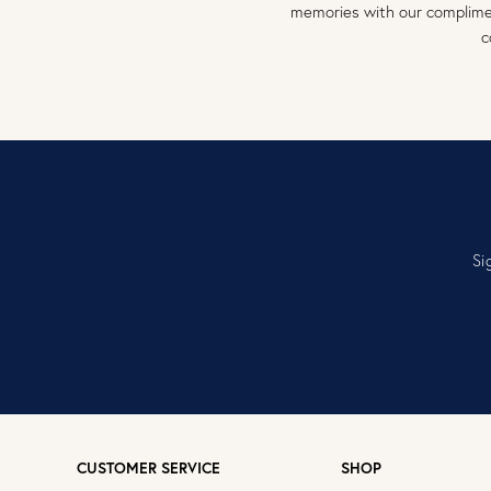
memories with our complimen
c
Si
CUSTOMER SERVICE
SHOP