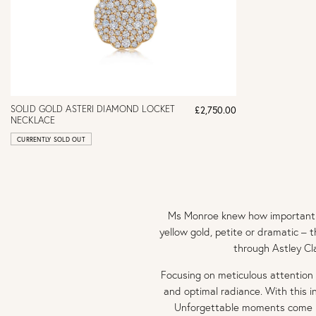
SOLID GOLD ASTERI DIAMOND LOCKET
£2,750.00
NECKLACE
CURRENTLY SOLD OUT
Ms Monroe knew how important di
yellow gold, petite or dramatic – 
through Astley Cl
Focusing on meticulous attention
and optimal radiance. With this i
Unforgettable moments come i