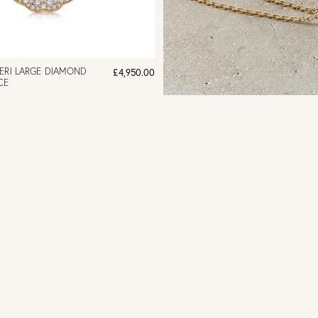
ERI LARGE DIAMOND
£4,950.00
CE