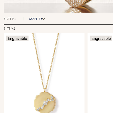
FILTER
+
SORT BY
3 ITEMS
Engravable
Engravable