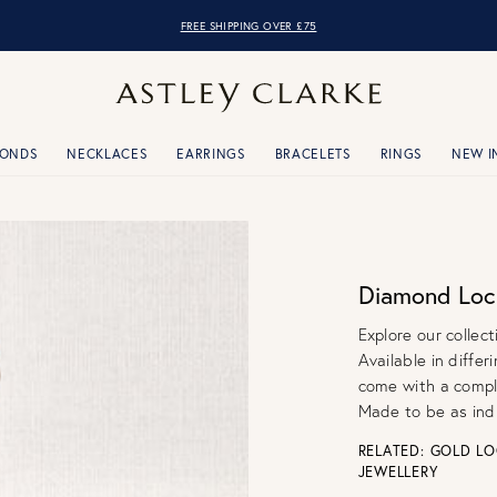
FREE SHIPPING OVER £75
MONDS
NECKLACES
EARRINGS
BRACELETS
RINGS
NEW I
Diamond Loc
Explore our collec
Available in diffe
come with a compl
Made to be as ind
RELATED:
GOLD LO
JEWELLERY