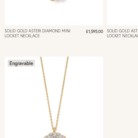
SOLID GOLD ASTERI DIAMOND MINI
SOLID GOLD AST
£1,595.00
LOCKET NECKLACE
LOCKET NECKLA
Engravable