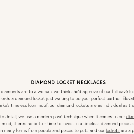
DIAMOND LOCKET NECKLACES
amonds are to a woman, we think she’d approve of our full pavé Ico
there’s a diamond locket just waiting to be your perfect partner. Ele
arke’s timeless Icon motif, our diamond lockets are as individual as 
 to detail, we use a modern pavé technique when it comes to our
dia
n mind, there’s no better time to invest in a timeless diamond piece 
n many forms from people and places to pets and our
lockets
are a p