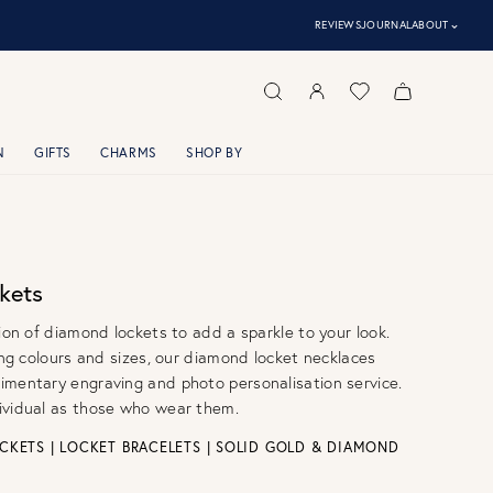
⌃
REVIEWS
JOURNAL
ABOUT
N
GIFTS
CHARMS
SHOP BY
kets
tion of diamond lockets to add a sparkle to your look.
ring colours and sizes, our diamond locket necklaces
imentary engraving and photo personalisation service.
ividual as those who wear them.
CKETS
|
LOCKET BRACELETS
|
SOLID GOLD & DIAMOND