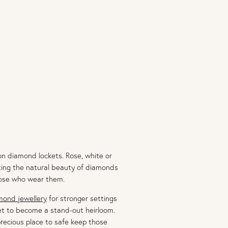
n diamond lockets. Rose, white or
vating the natural beauty of diamonds
those who wear them.
mond jewellery
for stronger settings
set to become a stand-out heirloom.
recious place to safe keep those