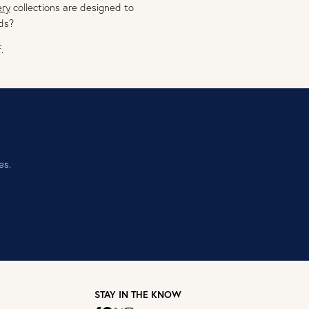
ery
collections are designed to
ds?
.
es.
STAY IN THE KNOW