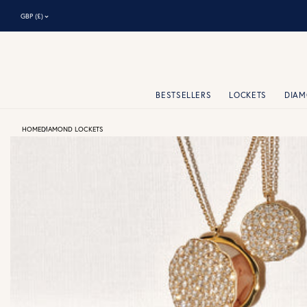
⌃
GBP (£)
BESTSELLERS
LOCKETS
DIA
HOME
DIAMOND LOCKETS