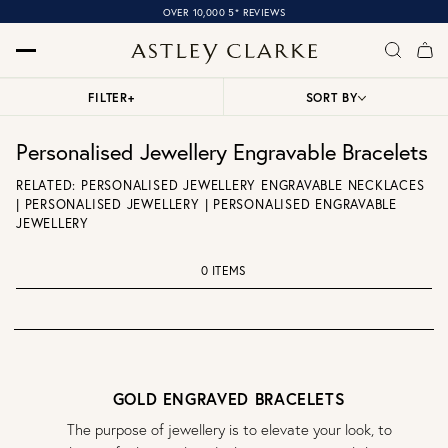
OVER 10,000 5* REVIEWS
FILTER
+
SORT BY
Personalised Jewellery Engravable Bracelets
RELATED:
PERSONALISED JEWELLERY ENGRAVABLE NECKLACES
|
PERSONALISED JEWELLERY
|
PERSONALISED ENGRAVABLE
JEWELLERY
0 ITEMS
GOLD ENGRAVED BRACELETS
The purpose of jewellery is to elevate your look, to