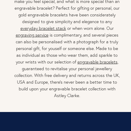
make you feel special, and what is more special than an
engravable bracelet? Perfect for gifting or personal, our
gold engravable bracelets have been considerately
designed to give simplicity and elegance to any
everyday bracelet stack
or when worn alone. Our
engraving service
is complimentary, and several pieces
can also be personalised with a photograph for a truly
personal gift, for youself or someone else. Made to be
as individual as those who wear them, add sparkle to
your wrists with our selection of
engravable bracelets
,
guaranteed to revitalise your personal jewellery
collection. With free delivery and returns across the UK,
USA and Europe, there’s never been a better time to
build upon your engravable bracelet collection with
Astley Clarke.