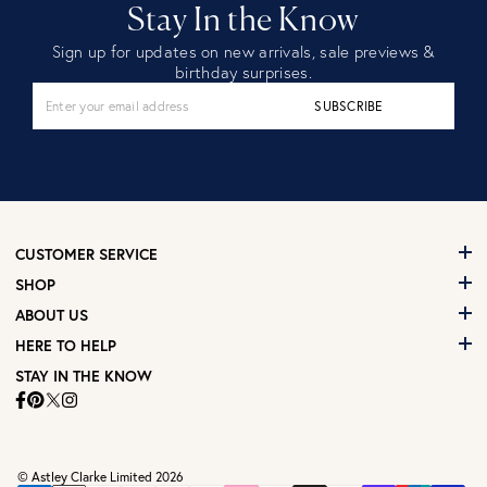
Stay In the Know
Sign up for updates on new arrivals, sale previews &
birthday surprises.
SUBSCRIBE
CUSTOMER SERVICE
SHOP
ABOUT US
HERE TO HELP
STAY IN THE KNOW
© Astley Clarke Limited 2026