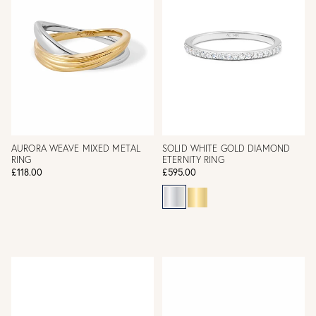
AURORA WEAVE MIXED METAL
SOLID WHITE GOLD DIAMOND
RING
ETERNITY RING
£118.00
£595.00