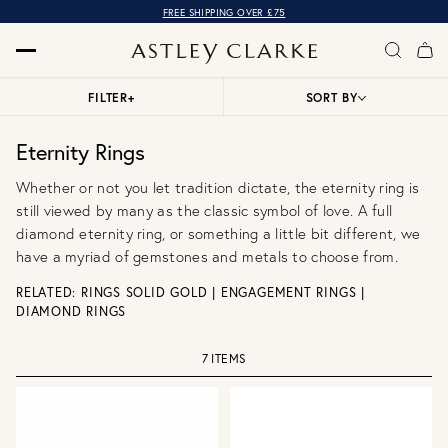
FREE SHIPPING OVER £75
FILTER
+
SORT BY
Eternity Rings
Whether or not you let tradition dictate, the eternity ring is
still viewed by many as the classic symbol of love. A full
diamond eternity ring, or something a little bit different, we
have a myriad of gemstones and metals to choose from.
RELATED:
RINGS SOLID GOLD
|
ENGAGEMENT RINGS
|
DIAMOND RINGS
7 ITEMS