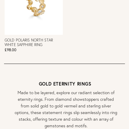
GOLD POLARIS NORTH STAR
WHITE SAPPHIRE RING
£98.00
GOLD ETERNITY RINGS
Made to be layered, explore our radiant selection of
eternity rings. From diamond showstoppers crafted
from solid gold to gold vermeil and sterling silver
options, these statement rings slip seamlessly into ring
stacks, offering texture and colour with an array of
gemstones and motifs.