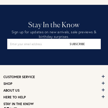
Stay In the Know
Sign up for updates on new arrivals, sale previews &
birthday surprises.
SUBSCRIBE
CUSTOMER SERVICE
SHOP
ABOUT US
HERE TO HELP
STAY IN THE KNOW