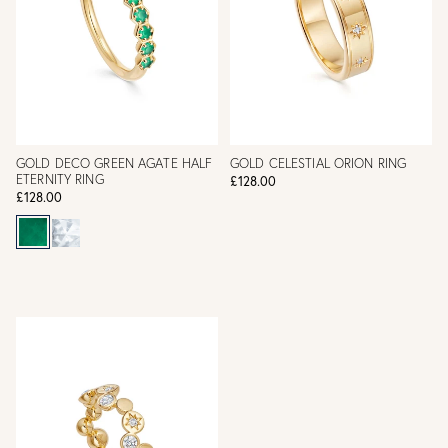
GOLD DECO GREEN AGATE HALF
GOLD CELESTIAL ORION RING
ETERNITY RING
£128.00
£128.00