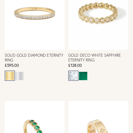
SOLID GOLD DIAMOND ETERNITY
GOLD DECO WHITE SAPPHIRE
RING
ETERNITY RING
£595.00
£128.00