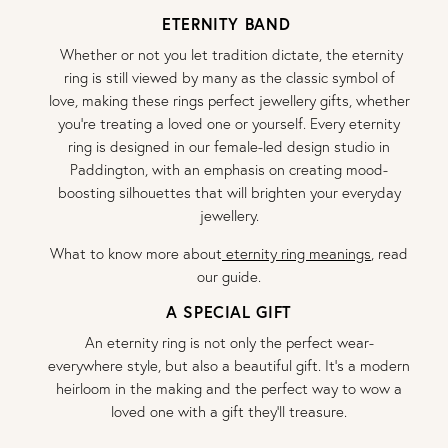
ETERNITY BAND
Whether or not you let tradition dictate, the eternity
ring is still viewed by many as the classic symbol of
love, making these rings perfect jewellery gifts, whether
you’re treating a loved one or yourself. Every eternity
ring is designed in our female-led design studio in
Paddington, with an emphasis on creating mood-
boosting silhouettes that will brighten your everyday
jewellery.
What to know more about
eternity ring meanings
, read
our guide.
A SPECIAL GIFT
An eternity ring is not only the perfect wear-
everywhere style, but also a beautiful gift. It’s a modern
heirloom in the making and the perfect way to wow a
loved one with a gift they’ll treasure.