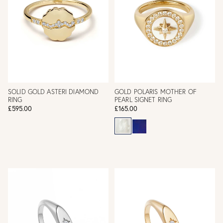
SOLID GOLD ASTERI DIAMOND
GOLD POLARIS MOTHER OF
RING
PEARL SIGNET RING
£595.00
£165.00