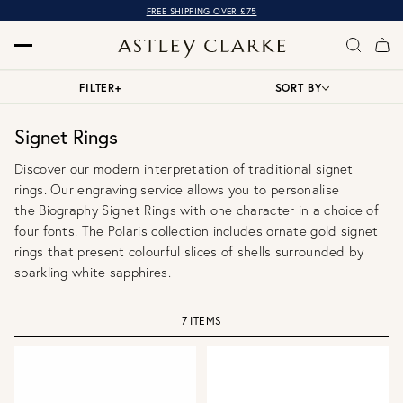
FREE SHIPPING OVER £75
FILTER
+
SORT BY
Signet Rings
Discover our modern interpretation of traditional signet
rings. Our engraving service allows you to personalise
the
Biography Signet Rings
with one character in a choice of
four fonts. The Polaris collection includes ornate gold signet
rings that present colourful slices of shells surrounded by
sparkling white sapphires.
7 ITEMS