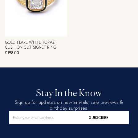
GOLD FLARE WHITE TOPAZ
CUSHION CUT SIGNET RING
£198.00
Stay In the Know
Sign up for updates on new arrivals, sale previews &
birthday surprises.
SUBSCRIBE