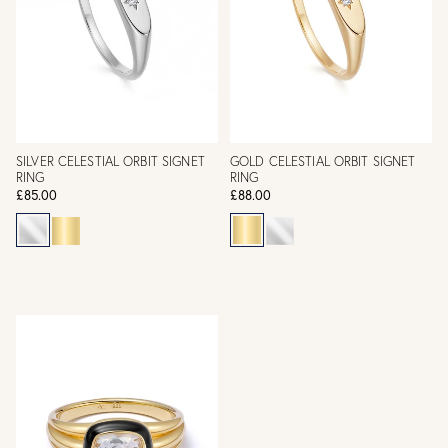
SILVER CELESTIAL ORBIT SIGNET
GOLD CELESTIAL ORBIT SIGNET
RING
RING
£85.00
£88.00