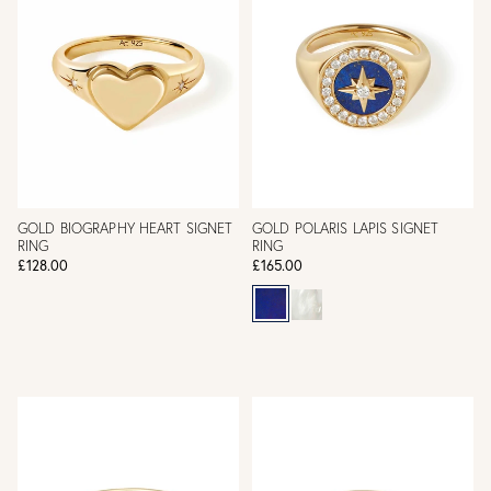
GOLD BIOGRAPHY HEART SIGNET
GOLD POLARIS LAPIS SIGNET
RING
RING
£128.00
£165.00