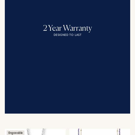
2 Year Warranty
DESIGNED TO LAST
Engravable