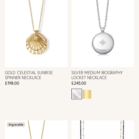
GOLD CELESTIAL SUNRISE
SILVER MEDIUM BIOGRAPHY
SPINNER NECKLACE
LOCKET NECKLACE
£198.00
£245.00
Engravable