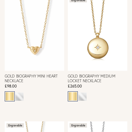
Engravable
GOLD BIOGRAPHY MINI HEART
GOLD BIOGRAPHY MEDIUM
NECKLACE
LOCKET NECKLACE
£98.00
£265.00
Engravable
Engravable