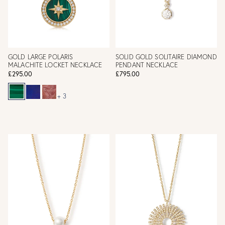
GOLD LARGE POLARIS
SOLID GOLD SOLITAIRE DIAMOND
MALACHITE LOCKET NECKLACE
PENDANT NECKLACE
£295.00
£795.00
+ 3