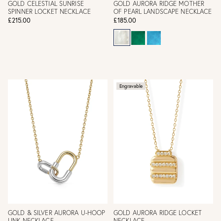
GOLD CELESTIAL SUNRISE
GOLD AURORA RIDGE MOTHER
SPINNER LOCKET NECKLACE
OF PEARL LANDSCAPE NECKLACE
£215.00
£185.00
Engravable
GOLD & SILVER AURORA U-HOOP
GOLD AURORA RIDGE LOCKET
LINK NECKLACE
NECKLACE