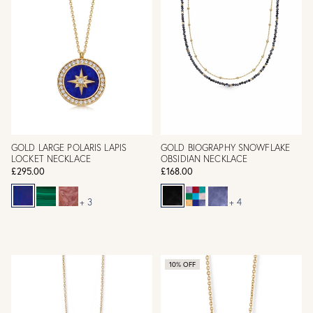
GOLD LARGE POLARIS LAPIS
GOLD BIOGRAPHY SNOWFLAKE
LOCKET NECKLACE
OBSIDIAN NECKLACE
£295.00
£168.00
+ 3
+ 4
10% OFF