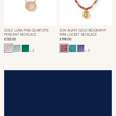
GOLD LUNA PINK QUARTZITE
SUN AGATE GOLD BIOGRAPHY
PENDANT NECKLACE
MINI LOCKET NECKLACE
£135.00
£198.00
+ 2
+ 3