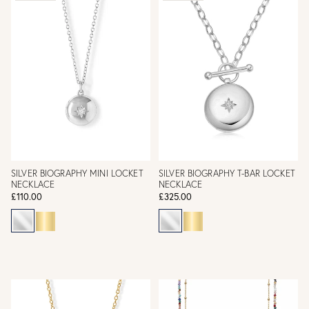
SILVER BIOGRAPHY MINI LOCKET
SILVER BIOGRAPHY T-BAR LOCKET
NECKLACE
NECKLACE
£110.00
£325.00