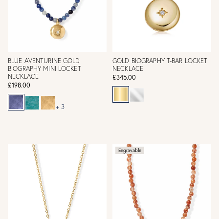
BLUE AVENTURINE GOLD
GOLD BIOGRAPHY T-BAR LOCKET
BIOGRAPHY MINI LOCKET
NECKLACE
NECKLACE
£345.00
£198.00
+ 3
Engravable