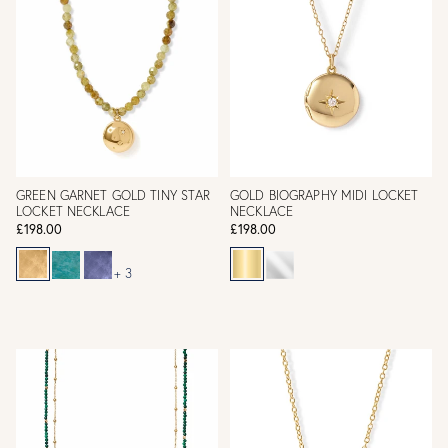
GREEN GARNET GOLD TINY STAR
GOLD BIOGRAPHY MIDI LOCKET
LOCKET NECKLACE
NECKLACE
£198.00
£198.00
+ 3