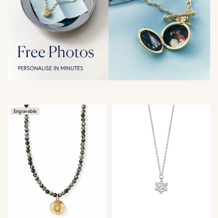
Engravable