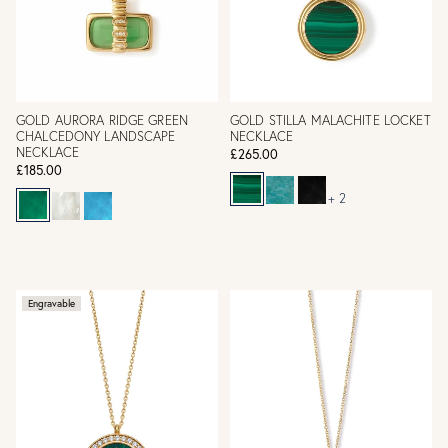
GOLD AURORA RIDGE GREEN
GOLD STILLA MALACHITE LOCKET
CHALCEDONY LANDSCAPE
NECKLACE
NECKLACE
£265.00
£185.00
+ 2
Engravable