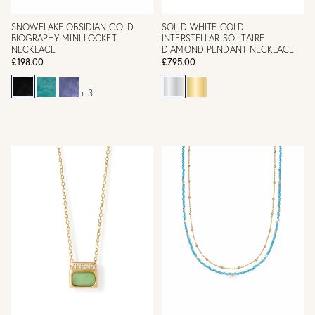
SNOWFLAKE OBSIDIAN GOLD
SOLID WHITE GOLD
BIOGRAPHY MINI LOCKET
INTERSTELLAR SOLITAIRE
NECKLACE
DIAMOND PENDANT NECKLACE
£198.00
£795.00
+ 3