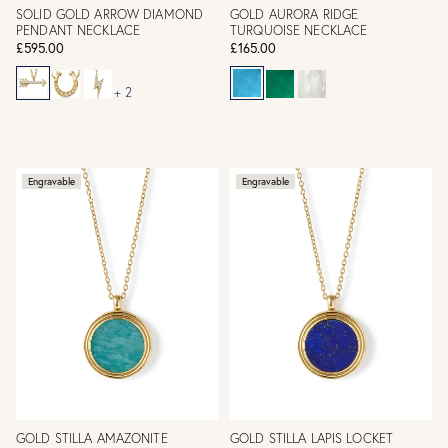
SOLID GOLD ARROW DIAMOND
GOLD AURORA RIDGE
PENDANT NECKLACE
TURQUOISE NECKLACE
£595.00
£165.00
+ 2
Engravable
Engravable
GOLD STILLA AMAZONITE
GOLD STILLA LAPIS LOCKET