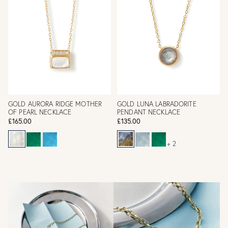
GOLD AURORA RIDGE MOTHER
GOLD LUNA LABRADORITE
OF PEARL NECKLACE
PENDANT NECKLACE
£165.00
£135.00
+ 2