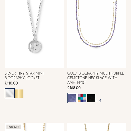
SILVER TINY STAR MINI
GOLD BIOGRAPHY MULTI PURPLE
BIOGRAPHY LOCKET
GEMSTONE NECKLACE WITH
AMETHYST
£110.00
£168.00
+ 4
10% OFF