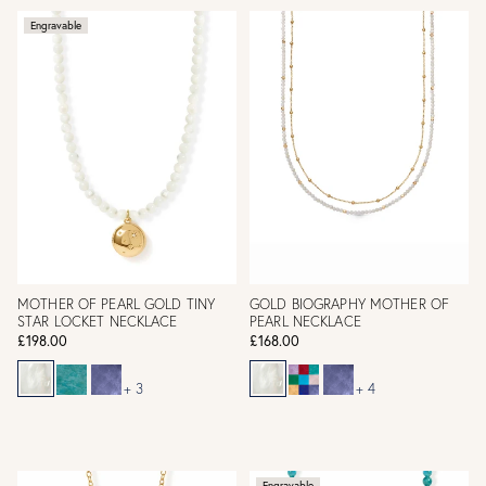
Engravable
MOTHER OF PEARL GOLD TINY
GOLD BIOGRAPHY MOTHER OF
STAR LOCKET NECKLACE
PEARL NECKLACE
£198.00
£168.00
+ 3
+ 4
Engravable