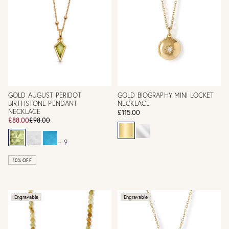
GOLD AUGUST PERIDOT
GOLD BIOGRAPHY MINI LOCKET
BIRTHSTONE PENDANT
NECKLACE
NECKLACE
£115.00
£88.00
£98.00
+ 9
10% OFF
Engravable
Engravable