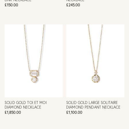
£150.00
£245.00
SOLID GOLD TOI ET MOI
SOLID GOLD LARGE SOLITAIRE
DIAMOND NECKLACE
DIAMOND PENDANT NECKLACE
£1,850.00
£1,100.00