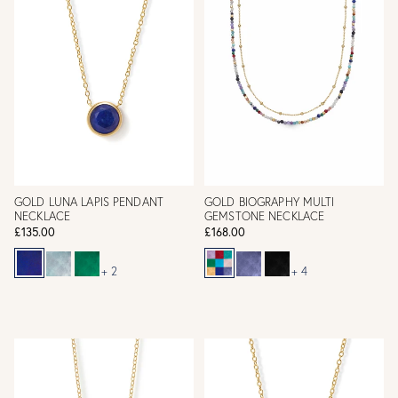
GOLD LUNA LAPIS PENDANT
GOLD BIOGRAPHY MULTI
NECKLACE
GEMSTONE NECKLACE
£135.00
£168.00
+ 2
+ 4