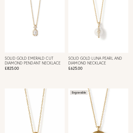
SOLID GOLD EMERALD CUT
SOLID GOLD LUNA PEARL AND
DIAMOND PENDANT NECKLACE
DIAMOND NECKLACE
£825.00
£625.00
Engravable