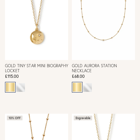
GOLD TINY STAR MINI BIOGRAPHY
GOLD AURORA STATION
LOCKET
NECKLACE
£115.00
£68.00
10% OFF
Engravable