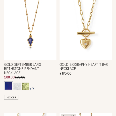
GOLD SEPTEMBER LAPIS
GOLD BIOGRAPHY HEART T-BAR
BIRTHSTONE PENDANT
NECKLACE
NECKLACE
£195.00
£88.00
£98.00
+ 9
10% OFF