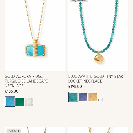
GOLD AURORA RIDGE
BLUE APATITE GOLD TINY STAR
TURQUOISE LANDSCAPE
LOCKET NECKLACE
NECKLACE
£198.00
£185.00
+ 3
10% OFF