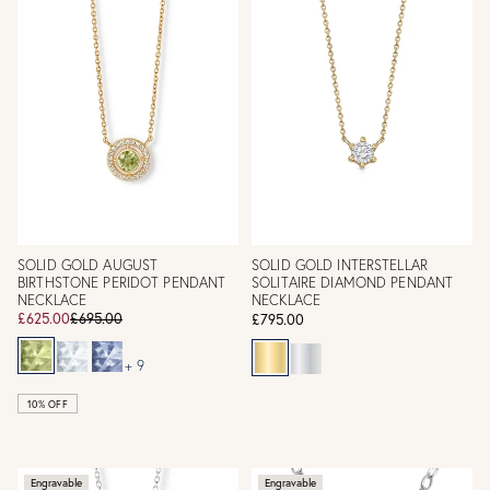
SOLID GOLD AUGUST
SOLID GOLD INTERSTELLAR
BIRTHSTONE PERIDOT PENDANT
SOLITAIRE DIAMOND PENDANT
NECKLACE
NECKLACE
£625.00
£695.00
£795.00
+ 9
10% OFF
Engravable
Engravable