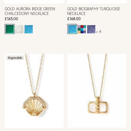
GOLD AURORA RIDGE GREEN
GOLD BIOGRAPHY TURQUOISE
CHALCEDONY NECKLACE
NECKLACE
£165.00
£168.00
+ 4
Engravable