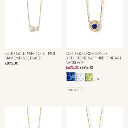
SOLID GOLD MINI TOI ET MOI
SOLID GOLD SEPTEMBER
DIAMOND NECKLACE
BIRTHSTONE SAPPHIRE PENDANT
NECKLACE
£895.00
£625.00
£695.00
+ 9
10% OFF