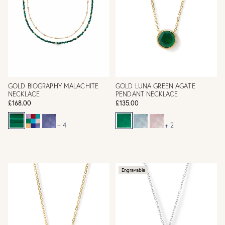
GOLD BIOGRAPHY MALACHITE
GOLD LUNA GREEN AGATE
NECKLACE
PENDANT NECKLACE
£168.00
£135.00
+ 4
+ 2
Engravable