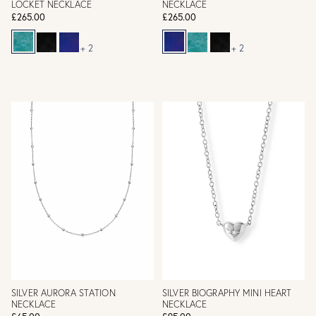
LOCKET NECKLACE
NECKLACE
£265.00
£265.00
+ 2
+ 2
SILVER AURORA STATION
SILVER BIOGRAPHY MINI HEART
NECKLACE
NECKLACE