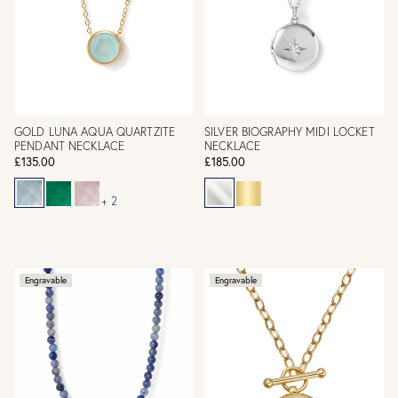
GOLD LUNA AQUA QUARTZITE
SILVER BIOGRAPHY MIDI LOCKET
PENDANT NECKLACE
NECKLACE
£135.00
£185.00
+ 2
Engravable
Engravable