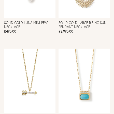
SOLID GOLD LUNA MINI PEARL
SOLID GOLD LARGE RISING SUN
NECKLACE
PENDANT NECKLACE
£495.00
£2,995.00