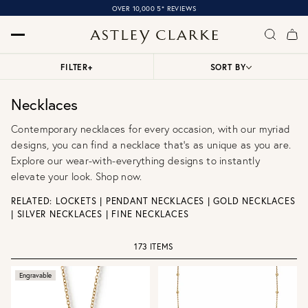
OVER 10,000 5* REVIEWS
FILTER
+
SORT BY
Necklaces
Contemporary necklaces for every occasion, with our myriad
designs, you can find a necklace that’s as unique as you are.
Explore our wear-with-everything designs to instantly
elevate your look. Shop now.
RELATED:
LOCKETS
|
PENDANT NECKLACES
|
GOLD NECKLACES
|
SILVER NECKLACES
|
FINE NECKLACES
173 ITEMS
Engravable