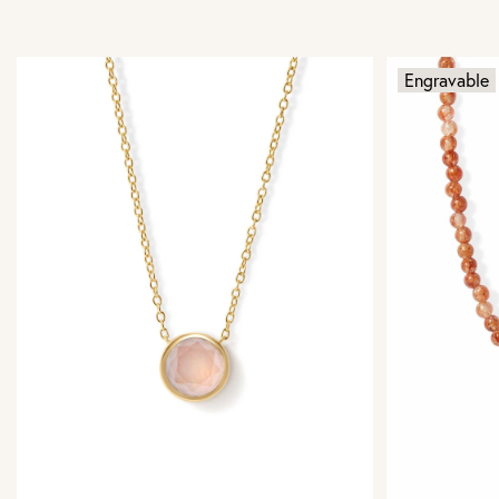
Engravable