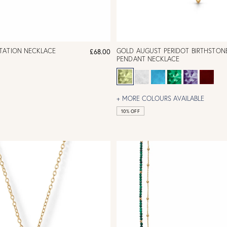
TATION NECKLACE
GOLD AUGUST PERIDOT BIRTHSTON
£68.00
PENDANT NECKLACE
+ MORE COLOURS AVAILABLE
10% OFF