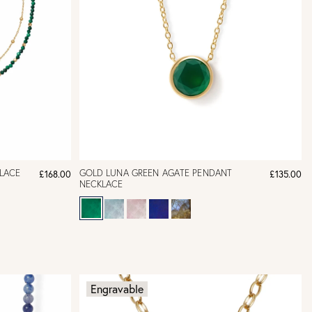
LACE
GOLD LUNA GREEN AGATE PENDANT
£168.00
£135.00
NECKLACE
Engravable