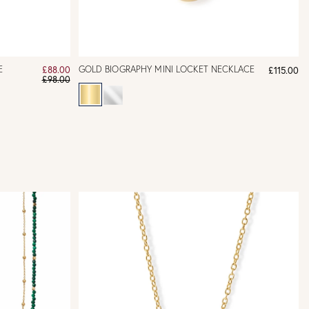
E
GOLD BIOGRAPHY MINI LOCKET NECKLACE
£88.00
£115.00
£98.00