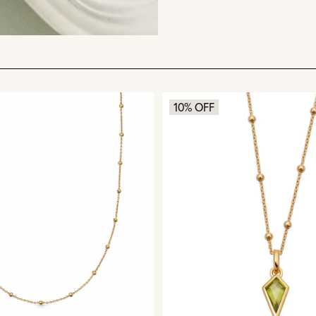
10% OFF