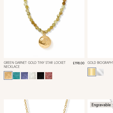
GREEN GARNET GOLD TINY STAR LOCKET
GOLD BIOGRAPH
£198.00
NECKLACE
Engravable