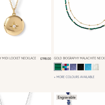
Y MIDI LOCKET NECKLACE
GOLD BIOGRAPHY MALACHITE NECK
£198.00
+ MORE COLOURS AVAILABLE
Engravable