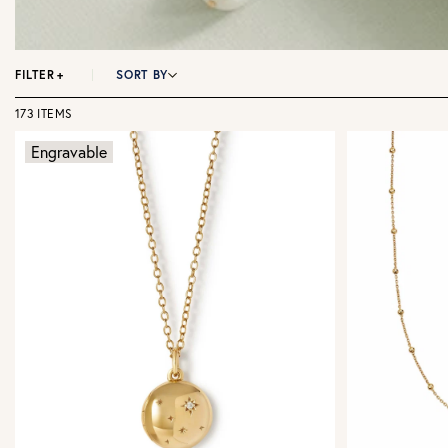
FILTER
+
SORT BY
173 ITEMS
Engravable