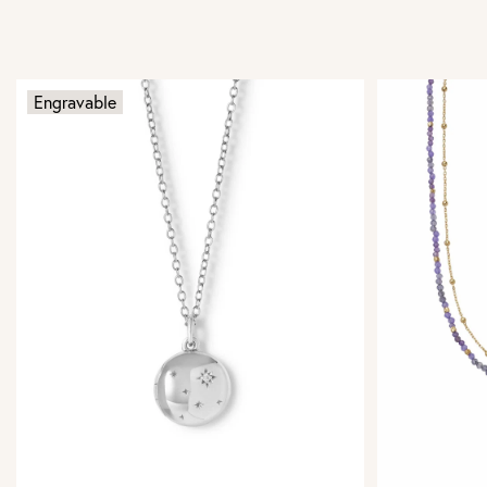
Engravable