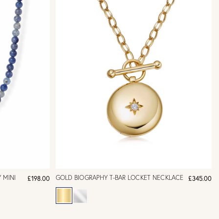
 MINI
GOLD BIOGRAPHY T-BAR LOCKET NECKLACE
£198.00
£345.00