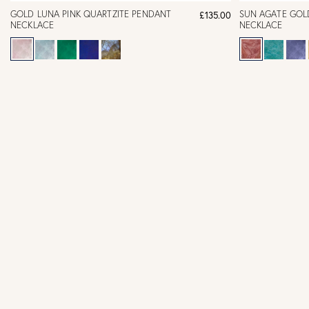
GOLD LUNA PINK QUARTZITE PENDANT
SUN AGATE GOL
£135.00
NECKLACE
NECKLACE