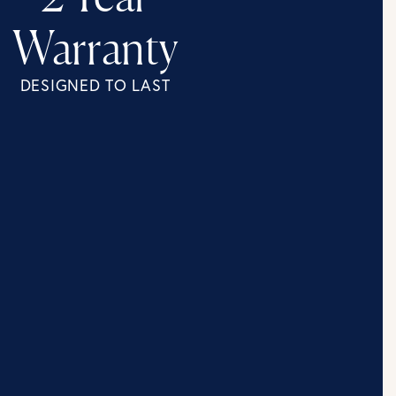
Warranty
DESIGNED TO LAST