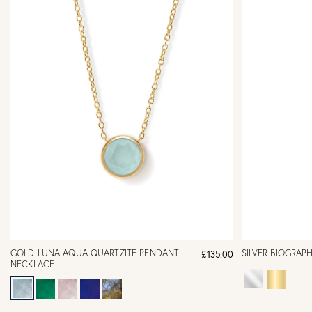
GOLD LUNA AQUA QUARTZITE PENDANT
SILVER BIOGRAP
£135.00
NECKLACE