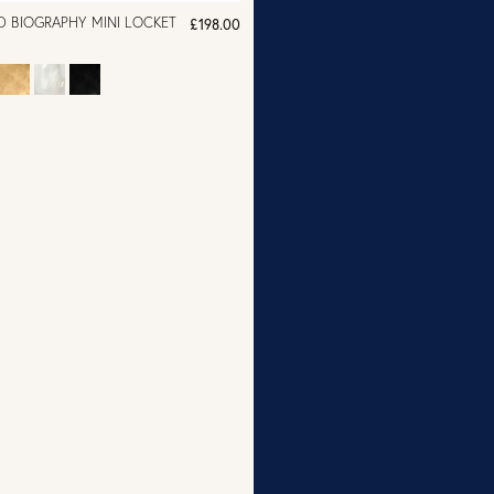
D BIOGRAPHY MINI LOCKET
£198.00