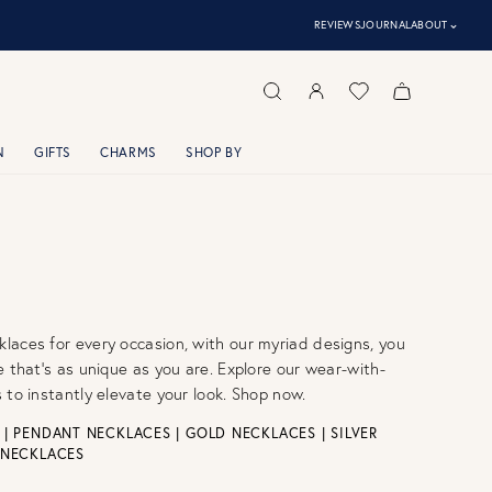
⌃
REVIEWS
JOURNAL
ABOUT
N
GIFTS
CHARMS
SHOP BY
aces for every occasion, with our myriad designs, you
e that’s as unique as you are. Explore our wear-with-
 to instantly elevate your look. Shop now.
|
PENDANT NECKLACES
|
GOLD NECKLACES
|
SILVER
 NECKLACES