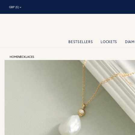
⌃
GBP (£)
BESTSELLERS
LOCKETS
DIA
HOME
NECKLACES