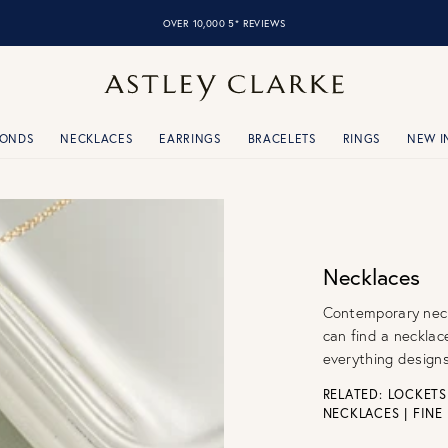
OVER 10,000 5* REVIEWS
MONDS
NECKLACES
EARRINGS
BRACELETS
RINGS
NEW I
Necklaces
Contemporary neckl
can find a necklac
everything designs
RELATED:
LOCKETS
NECKLACES
|
FINE