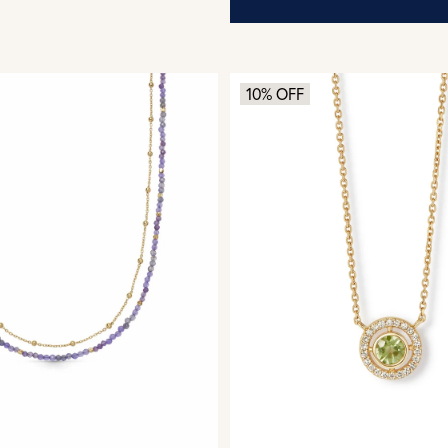
10% OFF