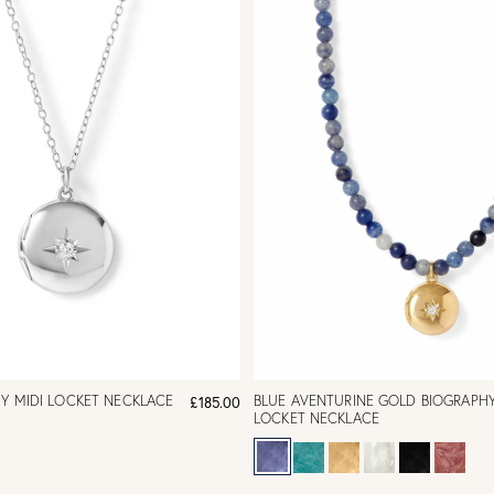
HY MIDI LOCKET NECKLACE
BLUE AVENTURINE GOLD BIOGRAPHY
£185.00
LOCKET NECKLACE