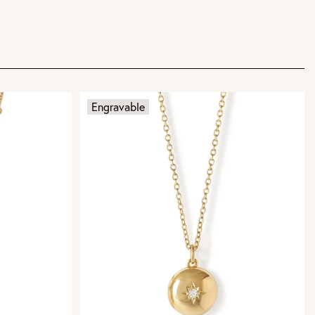
Engravable