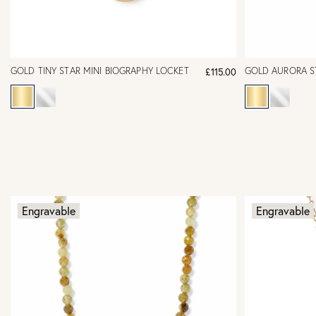
GOLD TINY STAR MINI BIOGRAPHY LOCKET
GOLD AURORA S
£115.00
Engravable
Engravable