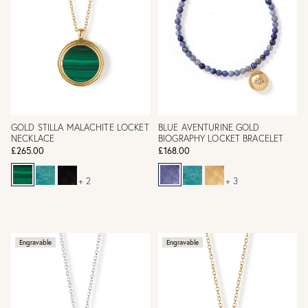
GOLD STILLA MALACHITE LOCKET
BLUE AVENTURINE GOLD
NECKLACE
BIOGRAPHY LOCKET BRACELET
£265.00
£168.00
+ 2
+ 3
Engravable
Engravable