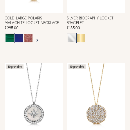
GOLD LARGE POLARIS
SILVER BIOGRAPHY LOCKET
MALACHITE LOCKET NECKLACE
BRACELET
£295.00
£185.00
+ 3
Engravable
Engravable