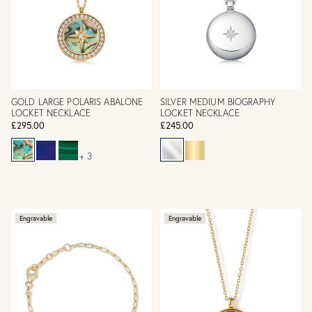
GOLD LARGE POLARIS ABALONE
SILVER MEDIUM BIOGRAPHY
LOCKET NECKLACE
LOCKET NECKLACE
£295.00
£245.00
+ 3
Engravable
Engravable