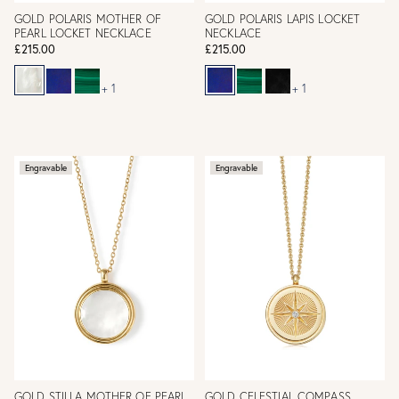
GOLD POLARIS MOTHER OF
GOLD POLARIS LAPIS LOCKET
PEARL LOCKET NECKLACE
NECKLACE
£215.00
£215.00
+ 1
+ 1
Engravable
Engravable
GOLD STILLA MOTHER OF PEARL
GOLD CELESTIAL COMPASS