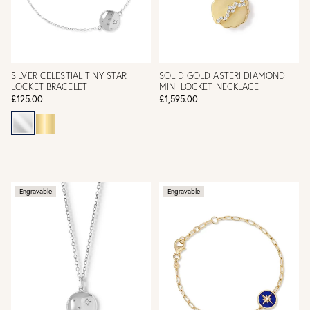
SILVER CELESTIAL TINY STAR
SOLID GOLD ASTERI DIAMOND
LOCKET BRACELET
MINI LOCKET NECKLACE
£125.00
£1,595.00
Engravable
Engravable