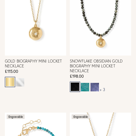
GOLD BIOGRAPHY MINI LOCKET
SNOWFLAKE OBSIDIAN GOLD
NECKLACE
BIOGRAPHY MINI LOCKET
NECKLACE
£115.00
£198.00
+ 3
Engravable
Engravable