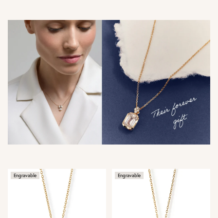
Engravable
Engravable