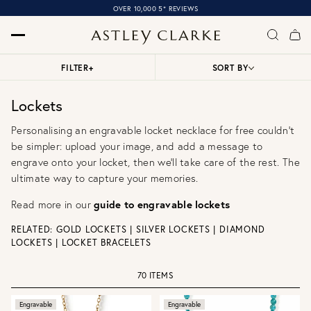
OVER 10,000 5* REVIEWS
FILTER
+
SORT BY
Lockets
Personalising an engravable locket necklace for free couldn't
be simpler: upload your image, and add a message to
engrave onto your locket, then we'll take care of the rest. The
ultimate way to capture your memories.
Read more in our
guide to engravable lockets
RELATED:
GOLD LOCKETS
|
SILVER LOCKETS
|
DIAMOND
LOCKETS
|
LOCKET BRACELETS
70 ITEMS
Engravable
Engravable