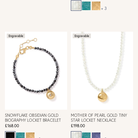
+ 3
Engravable
Engravable
SNOWFLAKE OBSIDIAN GOLD
MOTHER OF PEARL GOLD TINY
BIOGRAPHY LOCKET BRACELET
STAR LOCKET NECKLACE
£168.00
£198.00