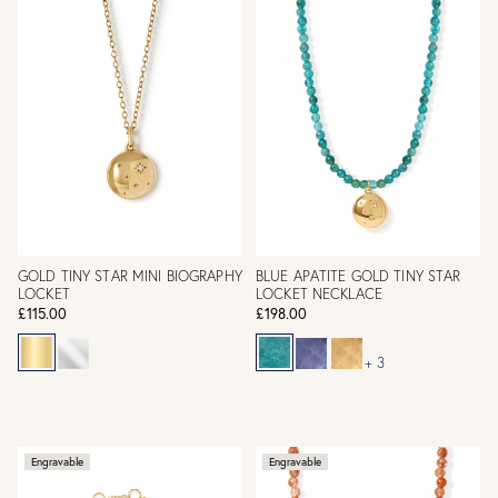
GOLD TINY STAR MINI BIOGRAPHY
BLUE APATITE GOLD TINY STAR
LOCKET
LOCKET NECKLACE
£115.00
£198.00
+ 3
Engravable
Engravable