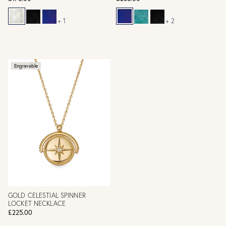
+ 1
+ 2
Engravable
GOLD CELESTIAL SPINNER
LOCKET NECKLACE
£225.00