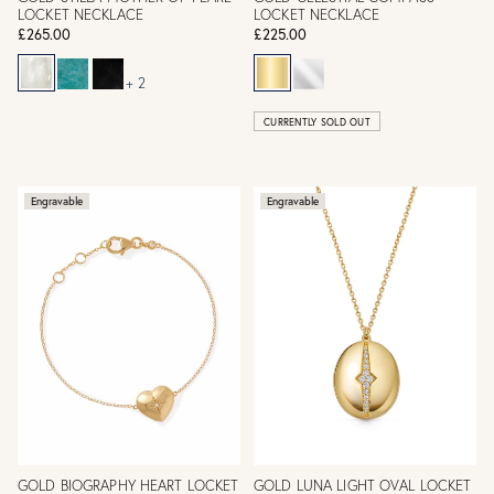
LOCKET NECKLACE
LOCKET NECKLACE
£265.00
£225.00
+ 2
CURRENTLY SOLD OUT
Engravable
Engravable
GOLD BIOGRAPHY HEART LOCKET
GOLD LUNA LIGHT OVAL LOCKET