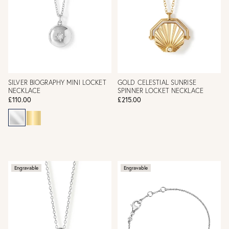
SILVER BIOGRAPHY MINI LOCKET
GOLD CELESTIAL SUNRISE
NECKLACE
SPINNER LOCKET NECKLACE
£110.00
£215.00
Engravable
Engravable