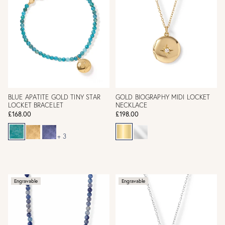
BLUE APATITE GOLD TINY STAR
GOLD BIOGRAPHY MIDI LOCKET
LOCKET BRACELET
NECKLACE
£168.00
£198.00
+ 3
Engravable
Engravable