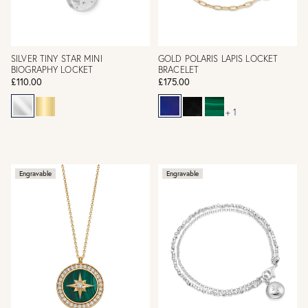
SILVER TINY STAR MINI
GOLD POLARIS LAPIS LOCKET
BIOGRAPHY LOCKET
BRACELET
£110.00
£175.00
+ 1
Engravable
Engravable