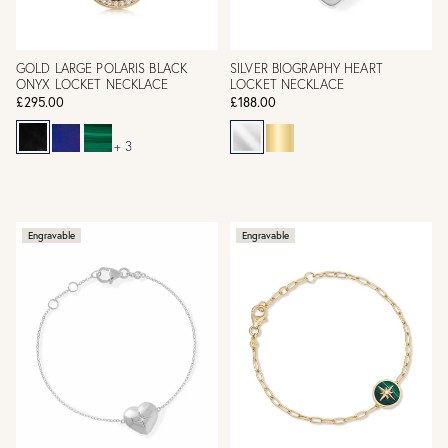
GOLD LARGE POLARIS BLACK
SILVER BIOGRAPHY HEART
ONYX LOCKET NECKLACE
LOCKET NECKLACE
£295.00
£188.00
+ 3
Engravable
Engravable