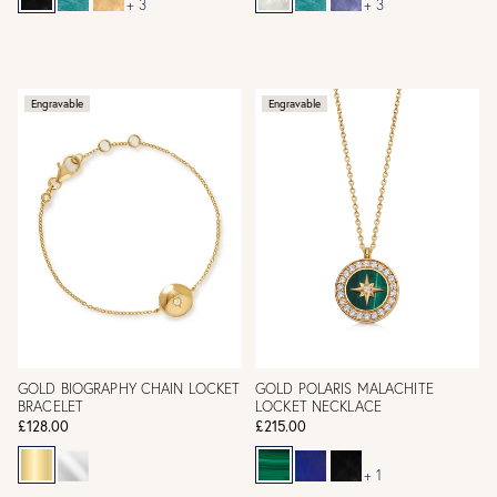
+ 3
+ 3
Engravable
Engravable
GOLD BIOGRAPHY CHAIN LOCKET
GOLD POLARIS MALACHITE
BRACELET
LOCKET NECKLACE
£128.00
£215.00
+ 1