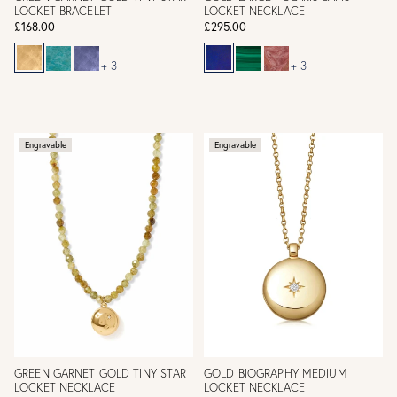
LOCKET BRACELET
LOCKET NECKLACE
£168.00
£295.00
+ 3
+ 3
Engravable
Engravable
GREEN GARNET GOLD TINY STAR
GOLD BIOGRAPHY MEDIUM
LOCKET NECKLACE
LOCKET NECKLACE