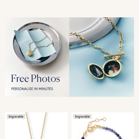
Engravable
Engravable