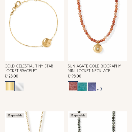
GOLD CELESTIAL TINY STAR
SUN AGATE GOLD BIOGRAPHY
LOCKET BRACELET
MINI LOCKET NECKLACE
£128.00
£198.00
+ 3
Engravable
Engravable