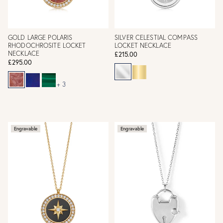
GOLD LARGE POLARIS
SILVER CELESTIAL COMPASS
RHODOCHROSITE LOCKET
LOCKET NECKLACE
NECKLACE
£215.00
£295.00
+ 3
Engravable
Engravable