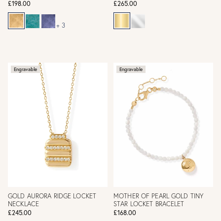
£198.00
£265.00
+ 3
Engravable
Engravable
GOLD AURORA RIDGE LOCKET
MOTHER OF PEARL GOLD TINY
NECKLACE
STAR LOCKET BRACELET
£245.00
£168.00