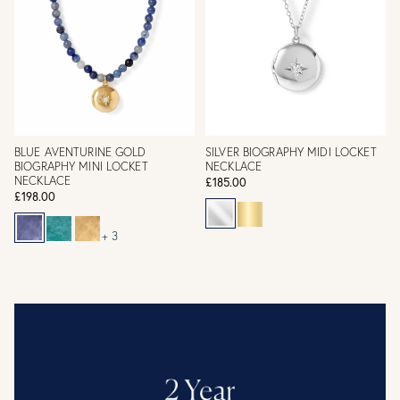
BLUE AVENTURINE GOLD
SILVER BIOGRAPHY MIDI LOCKET
BIOGRAPHY MINI LOCKET
NECKLACE
NECKLACE
£185.00
£198.00
+ 3