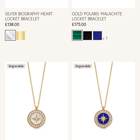
SILVER BIOGRAPHY HEART
GOLD POLARIS MALACHITE
LOCKET BRACELET
LOCKET BRACELET
£138.00
£175.00
+ 1
Engravable
Engravable