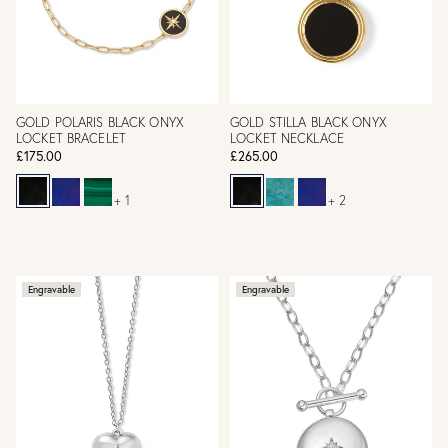
GOLD POLARIS BLACK ONYX
GOLD STILLA BLACK ONYX
LOCKET BRACELET
LOCKET NECKLACE
£175.00
£265.00
+ 1
+ 2
Engravable
Engravable