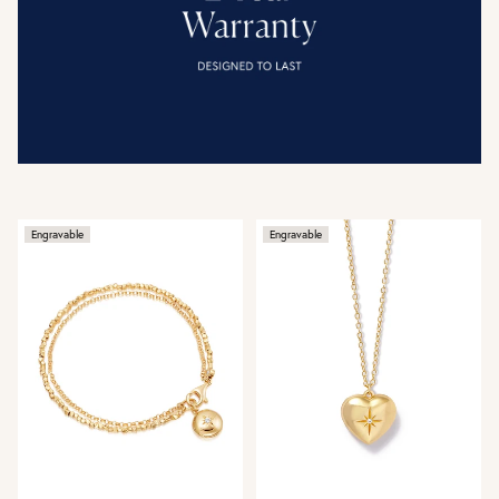
Engravable
Engravable