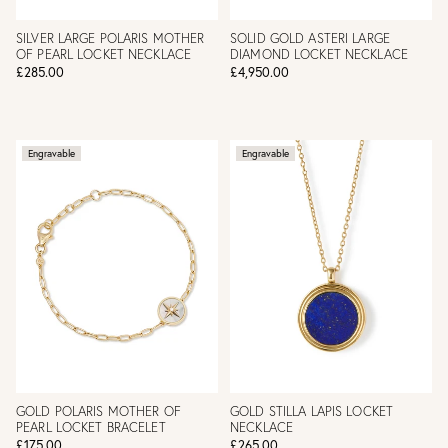
SILVER LARGE POLARIS MOTHER
SOLID GOLD ASTERI LARGE
OF PEARL LOCKET NECKLACE
DIAMOND LOCKET NECKLACE
£285.00
£4,950.00
Engravable
Engravable
GOLD POLARIS MOTHER OF
GOLD STILLA LAPIS LOCKET
PEARL LOCKET BRACELET
NECKLACE
£175.00
£265.00