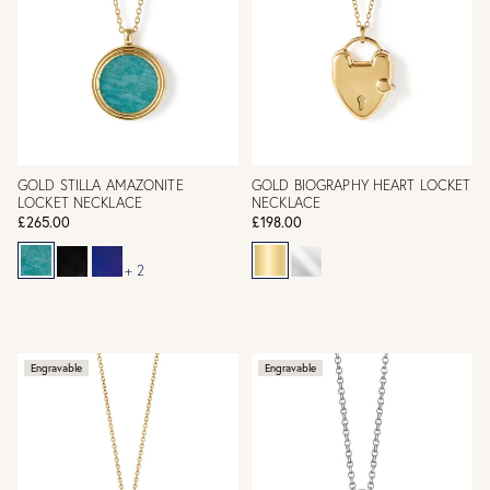
GOLD STILLA AMAZONITE
GOLD BIOGRAPHY HEART LOCKET
LOCKET NECKLACE
NECKLACE
£265.00
£198.00
+ 2
Engravable
Engravable