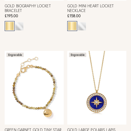
GOLD BIOGRAPHY LOCKET
GOLD MINI HEART LOCKET
BRACELET
NECKLACE
£195.00
£158.00
Engravable
Engravable
GREEN GARNET GOLD TINY STAR
GOLD LARGE POLARIS LAPIS