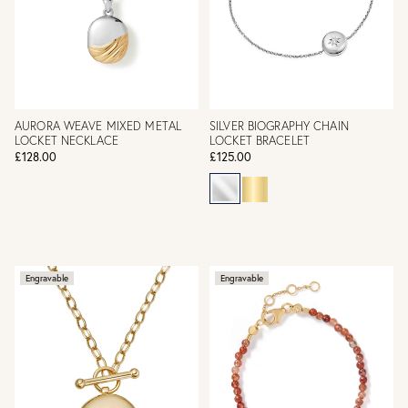
AURORA WEAVE MIXED METAL
SILVER BIOGRAPHY CHAIN
LOCKET NECKLACE
LOCKET BRACELET
£128.00
£125.00
Engravable
Engravable