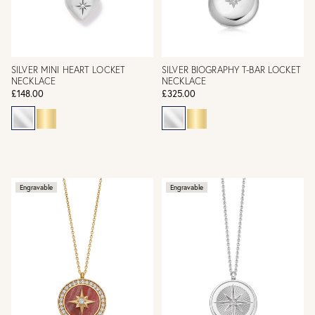
SILVER MINI HEART LOCKET
SILVER BIOGRAPHY T-BAR LOCKET
NECKLACE
NECKLACE
£148.00
£325.00
Engravable
Engravable