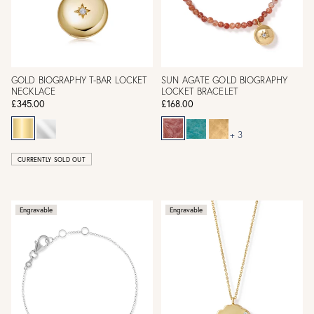
GOLD BIOGRAPHY T-BAR LOCKET
SUN AGATE GOLD BIOGRAPHY
NECKLACE
LOCKET BRACELET
£345.00
£168.00
+ 3
CURRENTLY SOLD OUT
Engravable
Engravable