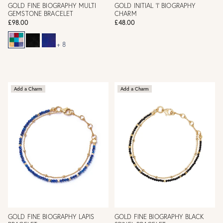
GOLD FINE BIOGRAPHY MULTI
GOLD INITIAL 'I' BIOGRAPHY
GEMSTONE BRACELET
CHARM
£98.00
£48.00
+ 8
Add a Charm
Add a Charm
GOLD FINE BIOGRAPHY LAPIS
GOLD FINE BIOGRAPHY BLACK