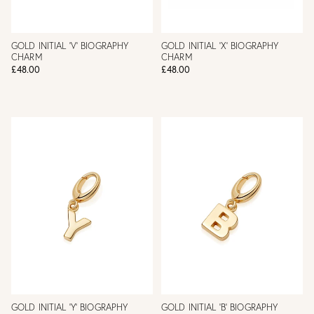
GOLD INITIAL 'V' BIOGRAPHY
GOLD INITIAL 'X' BIOGRAPHY
CHARM
CHARM
£48.00
£48.00
GOLD INITIAL 'Y' BIOGRAPHY
GOLD INITIAL 'B' BIOGRAPHY