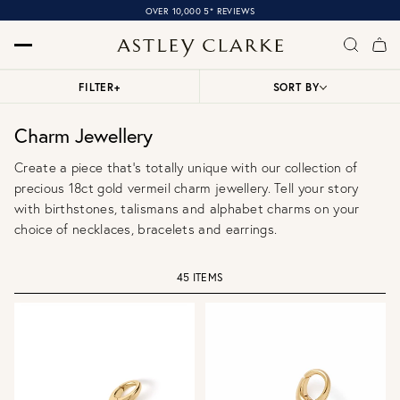
OVER 10,000 5* REVIEWS
FILTER
+
SORT BY
Charm Jewellery
Create a piece that’s totally unique with our collection of
precious 18ct gold vermeil charm jewellery. Tell your story
with birthstones, talismans and alphabet charms on your
choice of necklaces, bracelets and earrings.
45 ITEMS