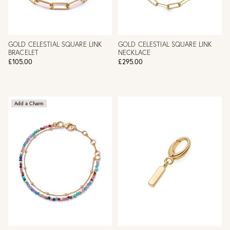
GOLD CELESTIAL SQUARE LINK
GOLD CELESTIAL SQUARE LINK
BRACELET
NECKLACE
£105.00
£295.00
Add a Charm