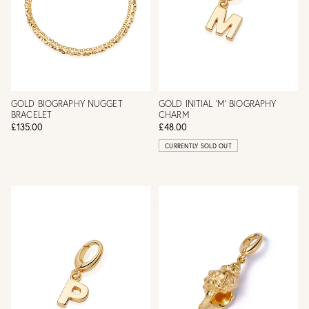
GOLD BIOGRAPHY NUGGET
GOLD INITIAL 'M' BIOGRAPHY
BRACELET
CHARM
£135.00
£48.00
CURRENTLY SOLD OUT