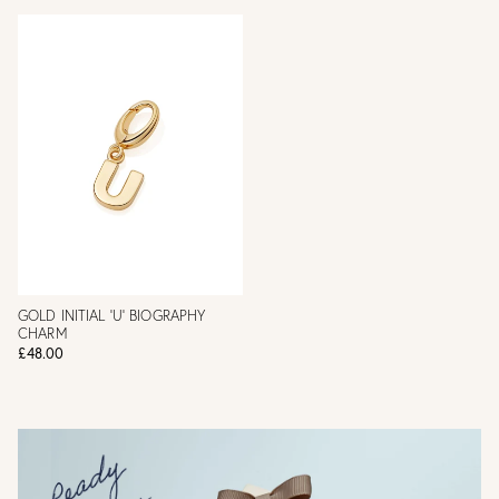
GOLD INITIAL 'U' BIOGRAPHY
CHARM
£48.00