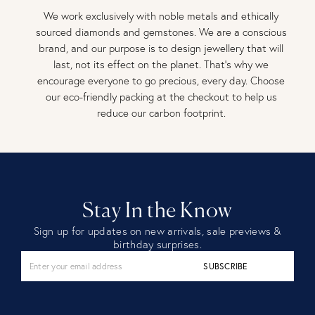
We work exclusively with noble metals and ethically
sourced diamonds and gemstones. We are a conscious
brand, and our purpose is to design jewellery that will
last, not its effect on the planet. That’s why we
encourage everyone to go precious, every day. Choose
our eco-friendly packing at the checkout to help us
reduce our carbon footprint.
Stay In the Know
Sign up for updates on new arrivals, sale previews &
birthday surprises.
SUBSCRIBE