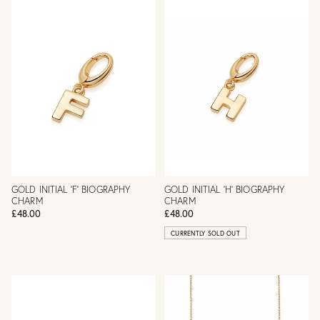
GOLD INITIAL 'F' BIOGRAPHY
GOLD INITIAL 'H' BIOGRAPHY
CHARM
CHARM
£48.00
£48.00
CURRENTLY SOLD OUT