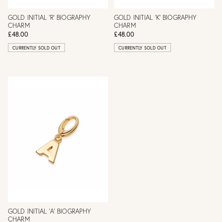
GOLD INITIAL 'R' BIOGRAPHY
GOLD INITIAL 'K' BIOGRAPHY
CHARM
CHARM
£48.00
£48.00
CURRENTLY SOLD OUT
CURRENTLY SOLD OUT
GOLD INITIAL 'A' BIOGRAPHY
CHARM