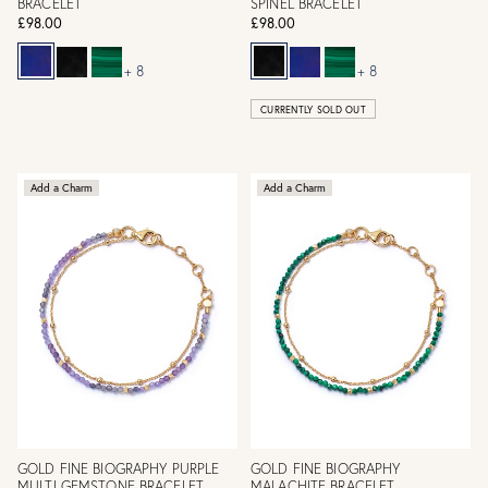
BRACELET
SPINEL BRACELET
£98.00
£98.00
+ 8
+ 8
CURRENTLY SOLD OUT
Add a Charm
Add a Charm
GOLD FINE BIOGRAPHY PURPLE
GOLD FINE BIOGRAPHY
MULTI GEMSTONE BRACELET
MALACHITE BRACELET