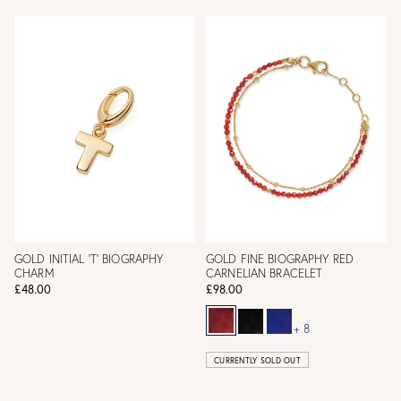
GOLD INITIAL 'T' BIOGRAPHY
GOLD FINE BIOGRAPHY RED
CHARM
CARNELIAN BRACELET
£48.00
£98.00
+ 8
CURRENTLY SOLD OUT