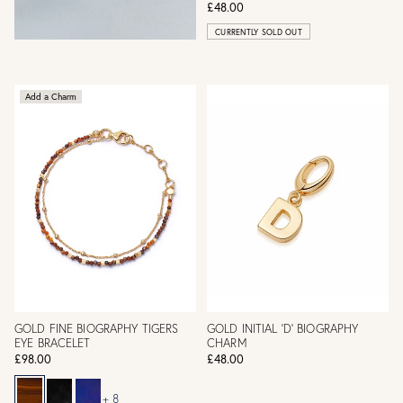
£48.00
CURRENTLY SOLD OUT
Add a Charm
GOLD FINE BIOGRAPHY TIGERS
GOLD INITIAL 'D' BIOGRAPHY
EYE BRACELET
CHARM
£98.00
£48.00
+ 8