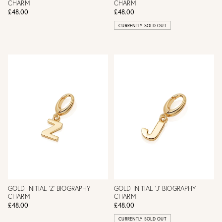
CHARM
CHARM
£48.00
£48.00
CURRENTLY SOLD OUT
GOLD INITIAL 'Z' BIOGRAPHY
GOLD INITIAL 'J' BIOGRAPHY
CHARM
CHARM
£48.00
£48.00
CURRENTLY SOLD OUT