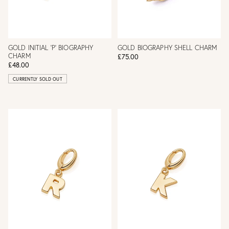
GOLD INITIAL 'P' BIOGRAPHY
GOLD BIOGRAPHY SHELL CHARM
CHARM
£75.00
£48.00
CURRENTLY SOLD OUT