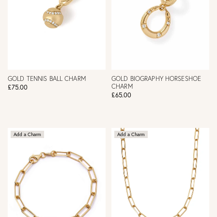
GOLD TENNIS BALL CHARM
GOLD BIOGRAPHY HORSESHOE
CHARM
£75.00
£65.00
Add a Charm
Add a Charm