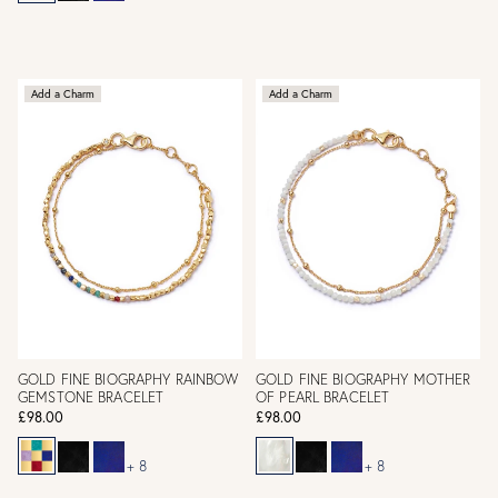
Add a Charm
Add a Charm
GOLD FINE BIOGRAPHY RAINBOW
GOLD FINE BIOGRAPHY MOTHER
GEMSTONE BRACELET
OF PEARL BRACELET
£98.00
£98.00
+ 8
+ 8