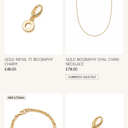
GOLD INITIAL 'O' BIOGRAPHY
GOLD BIOGRAPHY OVAL CHAIN
CHARM
NECKLACE
£48.00
£78.00
CURRENTLY SOLD OUT
Add a Charm