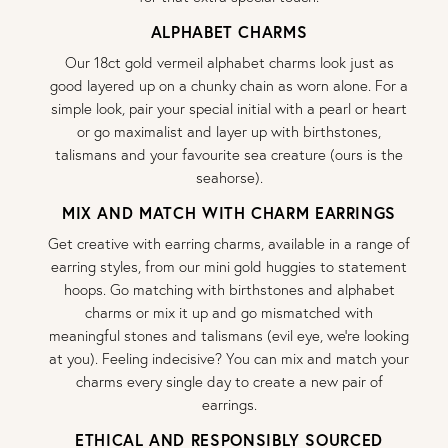
ALPHABET CHARMS
Our 18ct gold vermeil alphabet charms look just as
good layered up on a chunky chain as worn alone. For a
simple look, pair your special initial with a pearl or heart
or go maximalist and layer up with birthstones,
talismans and your favourite sea creature (ours is the
seahorse).
MIX AND MATCH WITH CHARM EARRINGS
Get creative with earring charms, available in a range of
earring styles, from our mini gold huggies to statement
hoops. Go matching with birthstones and alphabet
charms or mix it up and go mismatched with
meaningful stones and talismans (evil eye, we’re looking
at you). Feeling indecisive? You can mix and match your
charms every single day to create a new pair of
earrings.
ETHICAL AND RESPONSIBLY SOURCED