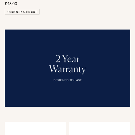
£48.00
CURRENTLY SOLD OUT