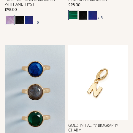
WITH AMETHYST
£98.00
£98.00
+ 8
+ 8
GOLD INITIAL 'N' BIOGRAPHY
CHARM