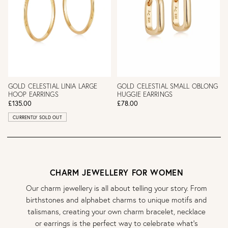
GOLD CELESTIAL LINIA LARGE
GOLD CELESTIAL SMALL OBLONG
HOOP EARRINGS
HUGGIE EARRINGS
£135.00
£78.00
CURRENTLY SOLD OUT
CHARM JEWELLERY FOR WOMEN
Our charm jewellery is all about telling your story. From
birthstones and alphabet charms to unique motifs and
talismans, creating your own charm bracelet, necklace
or earrings is the perfect way to celebrate what’s