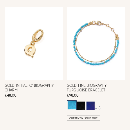
GOLD INITIAL 'Q' BIOGRAPHY
GOLD FINE BIOGRAPHY
CHARM
TURQUOISE BRACELET
£48.00
£98.00
+ 8
CURRENTLY SOLD OUT