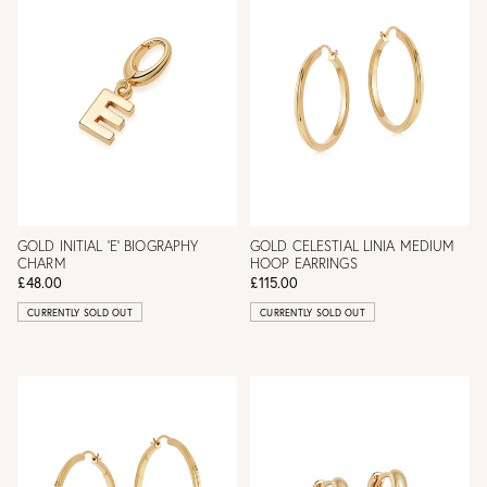
GOLD INITIAL 'E' BIOGRAPHY
GOLD CELESTIAL LINIA MEDIUM
CHARM
HOOP EARRINGS
£48.00
£115.00
CURRENTLY SOLD OUT
CURRENTLY SOLD OUT