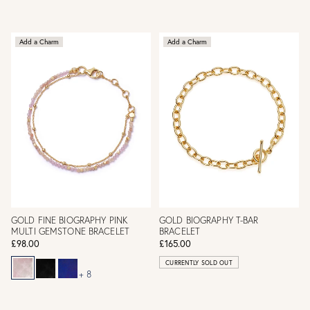
Add a Charm
Add a Charm
GOLD FINE BIOGRAPHY PINK
GOLD BIOGRAPHY T-BAR
MULTI GEMSTONE BRACELET
BRACELET
£98.00
£165.00
CURRENTLY SOLD OUT
+ 8