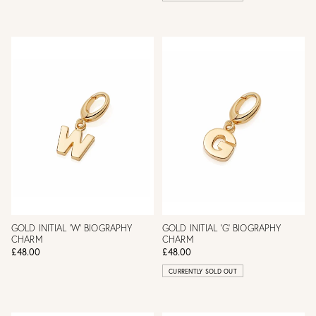
GOLD INITIAL 'W' BIOGRAPHY
GOLD INITIAL 'G' BIOGRAPHY
CHARM
CHARM
£48.00
£48.00
CURRENTLY SOLD OUT