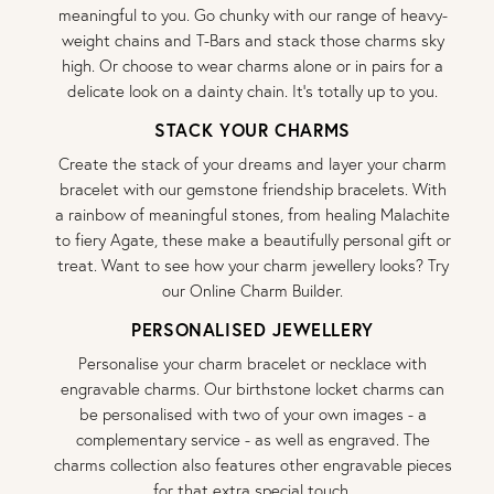
meaningful to you. Go chunky with our range of heavy-
weight chains and T-Bars and stack those charms sky
high. Or choose to wear charms alone or in pairs for a
delicate look on a dainty chain. It’s totally up to you.
STACK YOUR CHARMS
Create the stack of your dreams and layer your charm
bracelet with our gemstone friendship bracelets. With
a rainbow of meaningful stones, from healing Malachite
to fiery Agate, these make a beautifully personal gift or
treat. Want to see how your charm jewellery looks? Try
our Online Charm Builder.
PERSONALISED JEWELLERY
Personalise your charm bracelet or necklace with
engravable charms. Our birthstone locket charms can
be personalised with two of your own images - a
complementary service - as well as engraved. The
charms collection also features other engravable pieces
for that extra special touch.