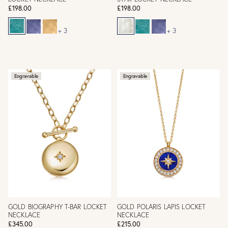
£198.00
£198.00
+ 3
+ 3
Engravable
Engravable
GOLD BIOGRAPHY T-BAR LOCKET
GOLD POLARIS LAPIS LOCKET
NECKLACE
NECKLACE
£345.00
£215.00