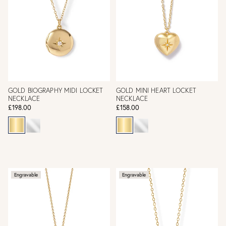
GOLD BIOGRAPHY MIDI LOCKET
GOLD MINI HEART LOCKET
NECKLACE
NECKLACE
£198.00
£158.00
Engravable
Engravable