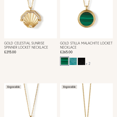
GOLD CELESTIAL SUNRISE
GOLD STILLA MALACHITE LOCKET
SPINNER LOCKET NECKLACE
NECKLACE
£215.00
£265.00
+ 2
Engravable
Engravable