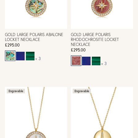
GOLD LARGE POLARIS ABALONE
GOLD LARGE POLARIS
LOCKET NECKLACE
RHODOCHROSITE LOCKET
NECKLACE
£295.00
£295.00
+ 3
+ 3
Engravable
Engravable