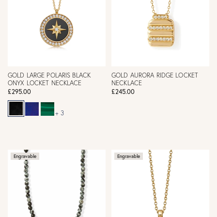
GOLD LARGE POLARIS BLACK
GOLD AURORA RIDGE LOCKET
ONYX LOCKET NECKLACE
NECKLACE
£295.00
£245.00
+ 3
Engravable
Engravable