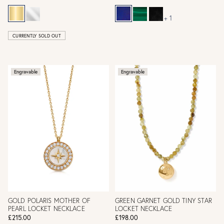
+ 1
CURRENTLY SOLD OUT
Engravable
Engravable
GOLD POLARIS MOTHER OF
GREEN GARNET GOLD TINY STAR
PEARL LOCKET NECKLACE
LOCKET NECKLACE
£215.00
£198.00