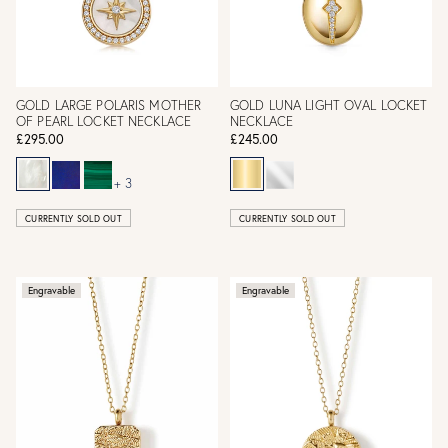
GOLD LARGE POLARIS MOTHER
GOLD LUNA LIGHT OVAL LOCKET
OF PEARL LOCKET NECKLACE
NECKLACE
£295.00
£245.00
+ 3
CURRENTLY SOLD OUT
CURRENTLY SOLD OUT
Engravable
Engravable