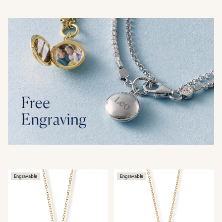
Engravable
Engravable