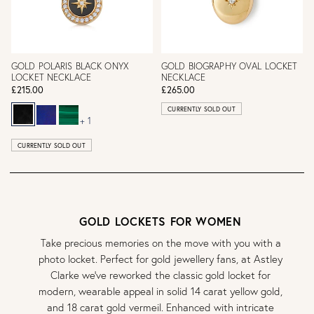
GOLD POLARIS BLACK ONYX
GOLD BIOGRAPHY OVAL LOCKET
LOCKET NECKLACE
NECKLACE
£215.00
£265.00
CURRENTLY SOLD OUT
+ 1
CURRENTLY SOLD OUT
GOLD LOCKETS FOR WOMEN
Take precious memories on the move with you with a
photo locket. Perfect for gold jewellery fans, at Astley
Clarke we’ve reworked the classic gold locket for
modern, wearable appeal in solid 14 carat yellow gold,
and 18 carat gold vermeil. Enhanced with intricate