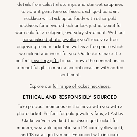
details from celestial etchings and star-set sapphires
to vibrant gemstone surfaces, each gold pendant
necklace will stack up perfectly with other gold
necklaces for a layered look or look just as beautiful
worn solo for an elegant, everyday statement. With our
personalised photo jewellery
you'll receive a free
engraving to your locket as well as a free photo which
we upload and insert for you. Our lockets make the
perfect
jewellery gifts
to pass down the generations or
a beautiful gift to mark a special occasion with added
sentiment.
Explore our
full range of locket necklaces
.
ETHICAL AND RESPONSIBLY SOURCED
Take precious memories on the move with you with a
photo locket. Perfect for gold jewellery fans, at Astley
Clarke we’ve reworked the classic gold locket for
modern, wearable appeal in solid 14 carat yellow gold,
and 18 carat gold vermeil. Enhanced with intricate