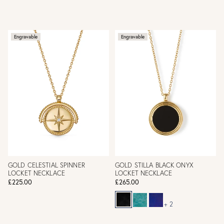
Engravable
Engravable
GOLD CELESTIAL SPINNER
GOLD STILLA BLACK ONYX
LOCKET NECKLACE
LOCKET NECKLACE
£225.00
£265.00
+ 2