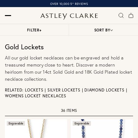
OVER 10,000 5* REVIEWS
FILTER
+
SORT BY
Gold Lockets
All our gold locket necklaces can be engraved and hold a
treasured memory close to heart. Discover a modern
heirloom from our 14ct Solid Gold and 18K Gold Plated locket
necklace collections.
RELATED:
LOCKETS
|
SILVER LOCKETS
|
DIAMOND LOCKETS
|
WOMENS LOCKET NECKLACES
36 ITEMS
Engravable
Engravable