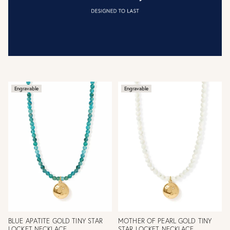
Engravable
Engravable
BLUE APATITE GOLD TINY STAR
MOTHER OF PEARL GOLD TINY
LOCKET NECKLACE
STAR LOCKET NECKLACE