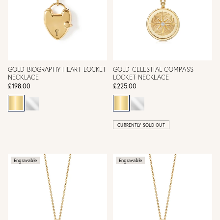
GOLD BIOGRAPHY HEART LOCKET
GOLD CELESTIAL COMPASS
NECKLACE
LOCKET NECKLACE
£198.00
£225.00
CURRENTLY SOLD OUT
Engravable
Engravable