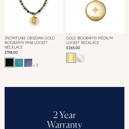
SNOWFLAKE OBSIDIAN GOLD
GOLD BIOGRAPHY MEDIUM
BIOGRAPHY MINI LOCKET
LOCKET NECKLACE
NECKLACE
£265.00
£198.00
+ 3