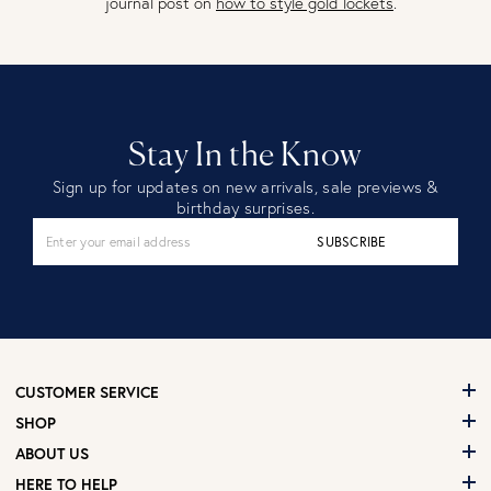
journal post on
how to style gold lockets
.
Stay In the Know
Sign up for updates on new arrivals, sale previews &
birthday surprises.
SUBSCRIBE
CUSTOMER SERVICE
SHOP
ABOUT US
HERE TO HELP