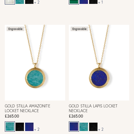
+ 2
+ 1
Engravable
Engravable
GOLD STILLA AMAZONITE
GOLD STILLA LAPIS LOCKET
LOCKET NECKLACE
NECKLACE
£265.00
£265.00
+ 2
+ 2