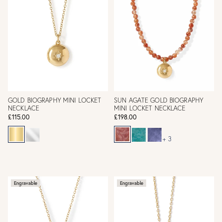
GOLD BIOGRAPHY MINI LOCKET
SUN AGATE GOLD BIOGRAPHY
NECKLACE
MINI LOCKET NECKLACE
£115.00
£198.00
+ 3
Engravable
Engravable