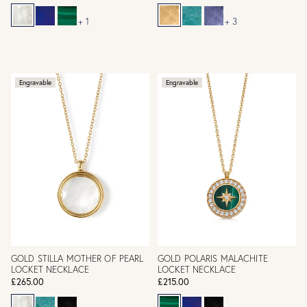
+ 1
+ 3
Engravable
Engravable
GOLD STILLA MOTHER OF PEARL
GOLD POLARIS MALACHITE
LOCKET NECKLACE
LOCKET NECKLACE
£265.00
£215.00