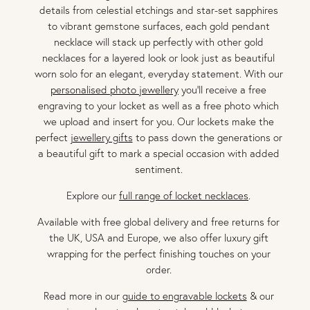
details from celestial etchings and star-set sapphires
to vibrant gemstone surfaces, each gold pendant
necklace will stack up perfectly with other gold
necklaces for a layered look or look just as beautiful
worn solo for an elegant, everyday statement. With our
personalised photo jewellery
you'll receive a free
engraving to your locket as well as a free photo which
we upload and insert for you. Our lockets make the
perfect
jewellery gifts
to pass down the generations or
a beautiful gift to mark a special occasion with added
sentiment.
Explore our
full range of locket necklaces
.
Available with free global delivery and free returns for
the UK, USA and Europe, we also offer luxury gift
wrapping for the perfect finishing touches on your
order.
Read more in our
guide to engravable lockets
& our