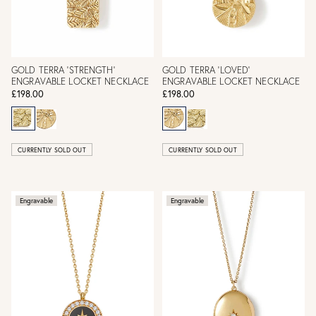
GOLD TERRA 'STRENGTH'
GOLD TERRA 'LOVED'
ENGRAVABLE LOCKET NECKLACE
ENGRAVABLE LOCKET NECKLACE
£198.00
£198.00
CURRENTLY SOLD OUT
CURRENTLY SOLD OUT
Engravable
Engravable