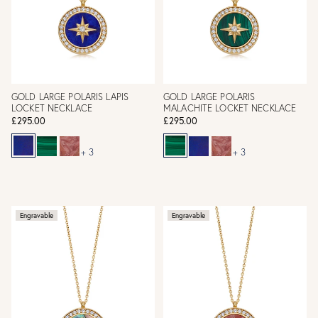
GOLD LARGE POLARIS LAPIS
GOLD LARGE POLARIS
LOCKET NECKLACE
MALACHITE LOCKET NECKLACE
£295.00
£295.00
+ 3
+ 3
Engravable
Engravable