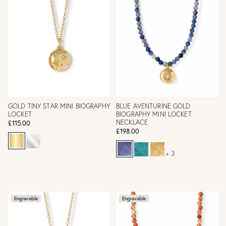
GOLD TINY STAR MINI BIOGRAPHY
BLUE AVENTURINE GOLD
LOCKET
BIOGRAPHY MINI LOCKET
NECKLACE
£115.00
£198.00
+ 3
Engravable
Engravable