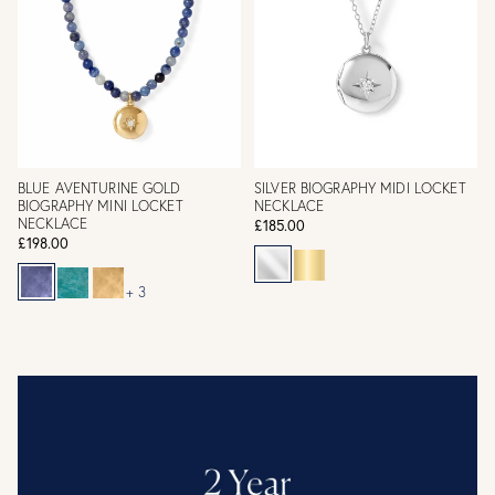
BLUE AVENTURINE GOLD
SILVER BIOGRAPHY MIDI LOCKET
BIOGRAPHY MINI LOCKET
NECKLACE
NECKLACE
£185.00
£198.00
+ 3