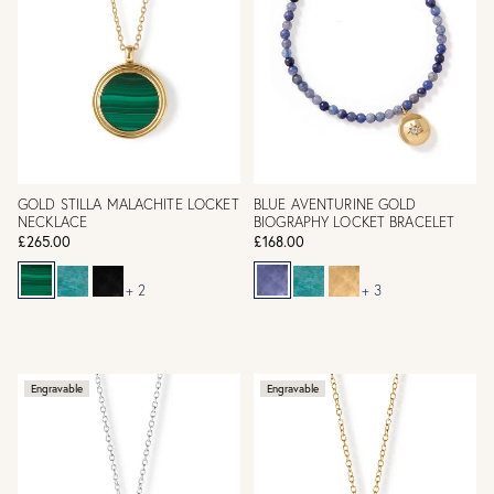
GOLD STILLA MALACHITE LOCKET
BLUE AVENTURINE GOLD
NECKLACE
BIOGRAPHY LOCKET BRACELET
£265.00
£168.00
+ 2
+ 3
Engravable
Engravable