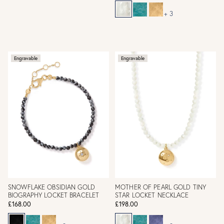
+ 3
Engravable
Engravable
SNOWFLAKE OBSIDIAN GOLD
MOTHER OF PEARL GOLD TINY
BIOGRAPHY LOCKET BRACELET
STAR LOCKET NECKLACE
£168.00
£198.00