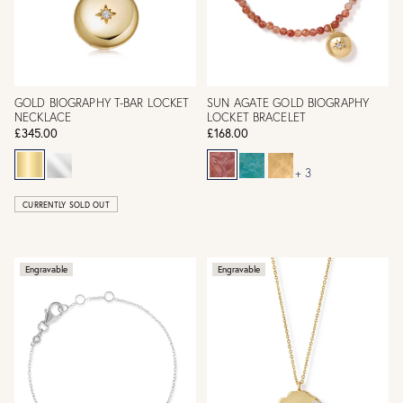
GOLD BIOGRAPHY T-BAR LOCKET
SUN AGATE GOLD BIOGRAPHY
NECKLACE
LOCKET BRACELET
£345.00
£168.00
+ 3
CURRENTLY SOLD OUT
Engravable
Engravable