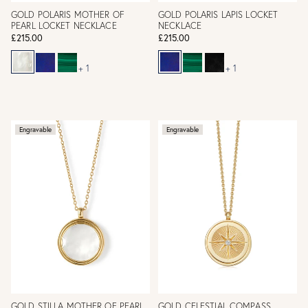
GOLD POLARIS MOTHER OF
GOLD POLARIS LAPIS LOCKET
PEARL LOCKET NECKLACE
NECKLACE
£215.00
£215.00
+ 1
+ 1
Engravable
Engravable
GOLD STILLA MOTHER OF PEARL
GOLD CELESTIAL COMPASS