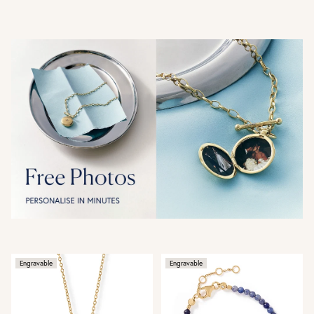
Engravable
Engravable