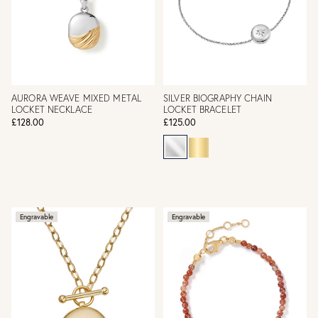
AURORA WEAVE MIXED METAL
SILVER BIOGRAPHY CHAIN
LOCKET NECKLACE
LOCKET BRACELET
£128.00
£125.00
Engravable
Engravable