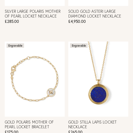
SILVER LARGE POLARIS MOTHER
SOLID GOLD ASTERI LARGE
OF PEARL LOCKET NECKLACE
DIAMOND LOCKET NECKLACE
£285.00
£4,950.00
Engravable
Engravable
GOLD POLARIS MOTHER OF
GOLD STILLA LAPIS LOCKET
PEARL LOCKET BRACELET
NECKLACE
£175.00
£265.00