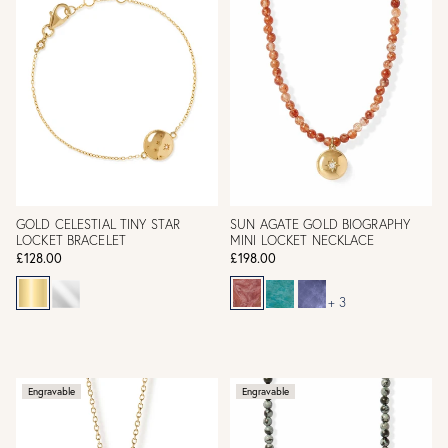
GOLD CELESTIAL TINY STAR
SUN AGATE GOLD BIOGRAPHY
LOCKET BRACELET
MINI LOCKET NECKLACE
£128.00
£198.00
+ 3
Engravable
Engravable