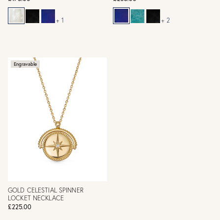
+ 1
+ 2
Engravable
GOLD CELESTIAL SPINNER
LOCKET NECKLACE
£225.00