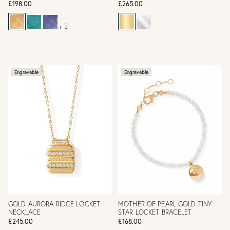
£198.00
£265.00
+ 3
Engravable
Engravable
GOLD AURORA RIDGE LOCKET
MOTHER OF PEARL GOLD TINY
NECKLACE
STAR LOCKET BRACELET
£245.00
£168.00