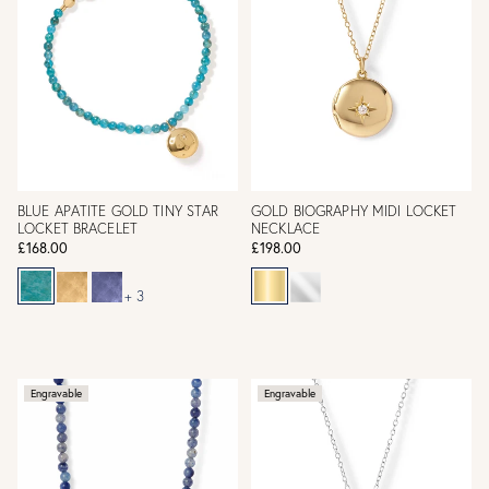
BLUE APATITE GOLD TINY STAR
GOLD BIOGRAPHY MIDI LOCKET
LOCKET BRACELET
NECKLACE
£168.00
£198.00
+ 3
Engravable
Engravable