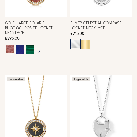
GOLD LARGE POLARIS
SILVER CELESTIAL COMPASS
RHODOCHROSITE LOCKET
LOCKET NECKLACE
NECKLACE
£215.00
£295.00
+ 3
Engravable
Engravable