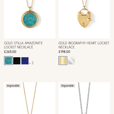
GOLD STILLA AMAZONITE
GOLD BIOGRAPHY HEART LOCKET
LOCKET NECKLACE
NECKLACE
£265.00
£198.00
+ 2
Engravable
Engravable