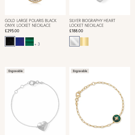
GOLD LARGE POLARIS BLACK
SILVER BIOGRAPHY HEART
ONYX LOCKET NECKLACE
LOCKET NECKLACE
£295.00
£188.00
+ 3
Engravable
Engravable