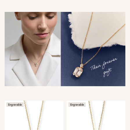
Engravable
Engravable