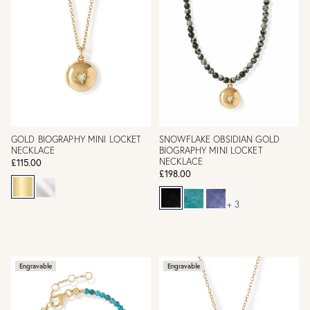
GOLD BIOGRAPHY MINI LOCKET
SNOWFLAKE OBSIDIAN GOLD
NECKLACE
BIOGRAPHY MINI LOCKET
NECKLACE
£115.00
£198.00
+ 3
Engravable
Engravable