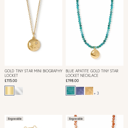
GOLD TINY STAR MINI BIOGRAPHY
BLUE APATITE GOLD TINY STAR
LOCKET
LOCKET NECKLACE
£115.00
£198.00
+ 3
Engravable
Engravable