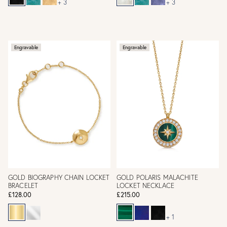
+ 3
+ 3
Engravable
Engravable
GOLD BIOGRAPHY CHAIN LOCKET
GOLD POLARIS MALACHITE
BRACELET
LOCKET NECKLACE
£128.00
£215.00
+ 1