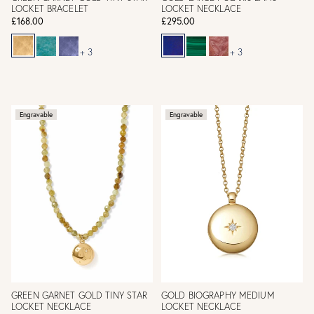
LOCKET BRACELET
LOCKET NECKLACE
£168.00
£295.00
+ 3
+ 3
Engravable
Engravable
GREEN GARNET GOLD TINY STAR
GOLD BIOGRAPHY MEDIUM
LOCKET NECKLACE
LOCKET NECKLACE