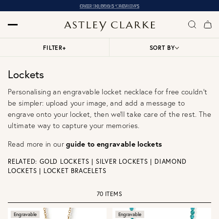
OVER 10,000 5* REVIEWS
FILTER
+
SORT BY
Lockets
Personalising an engravable locket necklace for free couldn't
be simpler: upload your image, and add a message to
engrave onto your locket, then we'll take care of the rest. The
ultimate way to capture your memories.
Read more in our
guide to engravable lockets
RELATED:
GOLD LOCKETS
|
SILVER LOCKETS
|
DIAMOND
LOCKETS
|
LOCKET BRACELETS
70 ITEMS
Engravable
Engravable