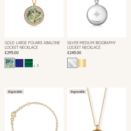
GOLD LARGE POLARIS ABALONE
SILVER MEDIUM BIOGRAPHY
LOCKET NECKLACE
LOCKET NECKLACE
£295.00
£245.00
+ 3
Engravable
Engravable