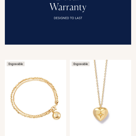
Engravable
Engravable