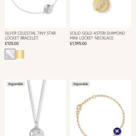
SILVER CELESTIAL TINY STAR
SOLID GOLD ASTERI DIAMOND
LOCKET BRACELET
MINI LOCKET NECKLACE
£125.00
£1,595.00
Engravable
Engravable