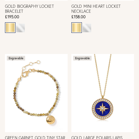
GOLD BIOGRAPHY LOCKET
GOLD MINI HEART LOCKET
BRACELET
NECKLACE
£195.00
£158.00
Engravable
Engravable
GREEN GARNET GOLD TINY STAR
GOLD LARGE POLARIS LAPIS