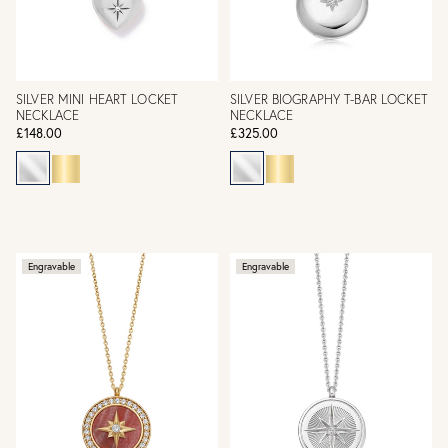
SILVER MINI HEART LOCKET
SILVER BIOGRAPHY T-BAR LOCKET
NECKLACE
NECKLACE
£148.00
£325.00
Engravable
Engravable