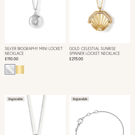
SILVER BIOGRAPHY MINI LOCKET
GOLD CELESTIAL SUNRISE
NECKLACE
SPINNER LOCKET NECKLACE
£110.00
£215.00
Engravable
Engravable