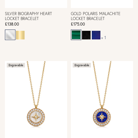
SILVER BIOGRAPHY HEART
GOLD POLARIS MALACHITE
LOCKET BRACELET
LOCKET BRACELET
£138.00
£175.00
+ 1
Engravable
Engravable