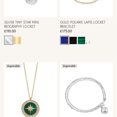
SILVER TINY STAR MINI
GOLD POLARIS LAPIS LOCKET
BIOGRAPHY LOCKET
BRACELET
£110.00
£175.00
+ 1
Engravable
Engravable