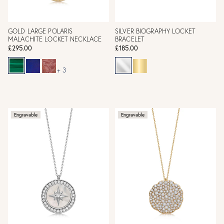
GOLD LARGE POLARIS
SILVER BIOGRAPHY LOCKET
MALACHITE LOCKET NECKLACE
BRACELET
£295.00
£185.00
+ 3
Engravable
Engravable