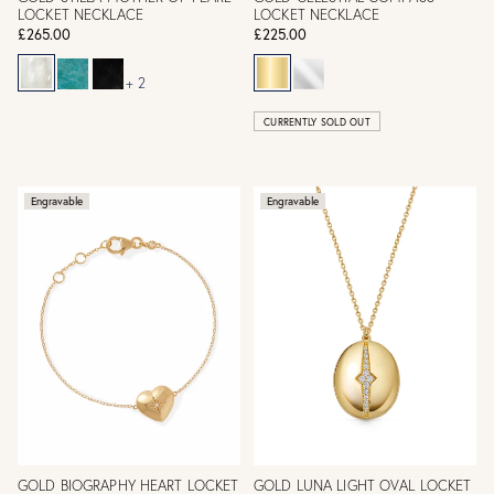
LOCKET NECKLACE
LOCKET NECKLACE
£265.00
£225.00
+ 2
CURRENTLY SOLD OUT
Engravable
Engravable
GOLD BIOGRAPHY HEART LOCKET
GOLD LUNA LIGHT OVAL LOCKET