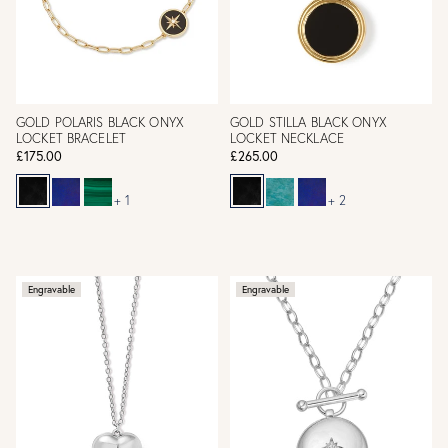
GOLD POLARIS BLACK ONYX
GOLD STILLA BLACK ONYX
LOCKET BRACELET
LOCKET NECKLACE
£175.00
£265.00
+ 1
+ 2
Engravable
Engravable