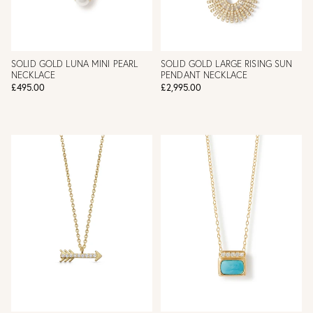
SOLID GOLD LUNA MINI PEARL
SOLID GOLD LARGE RISING SUN
NECKLACE
PENDANT NECKLACE
£495.00
£2,995.00