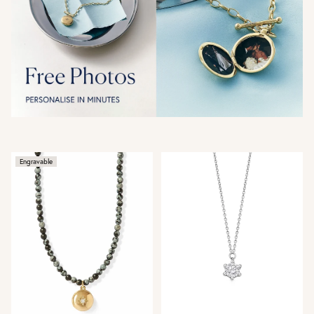
Engravable