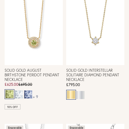
SOLID GOLD AUGUST
SOLID GOLD INTERSTELLAR
BIRTHSTONE PERIDOT PENDANT
SOLITAIRE DIAMOND PENDANT
NECKLACE
NECKLACE
£625.00
£695.00
£795.00
+ 9
10% OFF
Engravable
Engravable