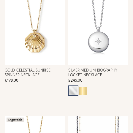
GOLD CELESTIAL SUNRISE
SILVER MEDIUM BIOGRAPHY
SPINNER NECKLACE
LOCKET NECKLACE
£198.00
£245.00
Engravable