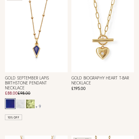
GOLD SEPTEMBER LAPIS
GOLD BIOGRAPHY HEART T-BAR
BIRTHSTONE PENDANT
NECKLACE
NECKLACE
£195.00
£88.00
£98.00
+ 9
10% OFF