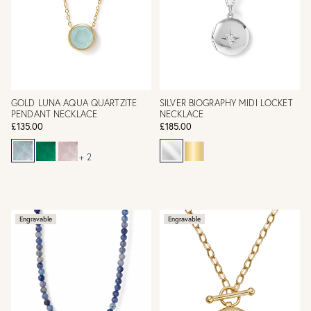
GOLD LUNA AQUA QUARTZITE
SILVER BIOGRAPHY MIDI LOCKET
PENDANT NECKLACE
NECKLACE
£135.00
£185.00
+ 2
Engravable
Engravable