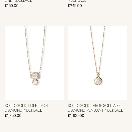
LINK NECKLACE
NECKLACE
£150.00
£245.00
SOLID GOLD TOI ET MOI
SOLID GOLD LARGE SOLITAIRE
DIAMOND NECKLACE
DIAMOND PENDANT NECKLACE
£1,850.00
£1,100.00