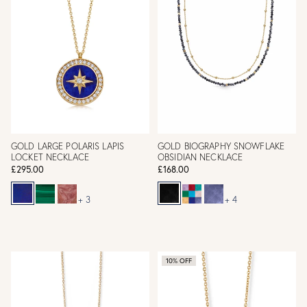
GOLD LARGE POLARIS LAPIS
GOLD BIOGRAPHY SNOWFLAKE
LOCKET NECKLACE
OBSIDIAN NECKLACE
£295.00
£168.00
+ 3
+ 4
10% OFF