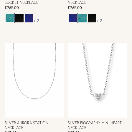
LOCKET NECKLACE
NECKLACE
£265.00
£265.00
+ 2
+ 2
SILVER AURORA STATION
SILVER BIOGRAPHY MINI HEART
NECKLACE
NECKLACE