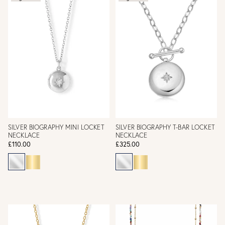
SILVER BIOGRAPHY MINI LOCKET
SILVER BIOGRAPHY T-BAR LOCKET
NECKLACE
NECKLACE
£110.00
£325.00