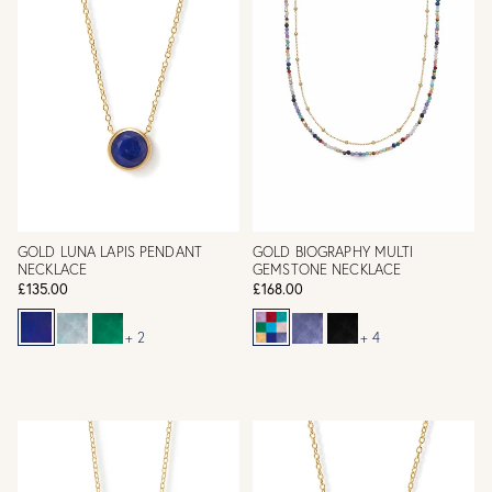
GOLD LUNA LAPIS PENDANT
GOLD BIOGRAPHY MULTI
NECKLACE
GEMSTONE NECKLACE
£135.00
£168.00
+ 2
+ 4