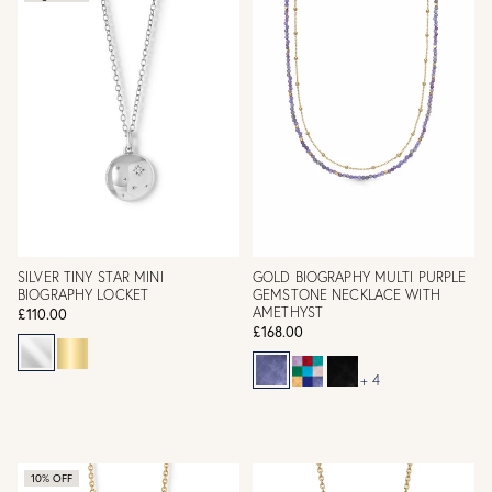
SILVER TINY STAR MINI
GOLD BIOGRAPHY MULTI PURPLE
BIOGRAPHY LOCKET
GEMSTONE NECKLACE WITH
AMETHYST
£110.00
£168.00
+ 4
10% OFF