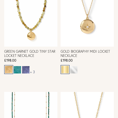
GREEN GARNET GOLD TINY STAR
GOLD BIOGRAPHY MIDI LOCKET
LOCKET NECKLACE
NECKLACE
£198.00
£198.00
+ 3