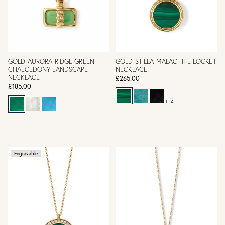
GOLD AURORA RIDGE GREEN
GOLD STILLA MALACHITE LOCKET
CHALCEDONY LANDSCAPE
NECKLACE
NECKLACE
£265.00
£185.00
+ 2
Engravable