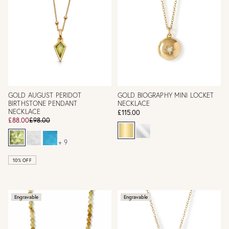
GOLD AUGUST PERIDOT
GOLD BIOGRAPHY MINI LOCKET
BIRTHSTONE PENDANT
NECKLACE
NECKLACE
£115.00
£88.00
£98.00
+ 9
10% OFF
Engravable
Engravable