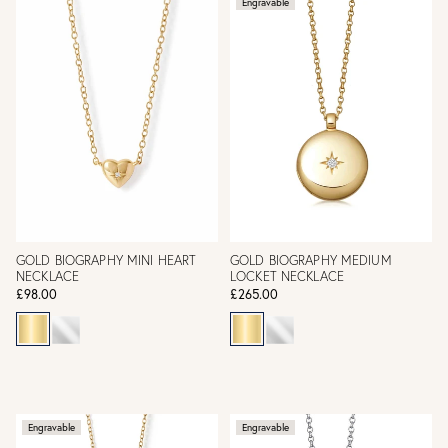
Engravable
GOLD BIOGRAPHY MINI HEART
GOLD BIOGRAPHY MEDIUM
NECKLACE
LOCKET NECKLACE
£98.00
£265.00
Engravable
Engravable