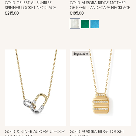
GOLD CELESTIAL SUNRISE
GOLD AURORA RIDGE MOTHER
SPINNER LOCKET NECKLACE
OF PEARL LANDSCAPE NECKLACE
£215.00
£185.00
Engravable
GOLD & SILVER AURORA U-HOOP
GOLD AURORA RIDGE LOCKET