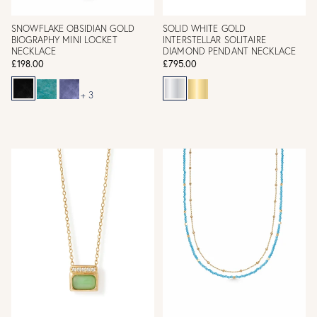
SNOWFLAKE OBSIDIAN GOLD
SOLID WHITE GOLD
BIOGRAPHY MINI LOCKET
INTERSTELLAR SOLITAIRE
NECKLACE
DIAMOND PENDANT NECKLACE
£198.00
£795.00
+ 3