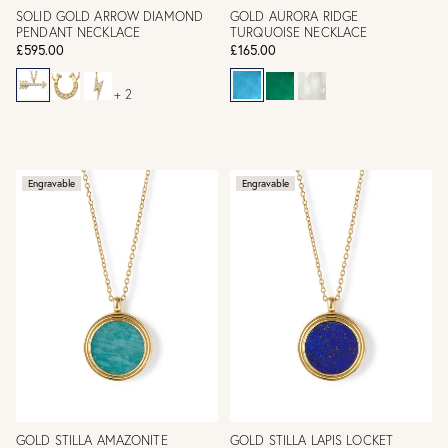
SOLID GOLD ARROW DIAMOND
GOLD AURORA RIDGE
PENDANT NECKLACE
TURQUOISE NECKLACE
£595.00
£165.00
+ 2
Engravable
Engravable
GOLD STILLA AMAZONITE
GOLD STILLA LAPIS LOCKET