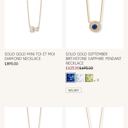
SOLID GOLD MINI TOI ET MOI
SOLID GOLD SEPTEMBER
DIAMOND NECKLACE
BIRTHSTONE SAPPHIRE PENDANT
NECKLACE
£895.00
£625.00
£695.00
+ 9
10% OFF