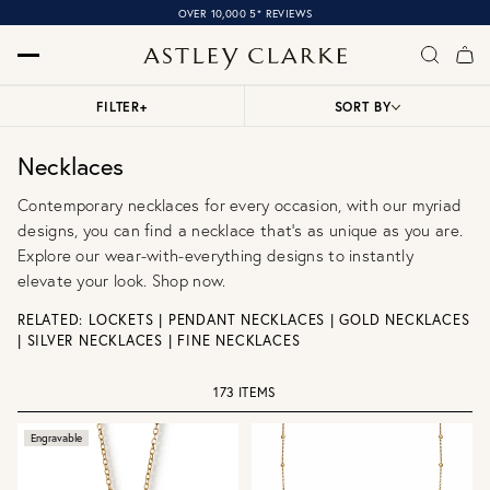
OVER 10,000 5* REVIEWS
FILTER
+
SORT BY
Necklaces
Contemporary necklaces for every occasion, with our myriad
designs, you can find a necklace that’s as unique as you are.
Explore our wear-with-everything designs to instantly
elevate your look. Shop now.
RELATED:
LOCKETS
|
PENDANT NECKLACES
|
GOLD NECKLACES
|
SILVER NECKLACES
|
FINE NECKLACES
173 ITEMS
Engravable