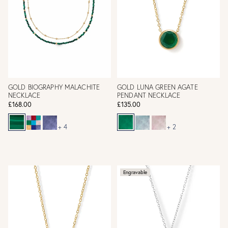
GOLD BIOGRAPHY MALACHITE
GOLD LUNA GREEN AGATE
NECKLACE
PENDANT NECKLACE
£168.00
£135.00
+ 4
+ 2
Engravable