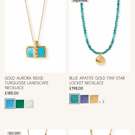
Engravable
GOLD AURORA RIDGE
BLUE APATITE GOLD TINY STAR
TURQUOISE LANDSCAPE
LOCKET NECKLACE
NECKLACE
£198.00
£185.00
+ 3
10% OFF