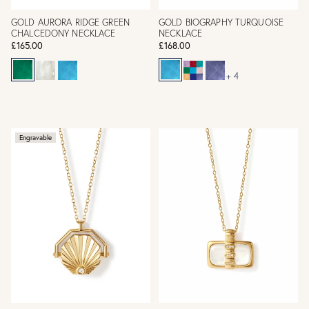
GOLD AURORA RIDGE GREEN
GOLD BIOGRAPHY TURQUOISE
CHALCEDONY NECKLACE
NECKLACE
£165.00
£168.00
+ 4
Engravable