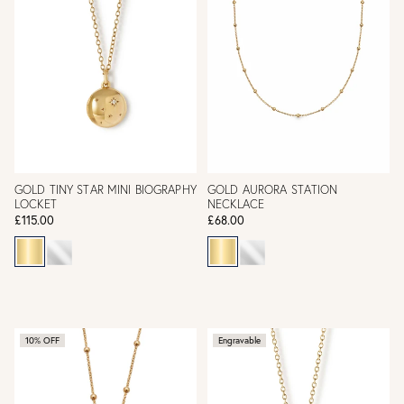
GOLD TINY STAR MINI BIOGRAPHY
GOLD AURORA STATION
LOCKET
NECKLACE
£115.00
£68.00
10% OFF
Engravable