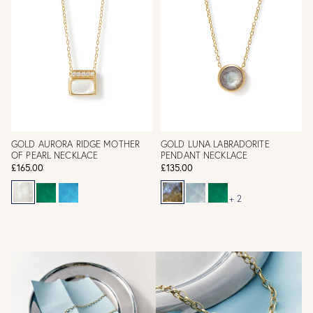
GOLD AURORA RIDGE MOTHER
GOLD LUNA LABRADORITE
OF PEARL NECKLACE
PENDANT NECKLACE
£165.00
£135.00
+ 2