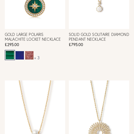
GOLD LARGE POLARIS
SOLID GOLD SOLITAIRE DIAMOND
MALACHITE LOCKET NECKLACE
PENDANT NECKLACE
£295.00
£795.00
+ 3