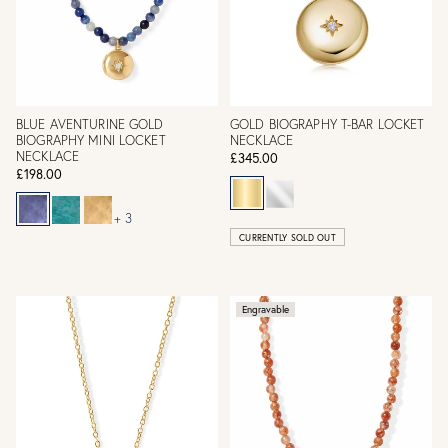
BLUE AVENTURINE GOLD
GOLD BIOGRAPHY T-BAR LOCKET
BIOGRAPHY MINI LOCKET
NECKLACE
NECKLACE
£345.00
£198.00
+ 3
CURRENTLY SOLD OUT
Engravable