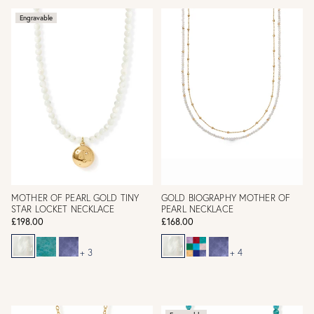
Engravable
MOTHER OF PEARL GOLD TINY
GOLD BIOGRAPHY MOTHER OF
STAR LOCKET NECKLACE
PEARL NECKLACE
£198.00
£168.00
+ 3
+ 4