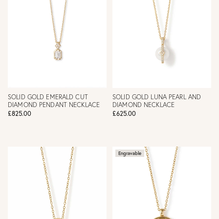
SOLID GOLD EMERALD CUT
SOLID GOLD LUNA PEARL AND
DIAMOND PENDANT NECKLACE
DIAMOND NECKLACE
£825.00
£625.00
Engravable