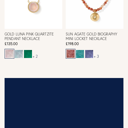
GOLD LUNA PINK QUARTZITE
SUN AGATE GOLD BIOGRAPHY
PENDANT NECKLACE
MINI LOCKET NECKLACE
£135.00
£198.00
+ 2
+ 3