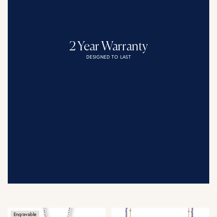
2 Year Warranty
DESIGNED TO LAST
Engravable