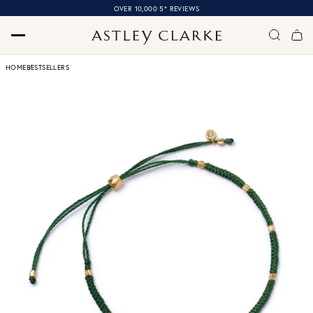
OVER 10,000 5* REVIEWS
HOME
BESTSELLERS