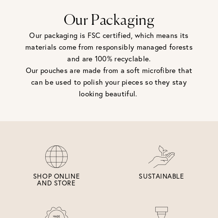
Our Packaging
Our packaging is FSC certified, which means its
materials come from responsibly managed forests
and are 100% recyclable.
Our pouches are made from a soft microfibre that
can be used to polish your pieces so they stay
looking beautiful.
SHOP ONLINE
SUSTAINABLE
AND STORE