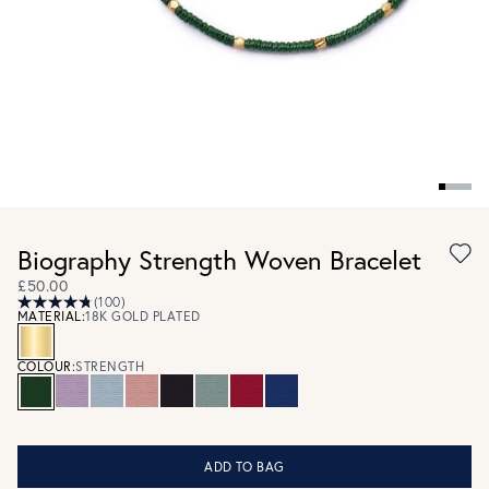
Biography Strength Woven Bracelet
£50.00
(100)
MATERIAL:
18K GOLD PLATED
COLOUR:
STRENGTH
ADD TO BAG