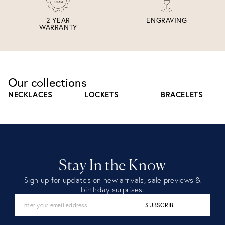
2 YEAR
ENGRAVING
WARRANTY
Our collections
NECKLACES
LOCKETS
BRACELETS
Stay In the Know
Sign up for updates on new arrivals, sale previews &
birthday surprises.
SUBSCRIBE