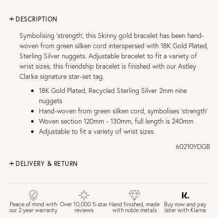
DESCRIPTION
Symbolising 'strength', this Skinny gold bracelet has been hand-
woven from green silken cord interspersed with 18K Gold Plated,
Sterling Silver nuggets. Adjustable bracelet to fit a variety of
wrist sizes, this friendship bracelet is finished with our Astley
Clarke signature star-set tag.
18K Gold Plated, Recycled Sterling Silver 2mm nine
nuggets
Hand-woven from green silken cord, symbolises 'strength'
Woven section 120mm - 130mm, full length is 240mm
Adjustable to fit a variety of wrist sizes
60210YDGB
DELIVERY & RETURN
FREE UK DELIVERY over £75
£4 Standard 3-5 day delivery (FREE over £75)
£6.50 Next day delivery (FREE over £250)
Buy now and pay
Peace of mind with
Over 10,000 5-star
Hand finished, made
later with Klarna
our 2 year warranty
reviews
with noble metals
30 days return period if you change your mind*