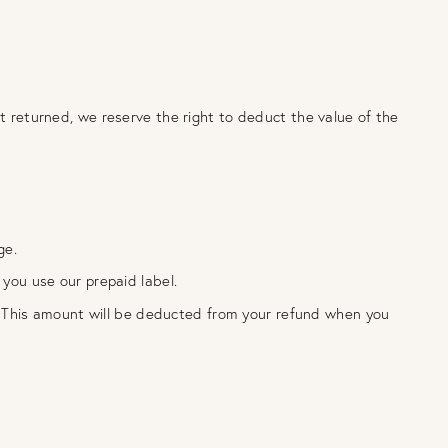
not returned, we reserve the right to deduct the value of the
rge.
you use our prepaid label.
. This amount will be deducted from your refund when you