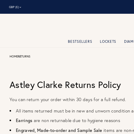
⌃
GBP (£)
BESTSELLERS
LOCKETS
DIA
HOME
RETURNS
Astley Clarke Returns Policy
You can return your order within 30 days for a full refund.
All items returned must be in new and unworn condition 
Earrings
are non returnable due to hygiene reasons
Engraved, Made-­to­-order and Sample Sale
items are non-