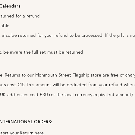
 Calendars
eturned for a refund
dable
t also be returned for your refund to be processed. If the gift is 
t, be aware the full set must be returned
ee. Returns to our Monmouth Street Flagship store are free of cha
ses cost €15 This amount will be deducted from your refund when 
-UK addresses cost £30 (or the local currency equivalent amount)
INTERNATIONAL ORDERS:
Start your Return here