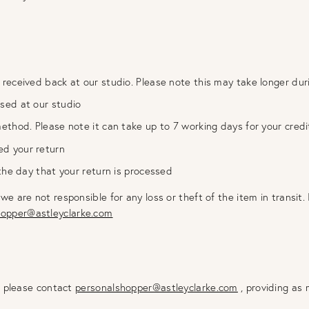
 received back at our studio. Please note this may take longer dur
ssed at our studio
method. Please note it can take up to 7 working days for your cred
ed your return
 the day that your return is processed
are not responsible for any loss or theft of the item in transit. 
hopper@astleyclarke.com
m please contact
personalshopper@astleyclarke.com
, providing as 