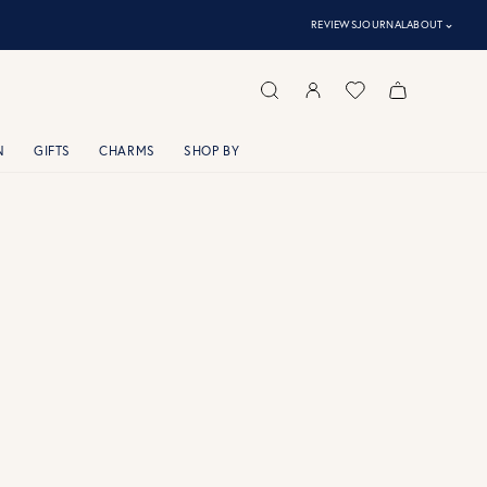
⌃
REVIEWS
JOURNAL
ABOUT
N
GIFTS
CHARMS
SHOP BY