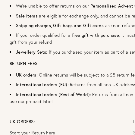
We're unable to offer returns on our
Personalised Advent
Sale items
are eligible for exchange only, and cannot be r
Shipping charges, Gift bags and Gift cards
are non-refun
If your order qualified for a
free gift with purchase
, it mus
gift from your refund
Jewellery Sets:
If you purchased your item as part of a se
RETURN FEES
UK orders:
Online returns will be subject to a £5 return f
International orders (EU):
Returns from all non-UK addres
International orders (Rest of World):
Returns from all non
use our prepaid label
UK ORDERS:
Start your Return here