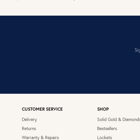
Si
CUSTOMER SERVICE
SHOP
Delivery
Solid Gold & Diamond
Returns
Bestsellers
Warranty & Repairs
Lockets