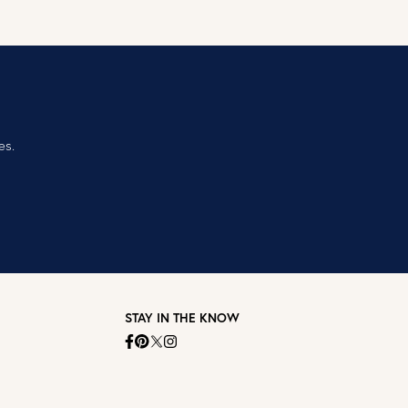
es.
STAY IN THE KNOW