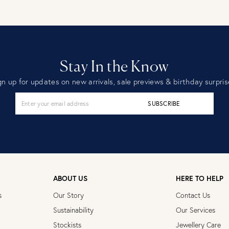
Stay In the Know
gn up for updates on new arrivals, sale previews & birthday surpris
SUBSCRIBE
ABOUT US
HERE TO HELP
s
Our Story
Contact Us
Sustainability
Our Services
Stockists
Jewellery Care