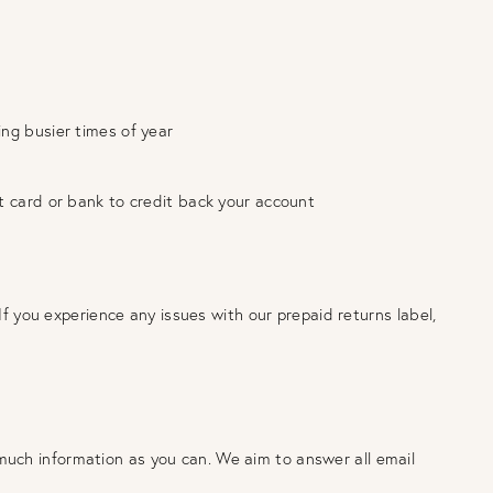
ing busier times of year
it card or bank to credit back your account
If you experience any issues with our prepaid returns label,
much information as you can. We aim to answer all email