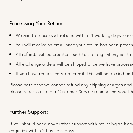
Processing Your Return
We aim to process all returns within 14 working days, once
You will receive an email once your return has been proce
All refunds will be credited back to the original payment 
All exchange orders will be shipped once we have process
If you have requested store credit, this will be applied on
Please note that we cannot refund any shipping charges and we 
please reach out to our Customer Service team at
personals
Further Support:
If you should need any further support with returning an ite
enquiries within 2 business days.