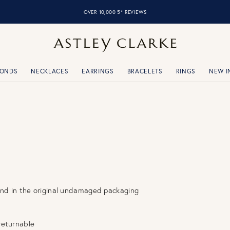
OVER 10,000 5* REVIEWS
MONDS
NECKLACES
EARRINGS
BRACELETS
RINGS
NEW I
and in the original undamaged packaging
returnable