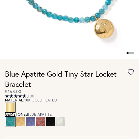
Blue Apatite Gold Tiny Star Locket
Bracelet
£168.00
(100)
MATERIAL:
18K GOLD PLATED
GEMSTONE:
BLUE APATITE