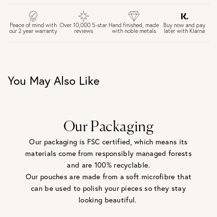
FREE UK DELIVERY over £75
£4 Standard 3-5 day delivery (FREE over £75)
£6.50 Next day delivery (FREE over £250)
Buy now and pay
Peace of mind with
Over 10,000 5-star
Hand finished, made
later with Klarna
our 2 year warranty
reviews
with noble metals
30 days return period if you change your mind*
Gift wrap and message card available at checkout
See checkout for full delivery options
UK RETURNS
You May Also Like
Personalised jewellery that has been engraved is not
eligible for a refund. For hygiene reasons, earrings can not
be returned - consider your purchase and contact our
personal shopping team for advice before buying.
View our Returns page
here.
Our Packaging
Our packaging is FSC certified, which means its
materials come from responsibly managed forests
and are 100% recyclable.
Our pouches are made from a soft microfibre that
can be used to polish your pieces so they stay
looking beautiful.