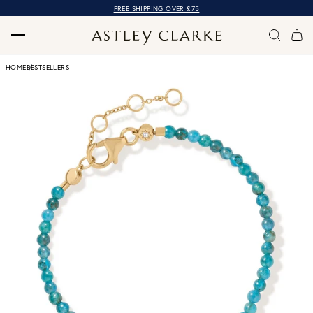
FREE SHIPPING OVER £75
HOME
BESTSELLERS