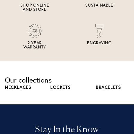
SHOP ONLINE
SUSTAINABLE
AND STORE
2 YEAR
ENGRAVING
WARRANTY
Our collections
NECKLACES
LOCKETS
BRACELETS
Stay In the Know