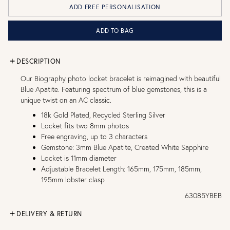
ADD FREE PERSONALISATION
ADD TO BAG
DESCRIPTION
Our Biography photo locket bracelet is reimagined with beautiful
Blue Apatite. Featuring spectrum of blue gemstones, this is a
unique twist on an AC classic.
18k Gold Plated, Recycled Sterling Silver
Locket fits two 8mm photos
Free engraving, up to 3 characters
Gemstone: 3mm Blue Apatite, Created White Sapphire
Locket is 11mm diameter
Adjustable Bracelet Length: 165mm, 175mm, 185mm,
195mm lobster clasp
63085YBEB
DELIVERY & RETURN