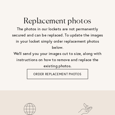
Replacement photos
The photos in our lockets are not permanently
secured and can be replaced. To update the images
in your locket simply order replacement photos
below.
We'll send you your images cut to size, along with
instructions on how to remove and replace the
existing photos.
ORDER REPLACEMENT PHOTOS