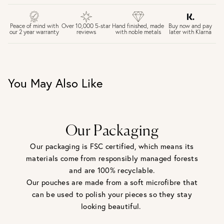
FREE UK DELIVERY over £75
£4 Standard 3-5 day delivery (FREE over £75)
£6.50 Next day delivery (FREE over £250)
Buy now and pay
Peace of mind with
Over 10,000 5-star
Hand finished, made
later with Klarna
our 2 year warranty
reviews
with noble metals
30 days return period if you change your mind*
Gift wrap and message card available at checkout
See checkout for full delivery options
UK RETURNS
You May Also Like
Personalised jewellery that has been engraved is not
eligible for a refund. For hygiene reasons, earrings can not
be returned - consider your purchase and contact our
personal shopping team for advice before buying.
View our Returns page
here.
Our Packaging
Our packaging is FSC certified, which means its
materials come from responsibly managed forests
and are 100% recyclable.
Our pouches are made from a soft microfibre that
can be used to polish your pieces so they stay
looking beautiful.