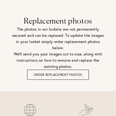
Replacement photos
The photos in our lockets are not permanently
secured and can be replaced. To update the images
in your locket simply order replacement photos
below.
We'll send you your images cut to size, along with
instructions on how to remove and replace the
existing photos.
ORDER REPLACEMENT PHOTOS