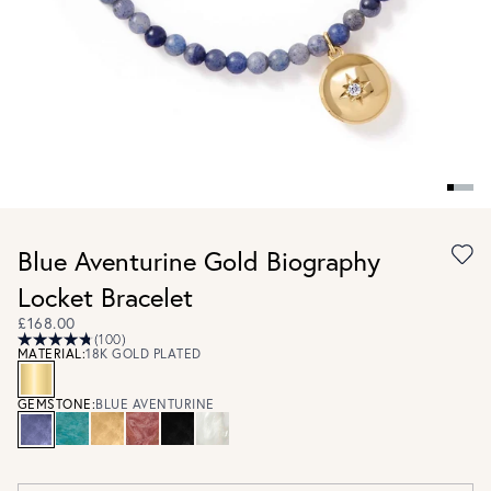
Blue Aventurine Gold Biography
Locket Bracelet
£168.00
(100)
MATERIAL:
18K GOLD PLATED
GEMSTONE:
BLUE AVENTURINE