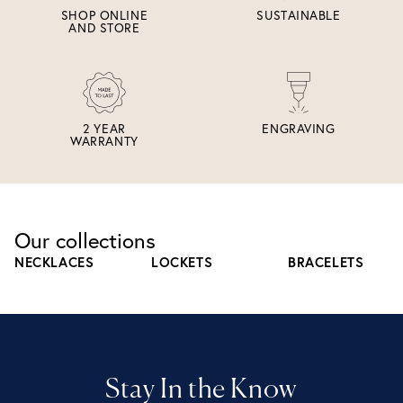
SHOP ONLINE
SUSTAINABLE
AND STORE
2 YEAR
ENGRAVING
WARRANTY
Our collections
NECKLACES
LOCKETS
BRACELETS
Stay In the Know