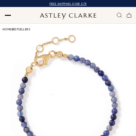
FREE SHIPPING OVER £75
HOME
BESTSELLERS