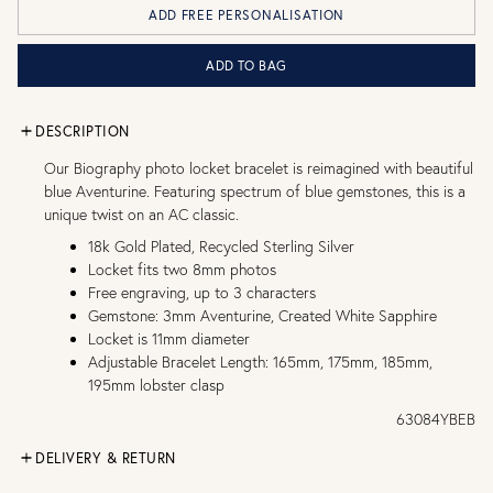
ADD FREE PERSONALISATION
ADD TO BAG
DESCRIPTION
Our Biography photo locket bracelet is reimagined with beautiful
blue Aventurine. Featuring spectrum of blue gemstones, this is a
unique twist on an AC classic.
18k Gold Plated, Recycled Sterling Silver
Locket fits two 8mm photos
Free engraving, up to 3 characters
Gemstone: 3mm Aventurine, Created White Sapphire
Locket is 11mm diameter
Adjustable Bracelet Length: 165mm, 175mm, 185mm,
195mm lobster clasp
63084YBEB
DELIVERY & RETURN