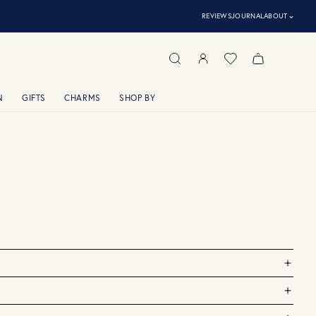
⌃
REVIEWS
JOURNAL
ABOUT
N
GIFTS
CHARMS
SHOP BY