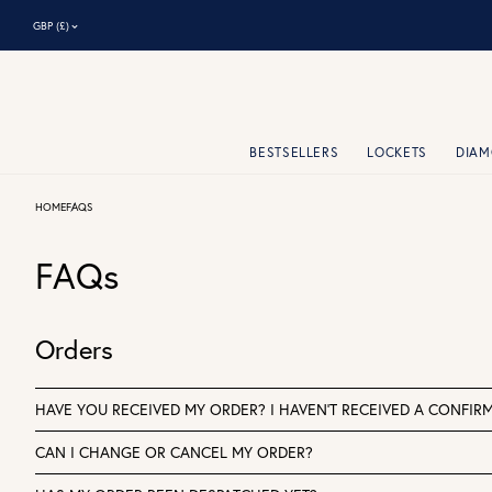
⌃
GBP (£)
BESTSELLERS
LOCKETS
DIA
HOME
FAQS
FAQs
Orders
HAVE YOU RECEIVED MY ORDER? I HAVEN'T RECEIVED A CONFIRM
CAN I CHANGE OR CANCEL MY ORDER?