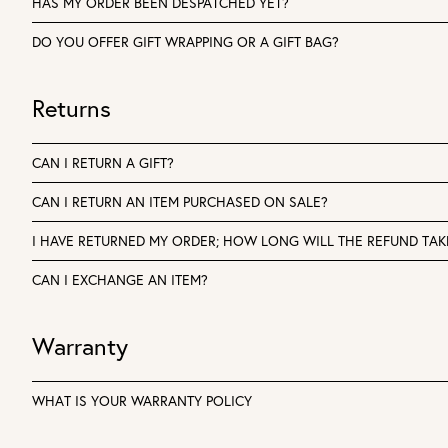
HAS MY ORDER BEEN DESPATCHED YET?
DO YOU OFFER GIFT WRAPPING OR A GIFT BAG?
Returns
CAN I RETURN A GIFT?
CAN I RETURN AN ITEM PURCHASED ON SALE?
I HAVE RETURNED MY ORDER; HOW LONG WILL THE REFUND TAK
CAN I EXCHANGE AN ITEM?
Warranty
WHAT IS YOUR WARRANTY POLICY