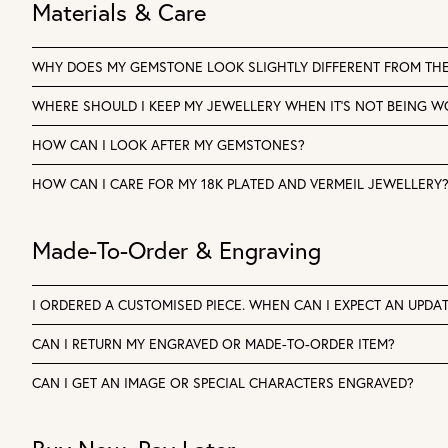
Materials & Care
WHY DOES MY GEMSTONE LOOK SLIGHTLY DIFFERENT FROM TH
WHERE SHOULD I KEEP MY JEWELLERY WHEN IT'S NOT BEING 
HOW CAN I LOOK AFTER MY GEMSTONES?
HOW CAN I CARE FOR MY 18K PLATED AND VERMEIL JEWELLERY
Made-To-Order & Engraving
I ORDERED A CUSTOMISED PIECE. WHEN CAN I EXPECT AN UPDA
CAN I RETURN MY ENGRAVED OR MADE-TO-ORDER ITEM?
CAN I GET AN IMAGE OR SPECIAL CHARACTERS ENGRAVED?