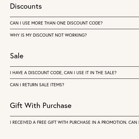
Discounts
CAN I USE MORE THAN ONE DISCOUNT CODE?
WHY IS MY DISCOUNT NOT WORKING?
Sale
I HAVE A DISCOUNT CODE, CAN I USE IT IN THE SALE?
CAN I RETURN SALE ITEMS?
Gift With Purchase
I RECEIVED A FREE GIFT WITH PURCHASE IN A PROMOTION. CAN I