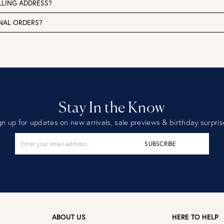
LLING ADDRESS?
ONAL ORDERS?
Stay In the Know
gn up for updates on new arrivals, sale previews & birthday surpris
SUBSCRIBE
ABOUT US
HERE TO HELP