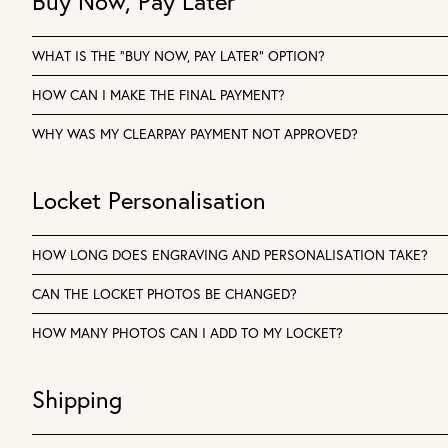
Buy Now, Pay Later
WHAT IS THE “BUY NOW, PAY LATER” OPTION?
HOW CAN I MAKE THE FINAL PAYMENT?
WHY WAS MY CLEARPAY PAYMENT NOT APPROVED?
Locket Personalisation
HOW LONG DOES ENGRAVING AND PERSONALISATION TAKE?
CAN THE LOCKET PHOTOS BE CHANGED?
HOW MANY PHOTOS CAN I ADD TO MY LOCKET?
Shipping