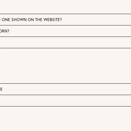
E ONE SHOWN ON THE WEBSITE?
WORN?
?
TE