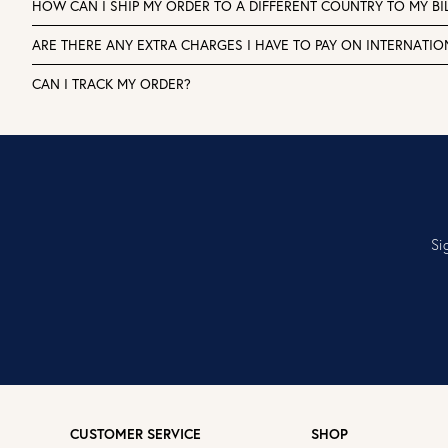
HOW CAN I SHIP MY ORDER TO A DIFFERENT COUNTRY TO MY BI
ARE THERE ANY EXTRA CHARGES I HAVE TO PAY ON INTERNATI
CAN I TRACK MY ORDER?
Si
CUSTOMER SERVICE
SHOP