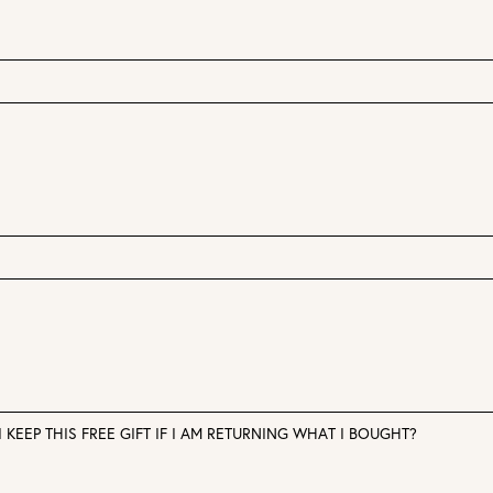
 KEEP THIS FREE GIFT IF I AM RETURNING WHAT I BOUGHT?