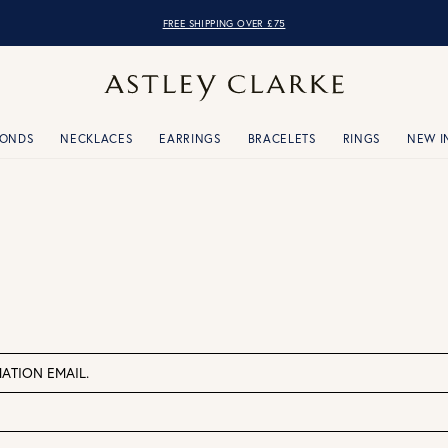
FREE SHIPPING OVER £75
MONDS
NECKLACES
EARRINGS
BRACELETS
RINGS
NEW I
ATION EMAIL.