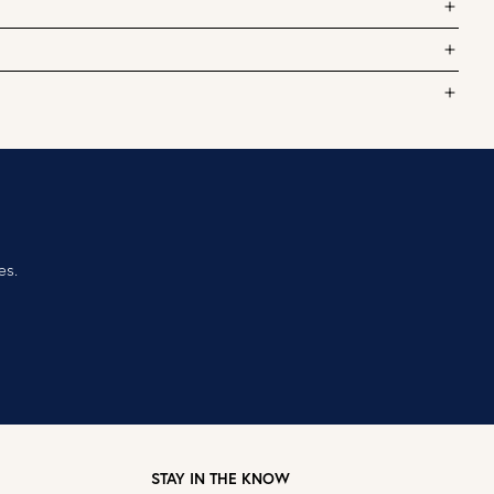
es.
STAY IN THE KNOW