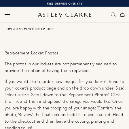
FREE SHIPPING OVER £75
HOME
REPLACEMENT LOCKET PHOTOS
Replacement Locket Photos
The photos in our lockets are not permanently secured to
provide the option of having them replaced.
If you would like to order new images for your locket, head to
your
locket's product page
and on the drop down under ‘Size’,
select a size. Scroll down to the 'Replacement Photos'. Click
the link and then and upload the image you would like. Once
you are happy with the cropping of your image: 'Confirm' the
photo, 'Review' the final look and add it to your basket. Head
to the checkout and then leave the cutting, printing and
sending to us!