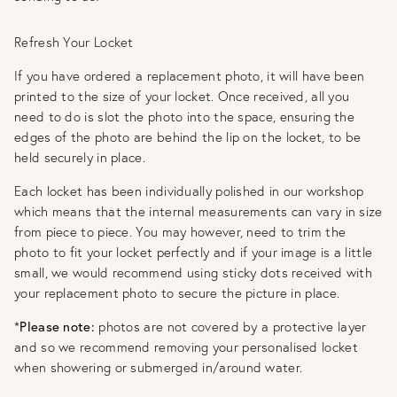
Refresh Your Locket
If you have ordered a replacement photo, it will have been
printed to the size of your locket. Once received, all you
need to do is slot the photo into the space, ensuring the
edges of the photo are behind the lip on the locket, to be
held securely in place.
Each locket has been individually polished in our workshop
which means that the internal measurements can vary in size
from piece to piece. You may however, need to trim the
photo to fit your locket perfectly and if your image is a little
small, we would recommend using sticky dots received with
your replacement photo to secure the picture in place.
*
Please note:
photos are not covered by a protective layer
and so we recommend removing your personalised locket
when showering or submerged in/around water.