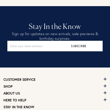
Stay In the Know
Sign up for updates on new arrivals, sale previews &
birthday surprises.
SUBSCRIBE
CUSTOMER SERVICE
SHOP
ABOUT US
HERE TO HELP
STAY IN THE KNOW