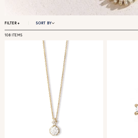
FILTER
+
SORT BY
108 ITEMS