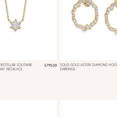
ERSTELLAR SOLITAIRE
SOLID GOLD ASTERI DIAMOND HOO
£795.00
ANT NECKLACE
EARRINGS