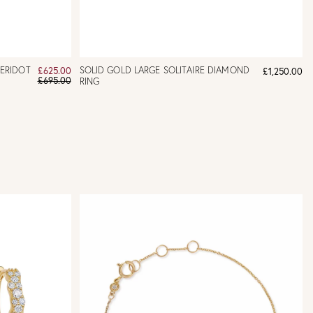
PERIDOT
SOLID GOLD LARGE SOLITAIRE DIAMOND
£625.00
£1,250.00
£695.00
RING