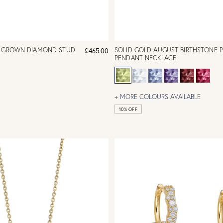
B GROWN DIAMOND STUD
SOLID GOLD AUGUST BIRTHSTONE 
£465.00
PENDANT NECKLACE
+ MORE COLOURS AVAILABLE
10% OFF