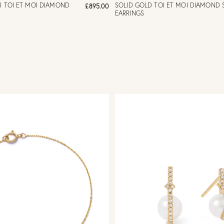
I TOI ET MOI DIAMOND
SOLID GOLD TOI ET MOI DIAMOND 
£895.00
EARRINGS