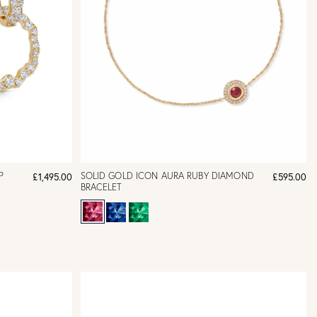
P
SOLID GOLD ICON AURA RUBY DIAMOND
£1,495.00
£595.00
BRACELET