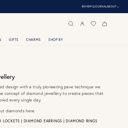
⌃
REVIEWS
JOURNAL
ABOUT
N
GIFTS
CHARMS
SHOP BY
llery
ed design with a truly pioneering pave technique we
he concept of diamond jewellery to create pieces that
ved every single day.
out diamonds
here.
D LOCKETS
|
DIAMOND EARRINGS
|
DIAMOND RINGS