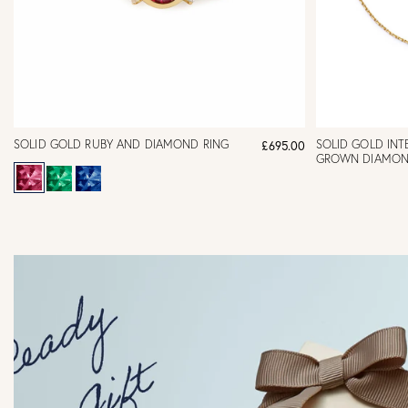
SOLID GOLD RUBY AND DIAMOND RING
SOLID GOLD INTE
£695.00
GROWN DIAMON