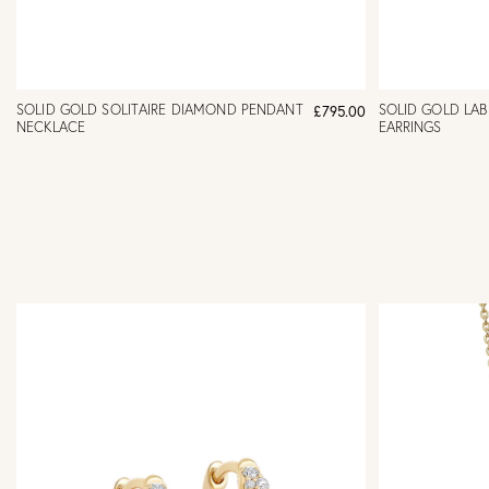
SOLID GOLD SOLITAIRE DIAMOND PENDANT
SOLID GOLD LA
£795.00
NECKLACE
EARRINGS