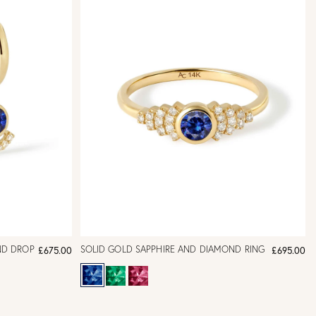
ND DROP
SOLID GOLD SAPPHIRE AND DIAMOND RING
£675.00
£695.00