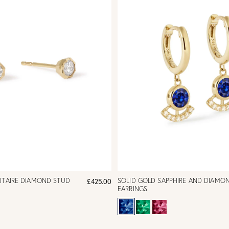
ITAIRE DIAMOND STUD
SOLID GOLD SAPPHIRE AND DIAMO
£425.00
EARRINGS