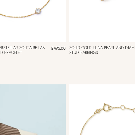
RSTELLAR SOLITAIRE LAB
SOLID GOLD LUNA PEARL AND DIA
£495.00
D BRACELET
STUD EARRINGS