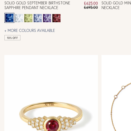
SOLID GOLD SEPTEMBER BIRTHSTONE
SOLID GOLD MIN
£625.00
£695.00
SAPPHIRE PENDANT NECKLACE
NECKLACE
+ MORE COLOURS AVAILABLE
10% OFF