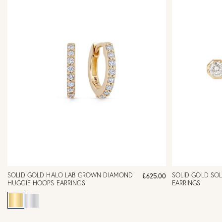
SOLID GOLD HALO LAB GROWN DIAMOND
SOLID GOLD SOL
£625.00
HUGGIE HOOPS EARRINGS
EARRINGS