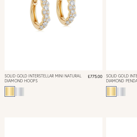
SOLID GOLD INTERSTELLAR MINI NATURAL
SOLID GOLD INT
£775.00
DIAMOND HOOPS
DIAMOND PEND