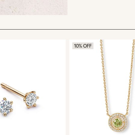
10% OFF