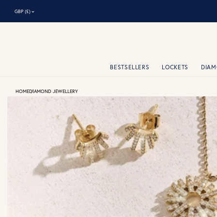
⌃
GBP (£)
BESTSELLERS
LOCKETS
DIA
HOME
DIAMOND JEWELLERY