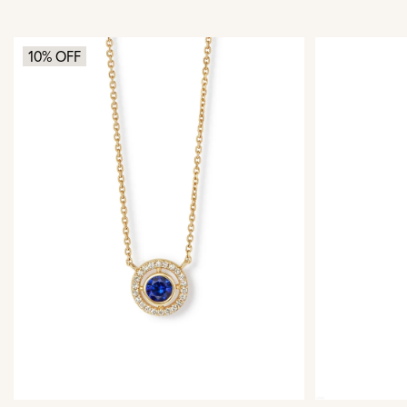
10% OFF