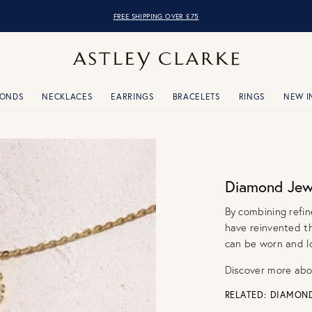
OVER 10,000 5* REVIEWS
FREE SHIPPING OVER £75
MONDS
NECKLACES
EARRINGS
BRACELETS
RINGS
NEW I
Diamond Jewe
By combining refin
have reinvented t
can be worn and lo
Discover more ab
RELATED:
DIAMON