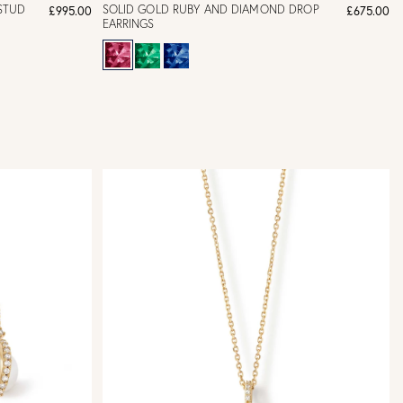
STUD
SOLID GOLD RUBY AND DIAMOND DROP
£995.00
£675.00
EARRINGS