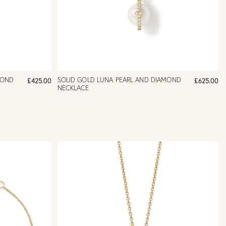
MOND
SOLID GOLD LUNA PEARL AND DIAMOND
£425.00
£625.00
NECKLACE