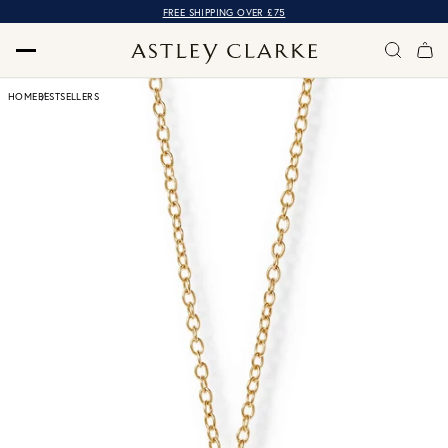
FREE SHIPPING OVER £75
HOME
BESTSELLERS