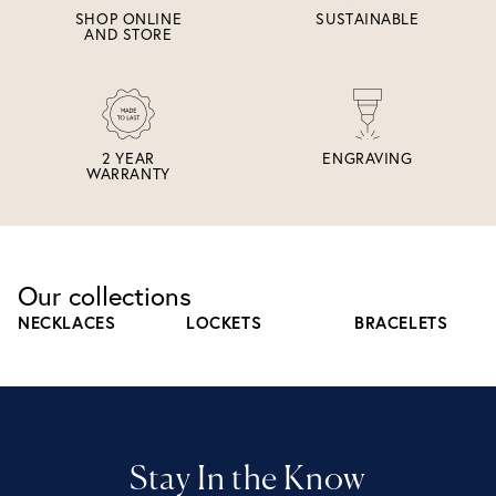
SHOP ONLINE
SUSTAINABLE
AND STORE
2 YEAR
ENGRAVING
WARRANTY
Our collections
NECKLACES
LOCKETS
BRACELETS
Stay In the Know