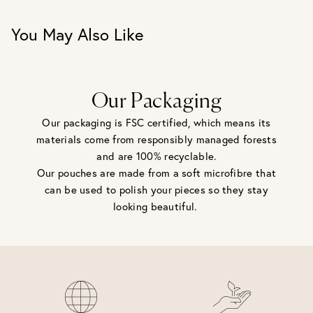
You May Also Like
Our Packaging
Our packaging is FSC certified, which means its
materials come from responsibly managed forests
and are 100% recyclable.
Our pouches are made from a soft microfibre that
can be used to polish your pieces so they stay
looking beautiful.