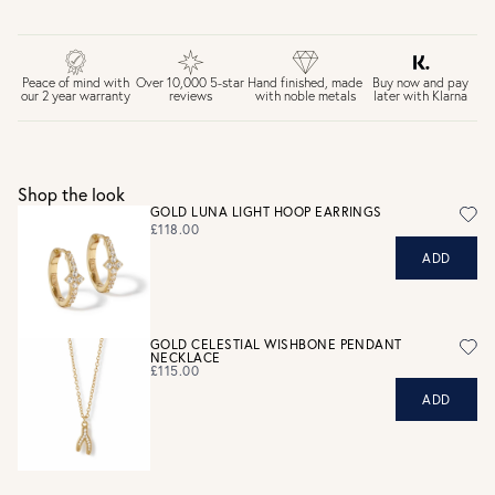
FREE UK DELIVERY over £75
£4 Standard 3-5 day delivery (FREE over £75)
£6.50 Next day delivery (FREE over £250)
Buy now and pay
Peace of mind with
Over 10,000 5-star
Hand finished, made
later with Klarna
our 2 year warranty
reviews
with noble metals
30 days return period if you change your mind*
Gift wrap and message card available at checkout
See checkout for full delivery options
UK RETURNS
Shop the look
Personalised jewellery that has been engraved is not
GOLD LUNA LIGHT HOOP EARRINGS
eligible for a refund. For hygiene reasons, earrings can not
£118.00
be returned - consider your purchase and contact our
ADD
personal shopping team for advice before buying.
View our Returns page
here.
GOLD CELESTIAL WISHBONE PENDANT
NECKLACE
£115.00
ADD