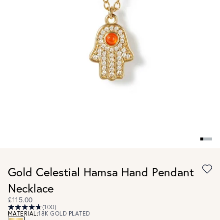
Gold Celestial Hamsa Hand Pendant
Necklace
£115.00
(100)
MATERIAL:
18K GOLD PLATED