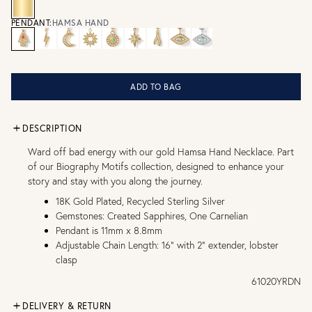
PENDANT:
HAMSA HAND
ADD TO BAG
DESCRIPTION
Ward off bad energy with our gold Hamsa Hand Necklace. Part
of our Biography Motifs collection, designed to enhance your
story and stay with you along the journey.
18K Gold Plated, Recycled Sterling Silver
Gemstones: Created Sapphires, One Carnelian
Pendant is 11mm x 8.8mm
Adjustable Chain Length: 16" with 2" extender, lobster
clasp
61020YRDN
DELIVERY & RETURN