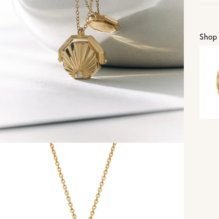
U
Shop 
Vi