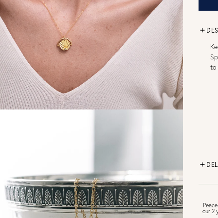
DES
Ke
Sp
to
DEL
FR
Peace
our 2 