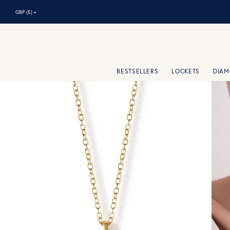
⌃
GBP (£)
BESTSELLERS
LOCKETS
DIA