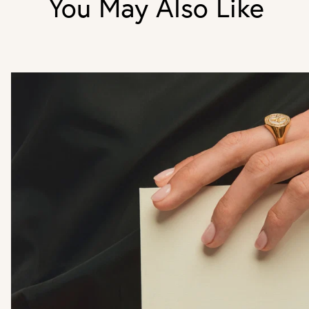
You May Also Like