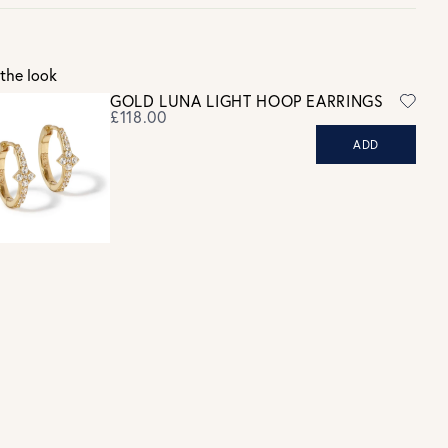
Gift wrap and message card available at checkout
See checkout for full delivery options
K RETURNS
the look
Personalised jewellery that has been engraved is not eligible for a
GOLD LUNA LIGHT HOOP EARRINGS
refund. For hygiene reasons, earrings can not be returned -
£118.00
consider your purchase and contact our personal shopping team
ADD
for advice before buying.
ew our Returns page
here.