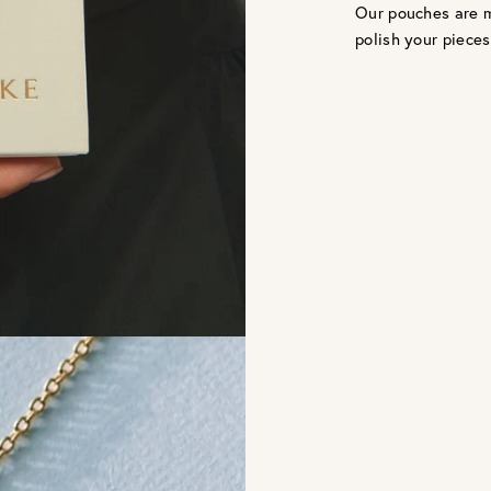
Our pouches are m
polish your pieces