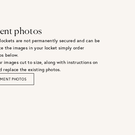
ent photos
 lockets are not permanently secured and can be
te the images in your locket simply order
os below.
r images cut to size, along with instructions on
 replace the existing photos.
EMENT PHOTOS