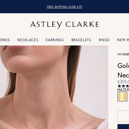
FREE SHIPPING OVER £75
MONDS
NECKLACES
EARRINGS
BRACELETS
RINGS
NEW I
HOME
B
Gol
Nec
£215.
MATER