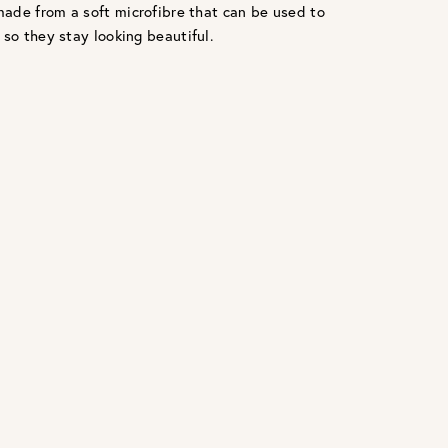
ade from a soft microfibre that can be used to
 so they stay looking beautiful.