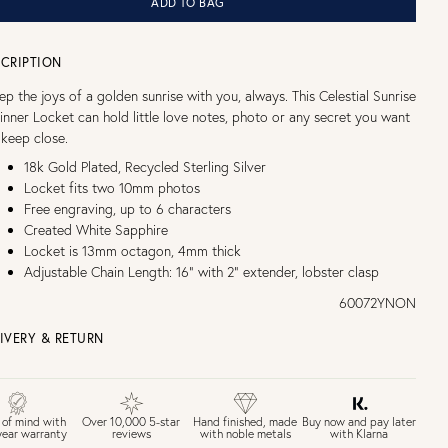
ADD TO BAG
CRIPTION
ep the joys of a golden sunrise with you, always. This Celestial Sunrise
inner Locket can hold little love notes, photo or any secret you want
 keep close.
18k Gold Plated, Recycled Sterling Silver
Locket fits two 10mm photos
Free engraving, up to 6 characters
Created White Sapphire
Locket is 13mm octagon, 4mm thick
Adjustable Chain Length: 16" with 2" extender, lobster clasp
60072YNON
IVERY & RETURN
EE UK DELIVERY over £75
£4 Standard 3-5 day delivery (FREE over £75)
£6.50 Next day delivery (FREE over £250)
Buy now and pay later
 of mind with
Over 10,000 5-star
Hand finished, made
with Klarna
year warranty
reviews
with noble metals
30 days return period if you change your mind*