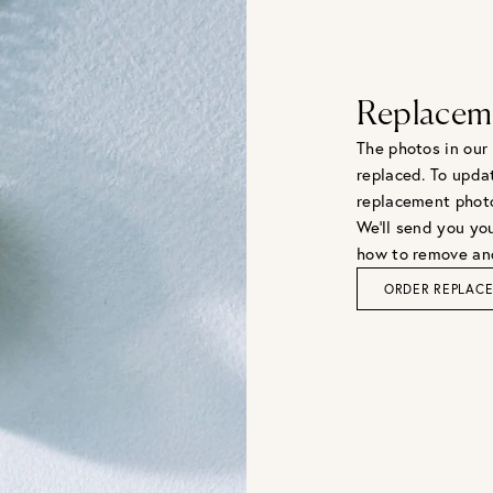
Replacem
The photos in our
replaced. To upda
replacement phot
We'll send you you
how to remove and
ORDER REPLAC