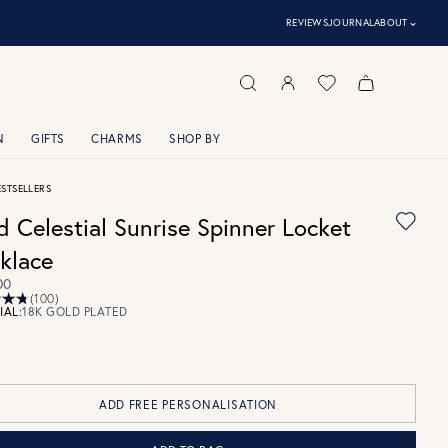
⌃
REVIEWS
JOURNAL
ABOUT
N
GIFTS
CHARMS
SHOP BY
ESTSELLERS
d Celestial Sunrise Spinner Locket
klace
00
(100)
IAL:
18K GOLD PLATED
ADD FREE PERSONALISATION