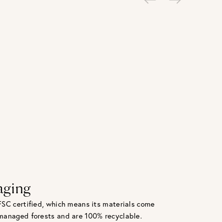
aging
FSC certified, which means its materials come
managed forests and are 100% recyclable.