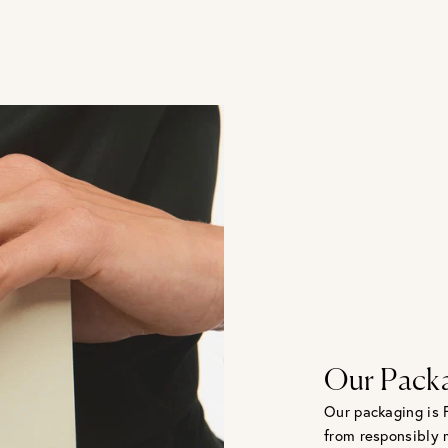
Our Pack
Our packaging is 
from responsibly 