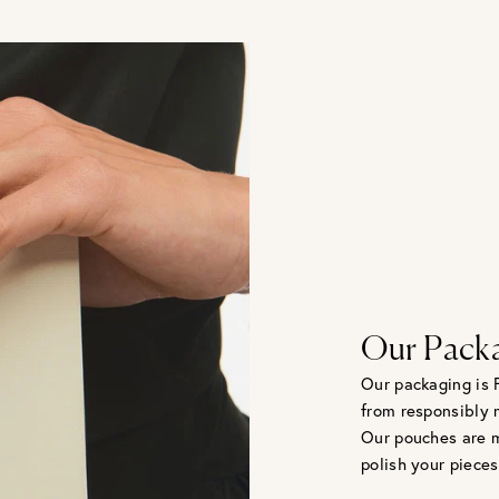
Our Pack
Our packaging is 
from responsibly 
Our pouches are m
polish your pieces