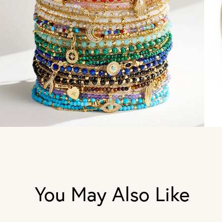
You May Also Like