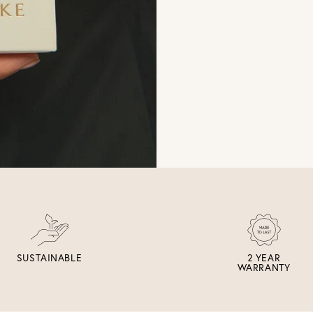
SUSTAINABLE
2 YEAR
WARRANTY