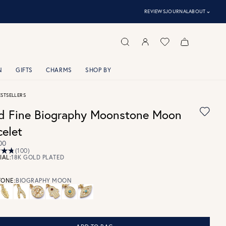
⌃
REVIEWS
JOURNAL
ABOUT
N
GIFTS
CHARMS
SHOP BY
ESTSELLERS
d Fine Biography Moonstone Moon
celet
00
(100)
IAL:
18K GOLD PLATED
ONE:
BIOGRAPHY MOON