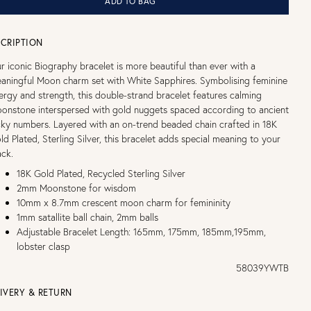
ADD TO BAG
CRIPTION
r iconic Biography bracelet is more beautiful than ever with a
aningful Moon charm set with White Sapphires. Symbolising feminine
ergy and strength, this double-strand bracelet features calming
onstone interspersed with gold nuggets spaced according to ancient
cky numbers. Layered with an on-trend beaded chain crafted in 18K
ld Plated, Sterling Silver, this bracelet adds special meaning to your
ack.
18K Gold Plated, Recycled Sterling Silver
2mm Moonstone for wisdom
10mm x 8.7mm crescent moon charm for femininity
1mm satallite ball chain, 2mm balls
Adjustable Bracelet Length: 165mm, 175mm, 185mm,195mm,
lobster clasp
58039YWTB
IVERY & RETURN