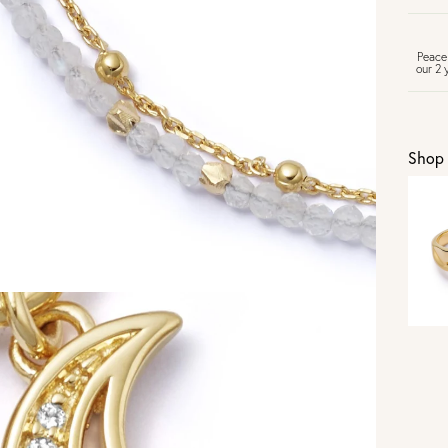
FR
Peace
our 2 
U
Shop 
Vi