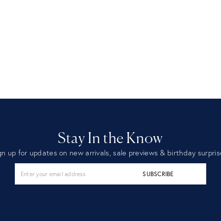
Stay In the Know
gn up for updates on new arrivals, sale previews & birthday surpris
SUBSCRIBE