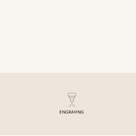
ENGRAVING