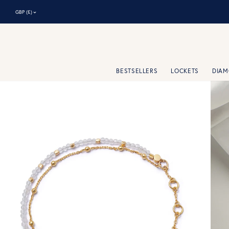
⌃
GBP (£)
BESTSELLERS
LOCKETS
DIA