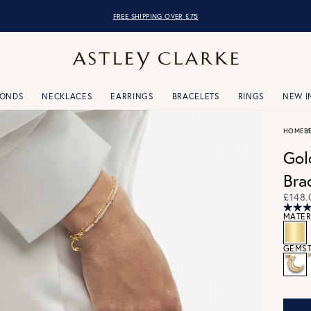
FREE SHIPPING OVER £75
MONDS
NECKLACES
EARRINGS
BRACELETS
RINGS
NEW I
HOME
B
Gol
Bra
£148.
MATER
GEMST