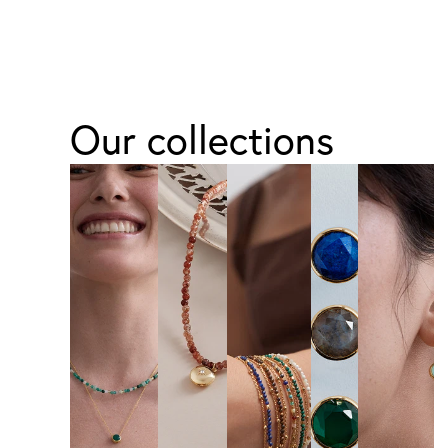
Our collections