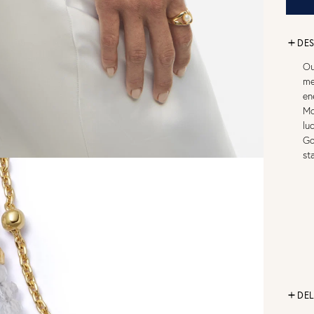
DES
Ou
me
en
Mo
lu
Go
st
DEL