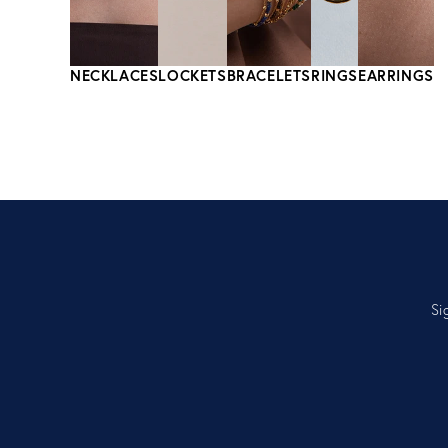
NECKLACES
LOCKETS
BRACELETS
RINGS
EARRINGS
Si