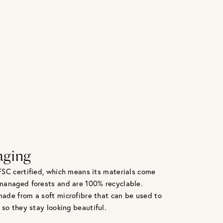
aging
FSC certified, which means its materials come
managed forests and are 100% recyclable.
ade from a soft microfibre that can be used to
 so they stay looking beautiful.