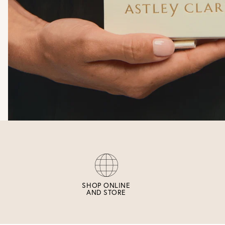
SHOP ONLINE
AND STORE