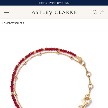
FREE SHIPPING OVER £75
HOME
BESTSELLERS