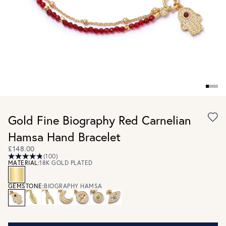
Gold Fine Biography Red Carnelian
Hamsa Hand Bracelet
£148.00
(100)
MATERIAL:
18K GOLD PLATED
GEMSTONE:
BIOGRAPHY HAMSA