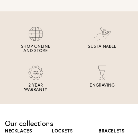
SHOP ONLINE
SUSTAINABLE
AND STORE
2 YEAR
ENGRAVING
WARRANTY
Our collections
NECKLACES
LOCKETS
BRACELETS