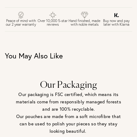
FREE UK DELIVERY over £75
£4 Standard 3-5 day delivery (FREE over £75)
£6.50 Next day delivery (FREE over £250)
Buy now and pay
Peace of mind with
Over 10,000 5-star
Hand finished, made
later with Klarna
our 2 year warranty
reviews
with noble metals
30 days return period if you change your mind*
Gift wrap and message card available at checkout
See checkout for full delivery options
UK RETURNS
You May Also Like
Personalised jewellery that has been engraved is not
eligible for a refund. For hygiene reasons, earrings can not
be returned - consider your purchase and contact our
personal shopping team for advice before buying.
View our Returns page
here.
Our Packaging
Our packaging is FSC certified, which means its
materials come from responsibly managed forests
and are 100% recyclable.
Our pouches are made from a soft microfibre that
can be used to polish your pieces so they stay
looking beautiful.