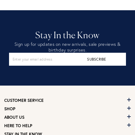
Stay In the Know
Sign up for updates on new arrivals, sale previews &
birthday surprises.
SUBSCRIBE
CUSTOMER SERVICE
SHOP
ABOUT US
HERE TO HELP
STAY IN THE KNOW