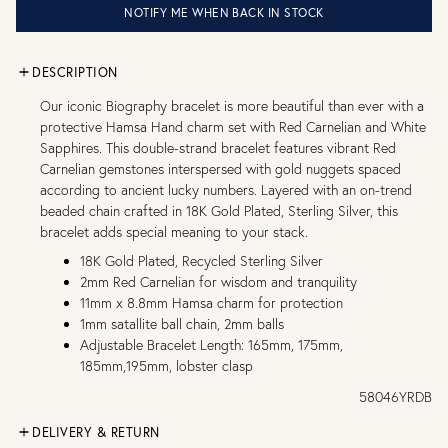
NOTIFY ME WHEN BACK IN STOCK
DESCRIPTION
Our iconic Biography bracelet is more beautiful than ever with a
protective Hamsa Hand charm set with Red Carnelian and White
Sapphires. This double-strand bracelet features vibrant Red
Carnelian gemstones interspersed with gold nuggets spaced
according to ancient lucky numbers. Layered with an on-trend
beaded chain crafted in 18K Gold Plated, Sterling Silver, this
bracelet adds special meaning to your stack.
18K Gold Plated, Recycled Sterling Silver
2mm Red Carnelian for wisdom and tranquility
11mm x 8.8mm Hamsa charm for protection
1mm satallite ball chain, 2mm balls
Adjustable Bracelet Length: 165mm, 175mm,
185mm,195mm, lobster clasp
58046YRDB
DELIVERY & RETURN