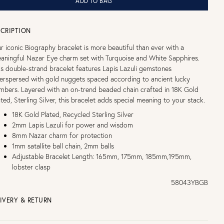
ADD TO BAG
CRIPTION
r iconic Biography bracelet is more beautiful than ever with a
aningful Nazar Eye charm set with Turquoise and White Sapphires.
is double-strand bracelet features Lapis Lazuli gemstones
terspersed with gold nuggets spaced according to ancient lucky
mbers. Layered with an on-trend beaded chain crafted in 18K Gold
ated, Sterling Silver, this bracelet adds special meaning to your stack.
18K Gold Plated, Recycled Sterling Silver
2mm Lapis Lazuli for power and wisdom
8mm Nazar charm for protection
1mm satallite ball chain, 2mm balls
Adjustable Bracelet Length: 165mm, 175mm, 185mm,195mm,
lobster clasp
58043YBGB
IVERY & RETURN
EE UK DELIVERY over £75