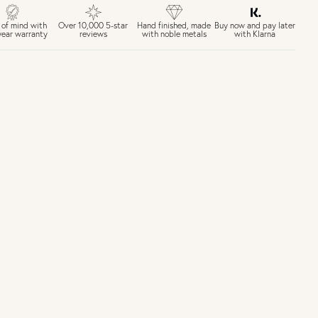
£4 Standard 3-5 day delivery (FREE over £75)
£6.50 Next day delivery (FREE over £250)
Buy now and pay later
 of mind with
Over 10,000 5-star
Hand finished, made
with Klarna
year warranty
reviews
with noble metals
30 days return period if you change your mind*
Gift wrap and message card available at checkout
See checkout for full delivery options
K RETURNS
Personalised jewellery that has been engraved is not eligible for a
refund. For hygiene reasons, earrings can not be returned -
consider your purchase and contact our personal shopping team
for advice before buying.
ew our Returns page
here.