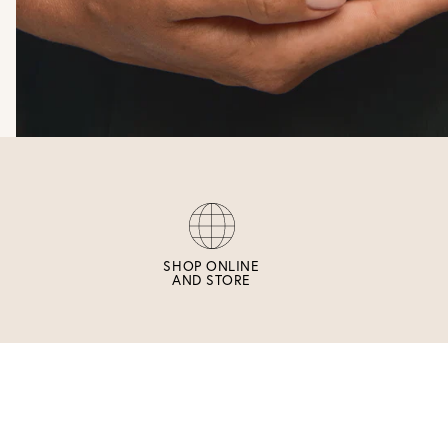
SHOP ONLINE
AND STORE