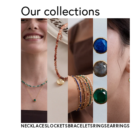
Our collections
NECKLACES
LOCKETS
BRACELETS
RINGS
EARRINGS