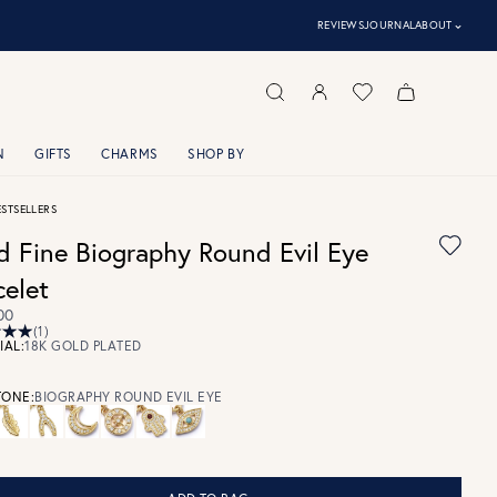
⌃
REVIEWS
JOURNAL
ABOUT
N
GIFTS
CHARMS
SHOP BY
ESTSELLERS
d Fine Biography Round Evil Eye
celet
00
(1)
IAL:
18K GOLD PLATED
ONE:
BIOGRAPHY ROUND EVIL EYE