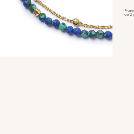
Peace
our 2 
U
Vi