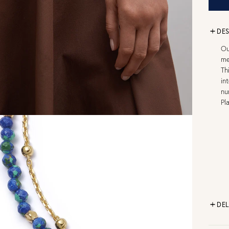
DES
Ou
me
Th
in
nu
Pl
DEL
FR