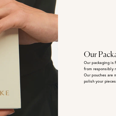
Our Pack
Our packaging is 
from responsibly 
Our pouches are m
polish your pieces