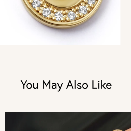
You May Also Like