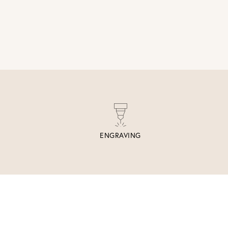
ENGRAVING