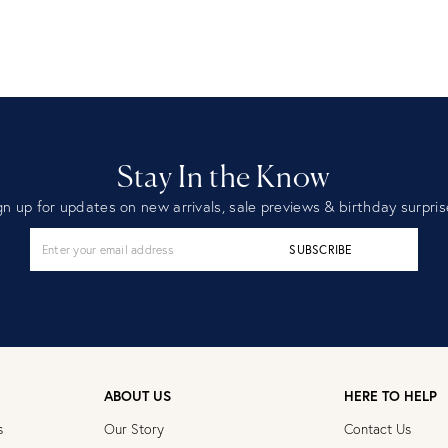
Stay In the Know
gn up for updates on new arrivals, sale previews & birthday surpris
SUBSCRIBE
ABOUT US
HERE TO HELP
s
Our Story
Contact Us