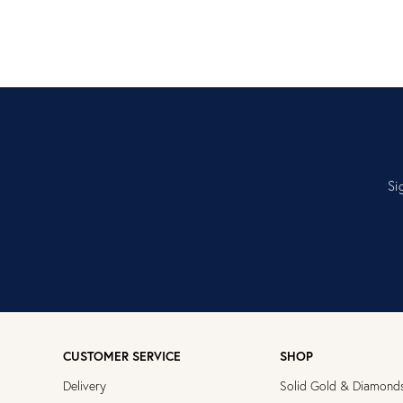
Si
CUSTOMER SERVICE
SHOP
Delivery
Solid Gold & Diamond