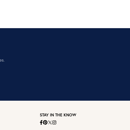
es.
STAY IN THE KNOW