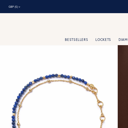
⌃
GBP (£)
BESTSELLERS
LOCKETS
DIA