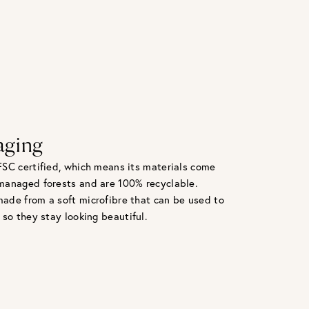
aging
FSC certified, which means its materials come
managed forests and are 100% recyclable.
ade from a soft microfibre that can be used to
 so they stay looking beautiful.