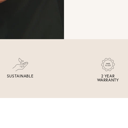
SUSTAINABLE
2 YEAR
WARRANTY