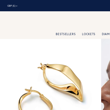
⌃
GBP (£)
BESTSELLERS
LOCKETS
DIA