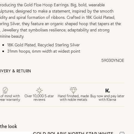
troducing the Gold Floe Hoop Earrings. Big, bold, wearable
ulptures, designed to make a statement, inspired by the smooth
uidity and spiral formation of ribbons. Crafted in 18K Gold Plated,
erling Silver, they feature an organic shaped hoop that tapers at the
p. Jewellery that symbolises resilience, adaptability and strong
minine beauty.
18K Gold Plated, Recycled Sterling Silver
31mm hoops, 6mm width at widest point
59030YNOE
IVERY & RETURN
EE UK DELIVERY over £75
£4 Standard 3-5 day delivery (FREE over £75)
£6.50 Next day delivery (FREE over £250)
Buy now and pay later
 of mind with
Over 10,000 5-star
Hand finished, made
with Klarna
year warranty
reviews
with noble metals
30 days return period if you change your mind*
Gift wrap and message card available at checkout
See checkout for full delivery options
K RETURNS
the look
Personalised jewellery that has been engraved is not eligible for a