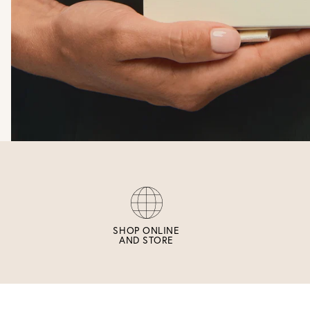
SHOP ONLINE
AND STORE