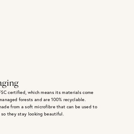
aging
FSC certified, which means its materials come
managed forests and are 100% recyclable.
ade from a soft microfibre that can be used to
 so they stay looking beautiful.