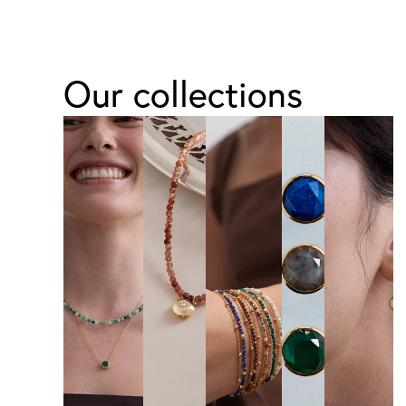
Our collections