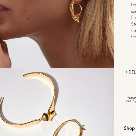
In
sc
fl
St
ti
fe
DEL
FR
Peace
our 2 
U
Shop 