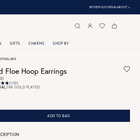
⌃
REVIEWS
JOURNAL
ABOUT
N
GIFTS
CHARMS
SHOP BY
ESTSELLERS
d Floe Hoop Earrings
00
(100)
IAL:
18K GOLD PLATED
ADD TO BAG
CRIPTION