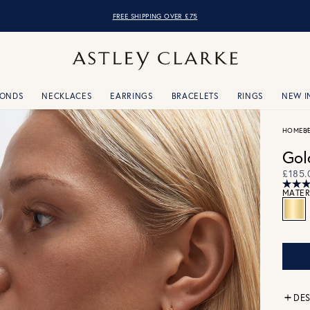
FREE SHIPPING OVER £75
MONDS
NECKLACES
EARRINGS
BRACELETS
RINGS
NEW I
HOME
B
Gol
£185.
MATER
DES