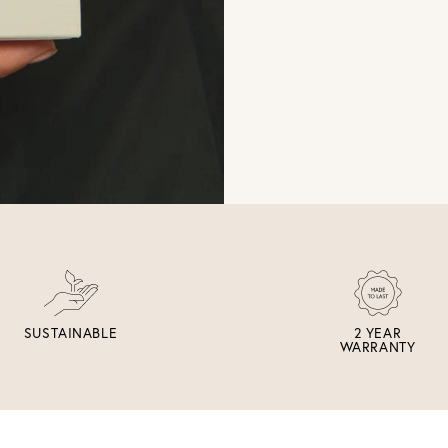
SUSTAINABLE
2 YEAR
WARRANTY