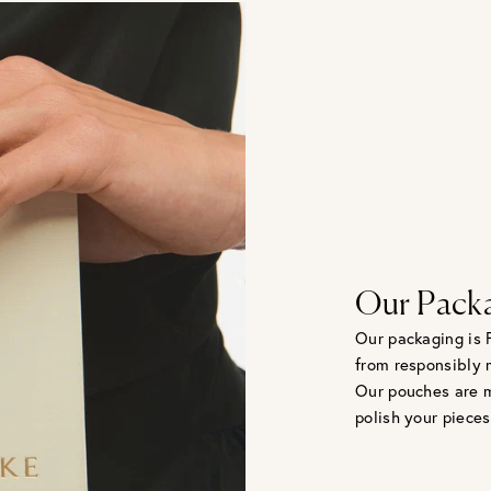
Our Pack
Our packaging is 
from responsibly 
Our pouches are m
polish your pieces