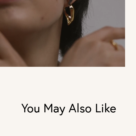
You May Also Like