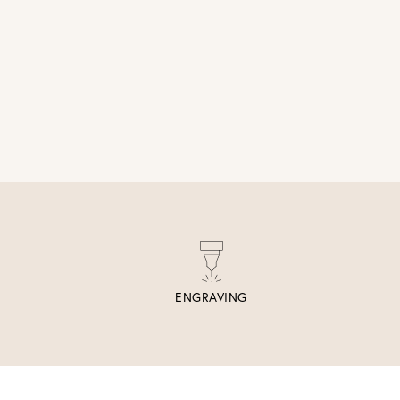
ENGRAVING