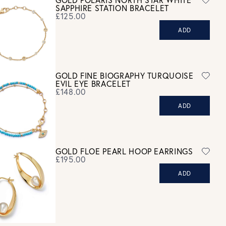
GOLD POLARIS NORTH STAR WHITE
refund. For hygiene reasons, earrings can not be returned -
SAPPHIRE STATION BRACELET
consider your purchase and contact our personal shopping team
£125.00
for advice before buying.
ADD
ew our Returns page
here.
GOLD FINE BIOGRAPHY TURQUOISE
EVIL EYE BRACELET
£148.00
ADD
GOLD FLOE PEARL HOOP EARRINGS
£195.00
ADD