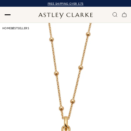
FREE SHIPPING OVER £75
HOME
BESTSELLERS