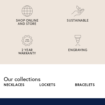
SHOP ONLINE
SUSTAINABLE
AND STORE
2 YEAR
ENGRAVING
WARRANTY
Our collections
NECKLACES
LOCKETS
BRACELETS