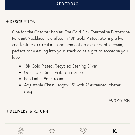
ADD TO BAG
DESCRIPTION
One for the October babies. The Gold Pink Tourmaline Birthstone
Pendant Necklace, is crafted in 18K Gold Plated, Sterling Silver
and features a circular shape pendant on a chic bobble chain,
perfect for weaving into your stack or as a gift to someone you
love.
18K Gold Plated, Recycled Sterling Silver
Gemstone: 5mm Pink Tourmaline
Pendant is 8mm round
Adjustable Chain Length: 15" with 2" extender, lobster
clasp
59072YPKN
DELIVERY & RETURN
FREE UK DELIVERY over £75
£4 Standard 3-5 day delivery (FREE over £75)