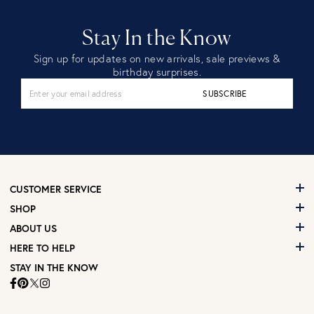
Stay In the Know
Sign up for updates on new arrivals, sale previews &
birthday surprises.
SUBSCRIBE
CUSTOMER SERVICE
SHOP
ABOUT US
HERE TO HELP
STAY IN THE KNOW