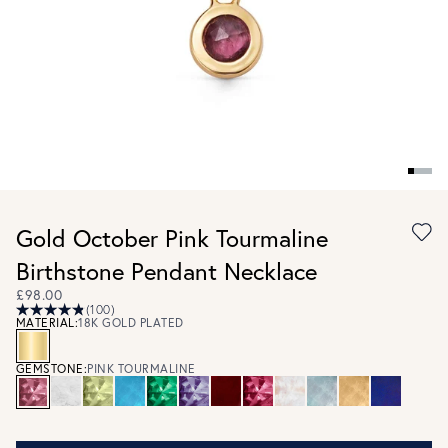
Gold October Pink Tourmaline
Birthstone Pendant Necklace
£98.00
(100)
MATERIAL:
18K GOLD PLATED
GEMSTONE:
PINK TOURMALINE