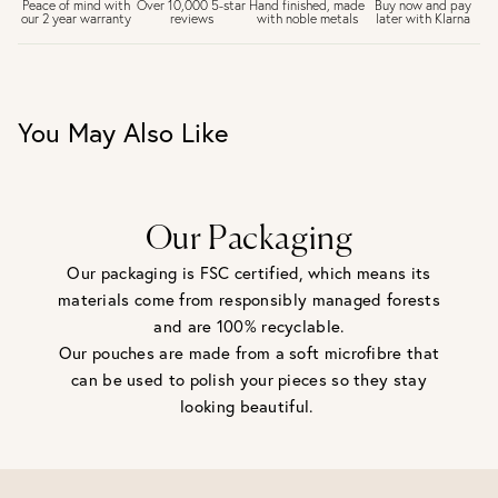
£6.50 Next day delivery (FREE over £250)
Buy now and pay
Peace of mind with
Over 10,000 5-star
Hand finished, made
later with Klarna
our 2 year warranty
reviews
with noble metals
30 days return period if you change your mind*
Gift wrap and message card available at checkout
See checkout for full delivery options
UK RETURNS
You May Also Like
Personalised jewellery that has been engraved is not
eligible for a refund. For hygiene reasons, earrings can not
be returned - consider your purchase and contact our
personal shopping team for advice before buying.
View our Returns page
here.
Our Packaging
Our packaging is FSC certified, which means its
materials come from responsibly managed forests
and are 100% recyclable.
Our pouches are made from a soft microfibre that
can be used to polish your pieces so they stay
looking beautiful.