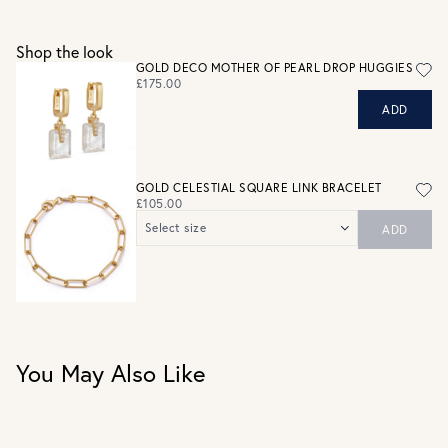
See checkout for full delivery options
UK RETURNS
Shop the look
Personalised jewellery that has been engraved is not
GOLD DECO MOTHER OF PEARL DROP HUGGIES
eligible for a refund. For hygiene reasons, earrings can not
£175.00
be returned - consider your purchase and contact our
ADD
personal shopping team for advice before buying.
View our Returns page
here.
GOLD CELESTIAL SQUARE LINK BRACELET
£105.00
Select size
ADD
Length: 205mm
Length: 185mm
You May Also Like