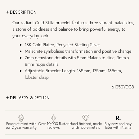
DESCRIPTION
Our radiant Gold Stilla bracelet features three vibrant malachites,
a stone of boldness and balance to bring powerful energy to
your everyday look.
18K Gold Plated, Recycled Sterling Silver
Malachite symbolises transformation and positive change
7mm gemstone details with 5mm Malachite slice, 3mm x
8mm ridge details.
Adjustable Bracelet Length: 165mm, 175mm, 185mm,
lobster clasp
61050YDGB
DELIVERY & RETURN
FREE UK DELIVERY over £75
£4 Standard 3-5 day delivery (FREE over £75)
£6.50 Next day delivery (FREE over £250)
Buy now and pay
Peace of mind with
Over 10,000 5-star
Hand finished, made
later with Klarna
our 2 year warranty
reviews
with noble metals
30 days return period if you change your mind*
Gift wrap and message card available at checkout