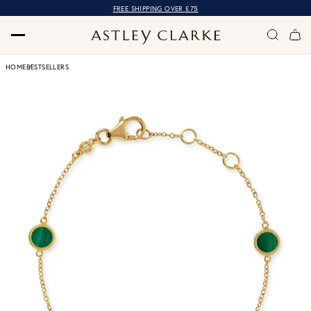
FREE SHIPPING OVER £75
HOME
BESTSELLERS