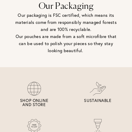
Our Packaging
Our packaging is FSC certified, which means its
materials come from responsibly managed forests
and are 100% recyclable.
Our pouches are made from a soft microfibre that
can be used to polish your pieces so they stay
looking beautiful.
SHOP ONLINE
SUSTAINABLE
AND STORE