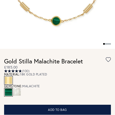
Gold Stilla Malachite Bracelet
£185.00
(100)
MATERIAL:
18K GOLD PLATED
GEMSTONE:
MALACHITE
ADD TO BAG