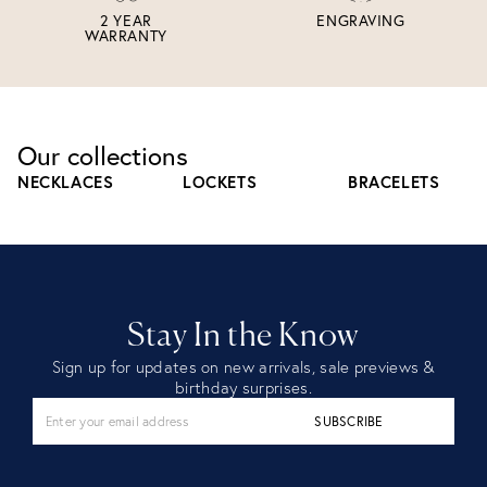
2 YEAR
ENGRAVING
WARRANTY
Our collections
NECKLACES
LOCKETS
BRACELETS
Stay In the Know
Sign up for updates on new arrivals, sale previews &
birthday surprises.
SUBSCRIBE