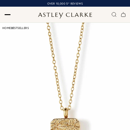
OVER 10,000 5* REVIEWS
HOME
BESTSELLERS