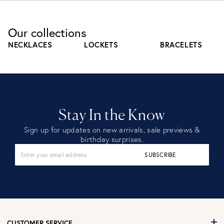
Our collections
NECKLACES
LOCKETS
BRACELETS
Stay In the Know
Sign up for updates on new arrivals, sale previews &
birthday surprises.
SUBSCRIBE
CUSTOMER SERVICE