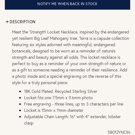
NOTIFY ME WHEN BACK IN STOCK
DESCRIPTION
Meet the ‘Strength’ Locket Necklace, inspired by the endangered
yet resilient Big Leaf Mahogany tree. Terra is a capsule collection
featuring six styles adorned with meaningful, endangered
botanicals, designed to be worn as a reminder of nature’s
strength and beauty against all odds. This locket necklace is
perfect to buy as a reminder of your own strength of nature or
as a gift to someone needing a reminder of their resilience. Add
a photo inside and a special engraving on the reverse of this
style for a truly personal piece.
18K Gold Plated, Recycled Sterling Silver
Locket fits one 7.5mm x 9.6mm photo
Free engraving - three lines, up to 3 characters per line
Locket is 15mm x 11mm diameter
Adjustable Chain Length: 16" with 4" extender, lobster
clasp
58012YNON