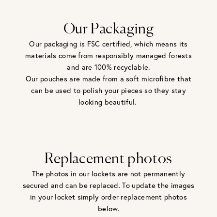
Our Packaging
Our packaging is FSC certified, which means its
materials come from responsibly managed forests
and are 100% recyclable.
Our pouches are made from a soft microfibre that
can be used to polish your pieces so they stay
looking beautiful.
Replacement photos
The photos in our lockets are not permanently
secured and can be replaced. To update the images
in your locket simply order replacement photos
below.