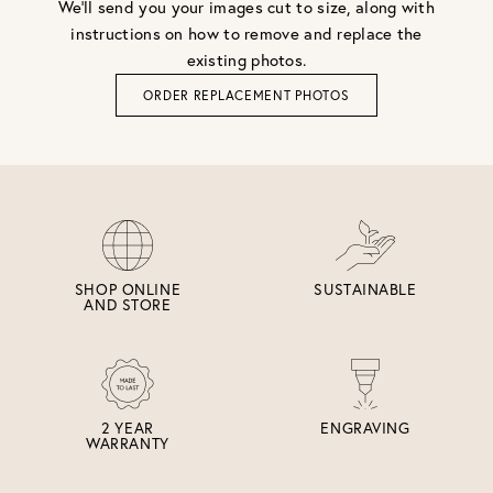
We'll send you your images cut to size, along with
instructions on how to remove and replace the
existing photos.
ORDER REPLACEMENT PHOTOS
SHOP ONLINE
SUSTAINABLE
AND STORE
2 YEAR
ENGRAVING
WARRANTY