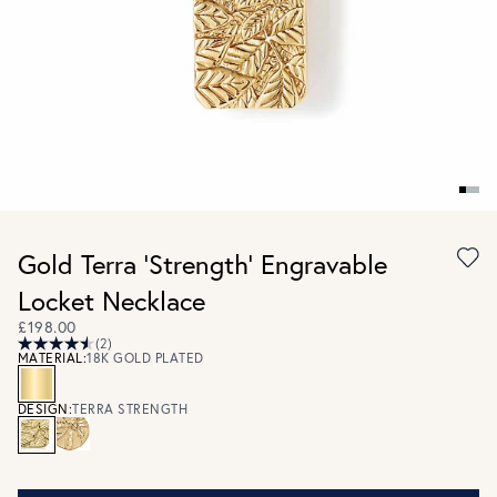
Gold Terra 'Strength' Engravable
Locket Necklace
£198.00
(2)
MATERIAL:
18K GOLD PLATED
DESIGN:
TERRA STRENGTH