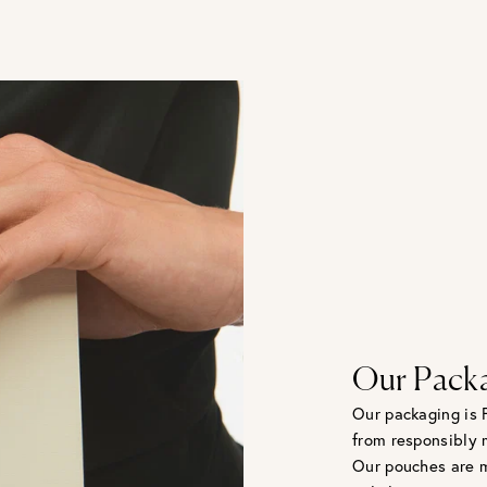
Our Pack
Our packaging is 
from responsibly 
Our pouches are m