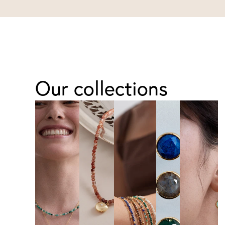
Our collections