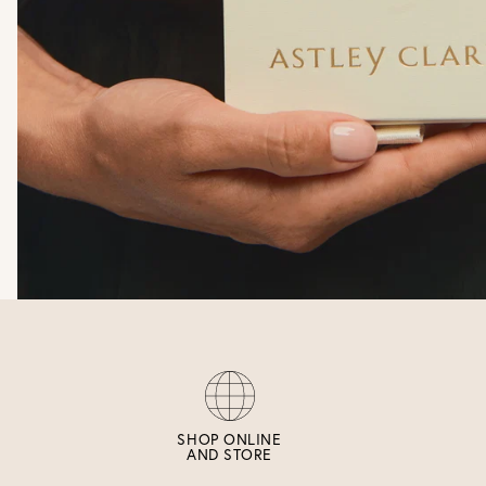
SHOP ONLINE
AND STORE