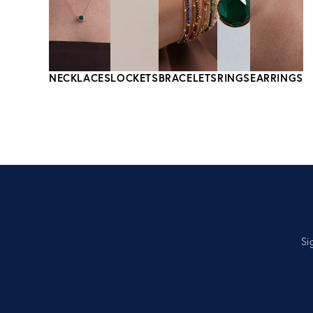
NECKLACES
LOCKETS
BRACELETS
RINGS
EARRINGS
Si