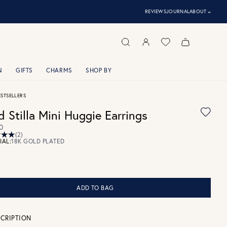
⌃
REVIEWS
JOURNAL
ABOUT
N
GIFTS
CHARMS
SHOP BY
ESTSELLERS
d Stilla Mini Huggie Earrings
0
(2)
IAL:
18K GOLD PLATED
ADD TO BAG
CRIPTION