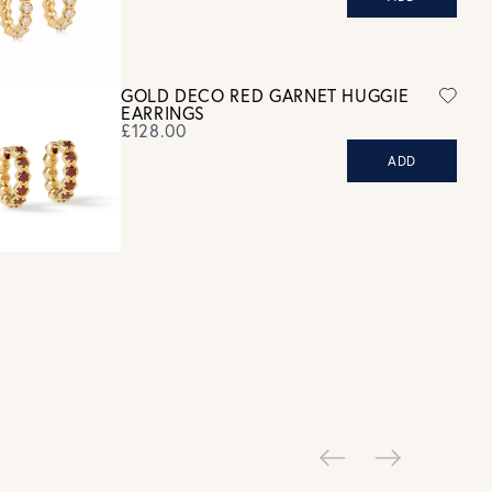
ew our Returns page
here.
GOLD DECO RED GARNET HUGGIE
EARRINGS
£128.00
ADD