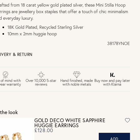
afted from 18 carat yellow gold plated silver, these Mini Stilla Hoop
rrings are jewellery box staples that offer a touch of chic minimalism
d everyday luxury.
18K Gold Plated, Recycled Sterling Silver
10mm x 2mm huggie hoop
38178YNOE
IVERY & RETURN
EE UK DELIVERY over £75
£4 Standard 3-5 day delivery (FREE over £75)
£6.50 Next day delivery (FREE over £250)
Buy now and pay later
 of mind with
Over 10,000 5-star
Hand finished, made
with Klarna
year warranty
reviews
with noble metals
30 days return period if you change your mind*
Gift wrap and message card available at checkout
See checkout for full delivery options
K RETURNS
the look
Personalised jewellery that has been engraved is not eligible for a
GOLD DECO WHITE SAPPHIRE
refund. For hygiene reasons, earrings can not be returned -
HUGGIE EARRINGS
consider your purchase and contact our personal shopping team
£128.00
for advice before buying.
ADD