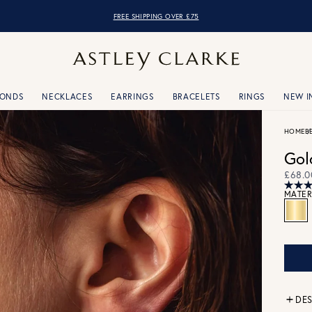
FREE SHIPPING OVER £75
MONDS
NECKLACES
EARRINGS
BRACELETS
RINGS
NEW I
HOME
B
Gol
£68.0
MATER
DES