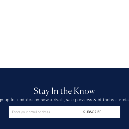
Stay In the Know
gn up for updates on new arrivals, sale previews & birthday surpris
SUBSCRIBE