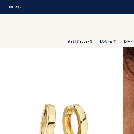
⌃
GBP (£)
BESTSELLERS
LOCKETS
DIA