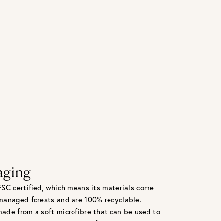
aging
FSC certified, which means its materials come
managed forests and are 100% recyclable.
ade from a soft microfibre that can be used to