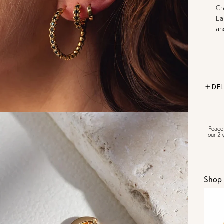
Cr
Ea
an
DEL
FR
Peace
our 2 
U
Shop 