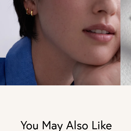
You May Also Like