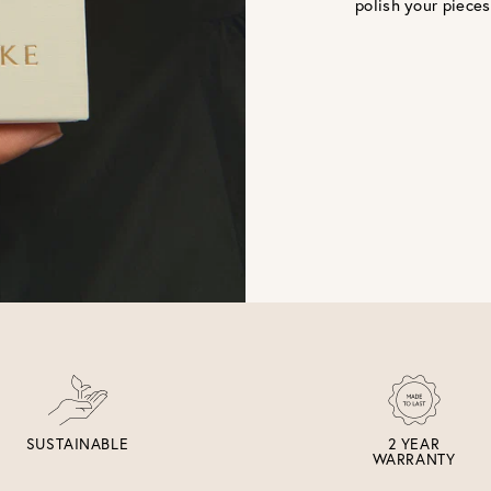
polish your pieces
SUSTAINABLE
2 YEAR
WARRANTY