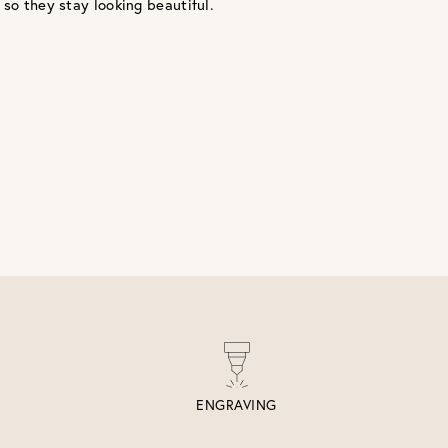
 so they stay looking beautiful.
ENGRAVING