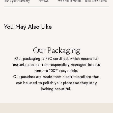
later with Klarna
our 2 year warranty
reviews
with noble metals
30 days return period if you change your mind*
Gift wrap and message card available at checkout
See checkout for full delivery options
UK RETURNS
You May Also Like
Personalised jewellery that has been engraved is not
eligible for a refund. For hygiene reasons, earrings can not
be returned - consider your purchase and contact our
personal shopping team for advice before buying.
View our Returns page
here.
Our Packaging
Our packaging is FSC certified, which means its
materials come from responsibly managed forests
and are 100% recyclable.
Our pouches are made from a soft microfibre that
can be used to polish your pieces so they stay
looking beautiful.