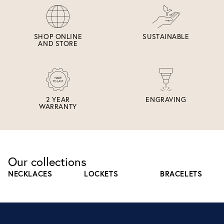
SHOP ONLINE
SUSTAINABLE
AND STORE
2 YEAR
ENGRAVING
WARRANTY
Our collections
NECKLACES
LOCKETS
BRACELETS