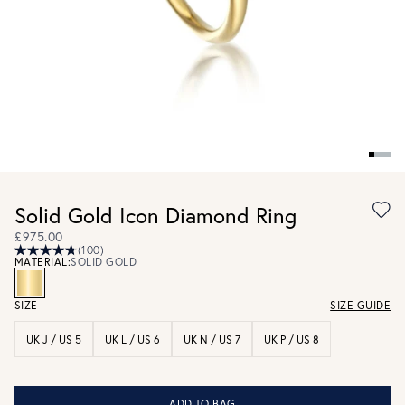
Solid Gold Icon Diamond Ring
£975.00
(100)
MATERIAL:
SOLID GOLD
SIZE
SIZE GUIDE
UK J / US 5
UK L / US 6
UK N / US 7
UK P / US 8
ADD TO BAG