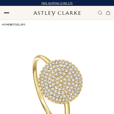
FREE SHIPPING OVER £75
HOME
BESTSELLERS