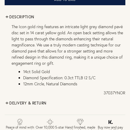
DESCRIPTION
The Icon gold ring features an intricate light grey diamond pavé
disc set in 14 carat yellow gold. An open back setting allows the
light to pass through the diamonds enhancing their natural
magnificence. We use a truly modern casting technique for our
diamond pavé that allows for a stronger setting and more
refined design in this diamond ring, making it a unique choice of
engagement ring or gift.
14ct Solid Gold
Diamond Specification: 0.3ct TTLB I2 S/C
12mm Circle, Natural Diamonds
37037YNOR
DELIVERY & RETURN
FREE UK DELIVERY over £75
£4 Standard 3-5 day delivery (FREE over £75)
£6.50 Next day delivery (FREE over £250)
Buy now and pay
Peace of mind with
Over 10,000 5-star
Hand finished, made