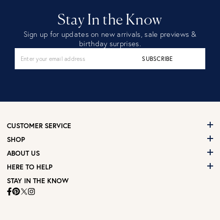
Stay In the Know
Sign up for updates on new arrivals, sale previews &
birthday surprises.
SUBSCRIBE
CUSTOMER SERVICE
SHOP
ABOUT US
HERE TO HELP
STAY IN THE KNOW