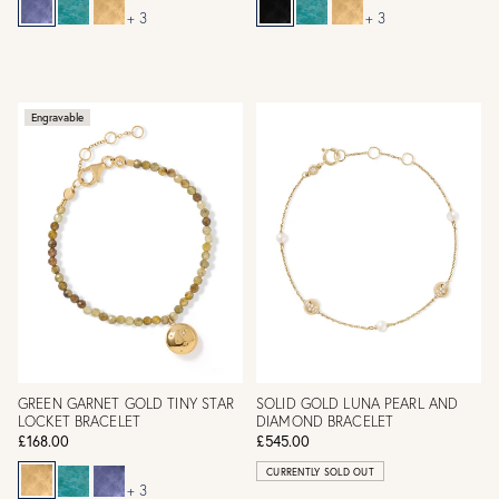
+ 3
+ 3
Engravable
GREEN GARNET GOLD TINY STAR
SOLID GOLD LUNA PEARL AND
LOCKET BRACELET
DIAMOND BRACELET
£168.00
£545.00
CURRENTLY SOLD OUT
+ 3