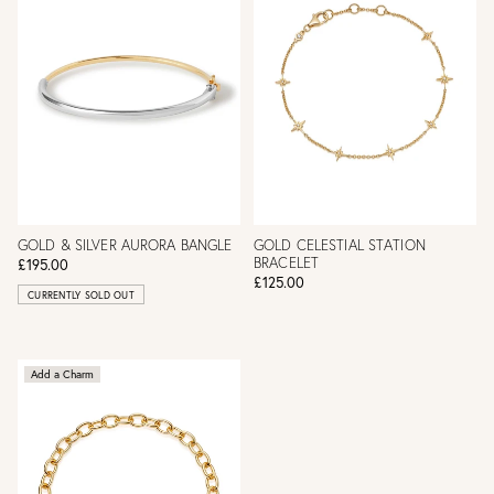
GOLD & SILVER AURORA BANGLE
GOLD CELESTIAL STATION
BRACELET
£195.00
£125.00
CURRENTLY SOLD OUT
Add a Charm