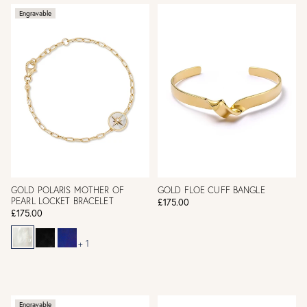
Engravable
GOLD POLARIS MOTHER OF
GOLD FLOE CUFF BANGLE
PEARL LOCKET BRACELET
£175.00
£175.00
+ 1
Engravable