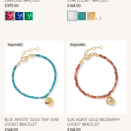
DIAMOND BRACELET
STAR LOCKET BRACELET
£595.00
£168.00
+ 3
Engravable
Engravable
BLUE APATITE GOLD TINY STAR
SUN AGATE GOLD BIOGRAPHY
LOCKET BRACELET
LOCKET BRACELET
£168.00
£168.00