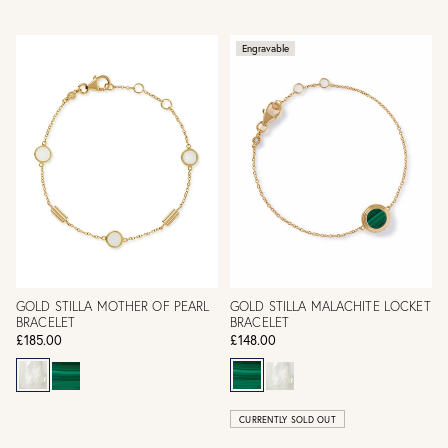
Engravable
GOLD STILLA MOTHER OF PEARL
GOLD STILLA MALACHITE LOCKET
BRACELET
BRACELET
£185.00
£148.00
CURRENTLY SOLD OUT