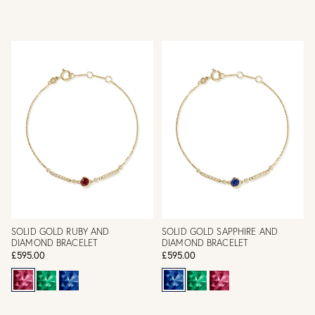
SOLID GOLD RUBY AND
SOLID GOLD SAPPHIRE AND
DIAMOND BRACELET
DIAMOND BRACELET
£595.00
£595.00