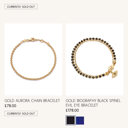
CURRENTLY SOLD OUT
GOLD AURORA CHAIN BRACELET
GOLD BIOGRAPHY BLACK SPINEL
EVIL EYE BRACELET
£78.00
£178.00
CURRENTLY SOLD OUT