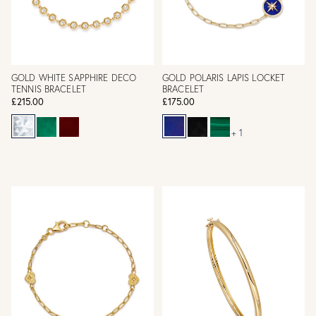
GOLD WHITE SAPPHIRE DECO
GOLD POLARIS LAPIS LOCKET
TENNIS BRACELET
BRACELET
£215.00
£175.00
+ 1