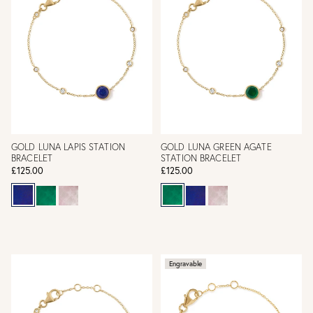
GOLD LUNA LAPIS STATION
GOLD LUNA GREEN AGATE
BRACELET
STATION BRACELET
£125.00
£125.00
Engravable