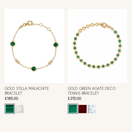
GOLD STILLA MALACHITE
GOLD GREEN AGATE DECO
BRACELET
TENNIS BRACELET
£185.00
£215.00