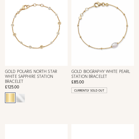
GOLD POLARIS NORTH STAR
GOLD BIOGRAPHY WHITE PEARL
WHITE SAPPHIRE STATION
STATION BRACELET
BRACELET
£85.00
£125.00
CURRENTLY SOLD OUT