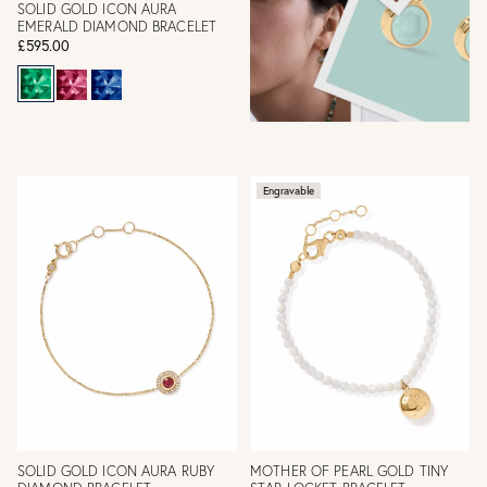
SOLID GOLD ICON AURA
EMERALD DIAMOND BRACELET
£595.00
Engravable
SOLID GOLD ICON AURA RUBY
MOTHER OF PEARL GOLD TINY