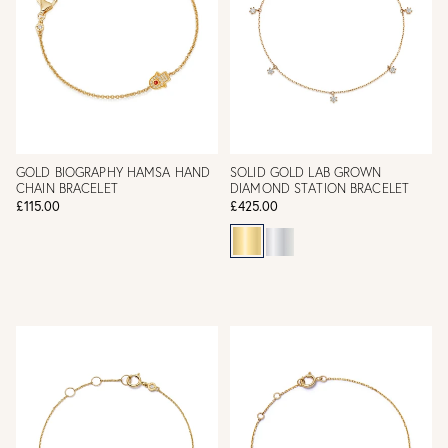
GOLD BIOGRAPHY HAMSA HAND
SOLID GOLD LAB GROWN
CHAIN BRACELET
DIAMOND STATION BRACELET
£115.00
£425.00