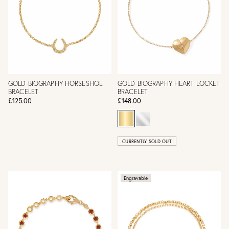
GOLD BIOGRAPHY HORSESHOE
GOLD BIOGRAPHY HEART LOCKET
BRACELET
BRACELET
£125.00
£148.00
CURRENTLY SOLD OUT
Engravable