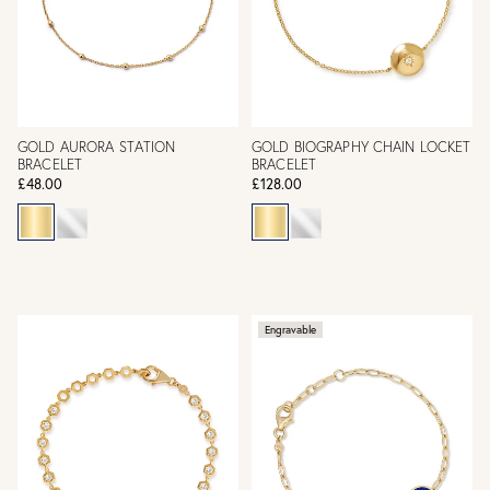
GOLD AURORA STATION
GOLD BIOGRAPHY CHAIN LOCKET
BRACELET
BRACELET
£48.00
£128.00
Engravable