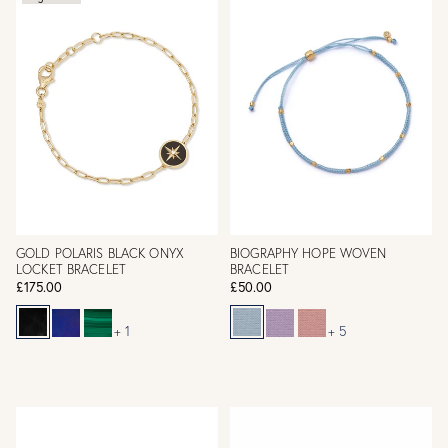
GOLD POLARIS BLACK ONYX
BIOGRAPHY HOPE WOVEN
LOCKET BRACELET
BRACELET
£175.00
£50.00
+ 1
+ 5