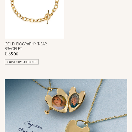
GOLD BIOGRAPHY T-BAR
BRACELET
£165.00
CURRENTLY SOLD OUT