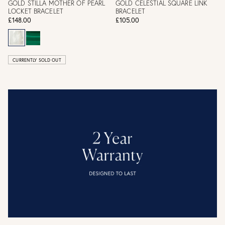
GOLD STILLA MOTHER OF PEARL
GOLD CELESTIAL SQUARE LINK
LOCKET BRACELET
BRACELET
£148.00
£105.00
CURRENTLY SOLD OUT