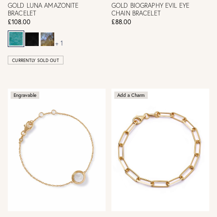
GOLD LUNA AMAZONITE
GOLD BIOGRAPHY EVIL EYE
BRACELET
CHAIN BRACELET
£108.00
£88.00
+ 1
CURRENTLY SOLD OUT
Engravable
Add a Charm