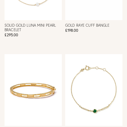
SOLID GOLD LUNA MINI PEARL
GOLD RAYE CUFF BANGLE
BRACELET
£198.00
£295.00