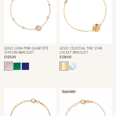
GOLD LUNA PINK QUARTZITE
GOLD CELESTIAL TINY STAR
STATION BRACELET
LOCKET BRACELET
£125.00
£128.00
Engravable