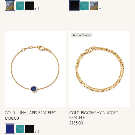
+ 1
+ 1
Add a Charm
GOLD LUNA LAPIS BRACELET
GOLD BIOGRAPHY NUGGET
BRACELET
£108.00
£135.00
+ 1