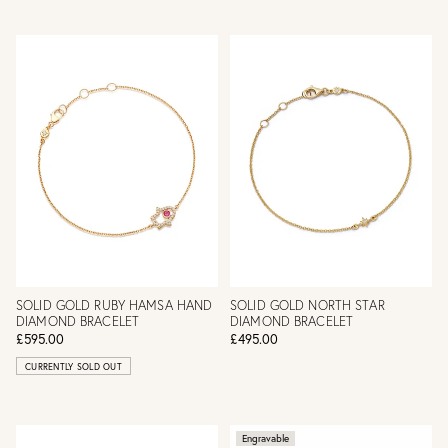
SOLID GOLD RUBY HAMSA HAND
SOLID GOLD NORTH STAR
DIAMOND BRACELET
DIAMOND BRACELET
£595.00
£495.00
CURRENTLY SOLD OUT
Engravable