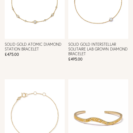
SOLID GOLD ATOMIC DIAMOND
SOLID GOLD INTERSTELLAR
STATION BRACELET
SOLITAIRE LAB GROWN DIAMOND
BRACELET
£475.00
£495.00