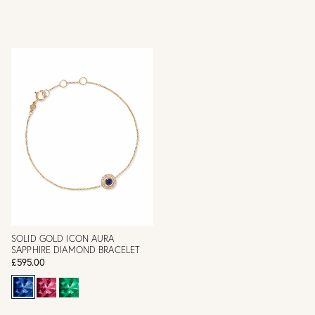
SOLID GOLD ICON AURA
SAPPHIRE DIAMOND BRACELET
£595.00