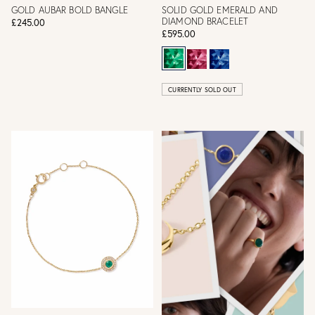
GOLD AUBAR BOLD BANGLE
SOLID GOLD EMERALD AND
DIAMOND BRACELET
£245.00
£595.00
CURRENTLY SOLD OUT