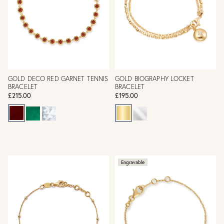
GOLD DECO RED GARNET TENNIS
GOLD BIOGRAPHY LOCKET
BRACELET
BRACELET
£215.00
£195.00
Engravable