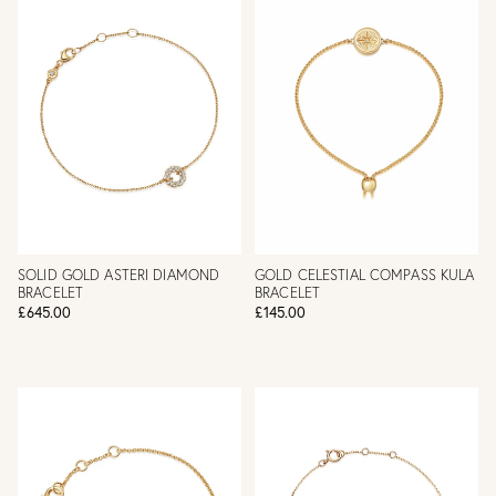
SOLID GOLD ASTERI DIAMOND
GOLD CELESTIAL COMPASS KULA
BRACELET
BRACELET
£645.00
£145.00