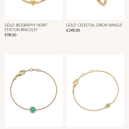
GOLD BIOGRAPHY HEART
GOLD CELESTIAL ORION BANGLE
STATION BRACELET
£245.00
£98.00