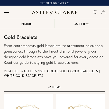
FREE SHIPPING OVER £75
FILTER
+
SORT BY
Gold Bracelets
From contemporary gold bracelets, to statement colour pop
gemstones, through to the finest diamond jewellery, our
designer gold bracelets have you covered for every occasion.
Read our
guide to styling gold bracelets here
.
RELATED:
BRACELETS 18CT GOLD
|
SOLID GOLD BRACELETS
|
WHITE GOLD BRACELETS
61 ITEMS