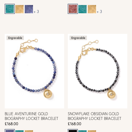
+ 3
+ 3
Engravable
Engravable
BLUE AVENTURINE GOLD
SNOWFLAKE OBSIDIAN GOLD
BIOGRAPHY LOCKET BRACELET
BIOGRAPHY LOCKET BRACELET
£168.00
£168.00