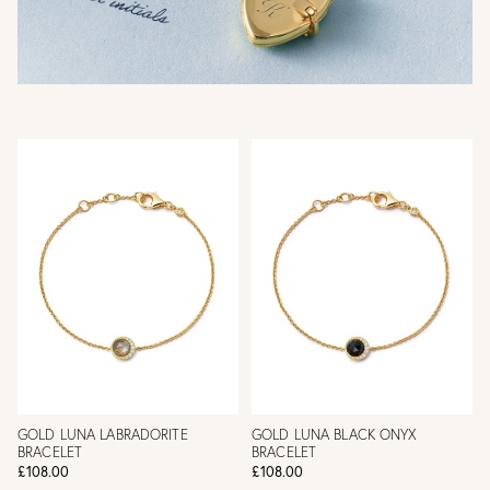
GOLD LUNA LABRADORITE
GOLD LUNA BLACK ONYX
BRACELET
BRACELET
£108.00
£108.00