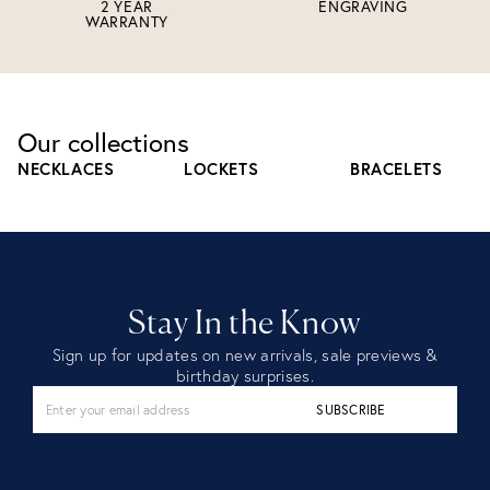
2 YEAR
ENGRAVING
WARRANTY
Our collections
NECKLACES
LOCKETS
BRACELETS
Stay In the Know
Sign up for updates on new arrivals, sale previews &
birthday surprises.
SUBSCRIBE