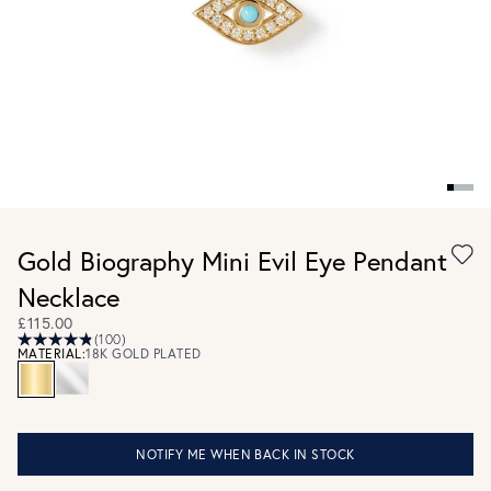
Gold Biography Mini Evil Eye Pendant
Necklace
£115.00
(100)
MATERIAL:
18K GOLD PLATED
NOTIFY ME WHEN BACK IN STOCK