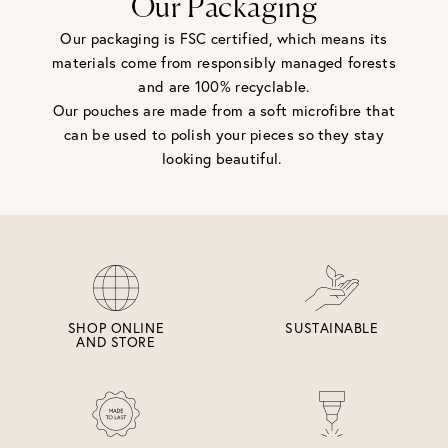
Our Packaging
Our packaging is FSC certified, which means its
materials come from responsibly managed forests
and are 100% recyclable.
Our pouches are made from a soft microfibre that
can be used to polish your pieces so they stay
looking beautiful.
SHOP ONLINE
SUSTAINABLE
AND STORE