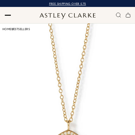
FREE SHIPPING OVER £75
HOME
BESTSELLERS