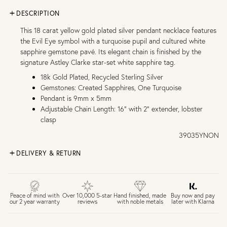
DESCRIPTION
This 18 carat yellow gold plated silver pendant necklace features
the Evil Eye symbol with a turquoise pupil and cultured white
sapphire gemstone pavé. Its elegant chain is finished by the
signature Astley Clarke star-set white sapphire tag.
18k Gold Plated, Recycled Sterling Silver
Gemstones: Created Sapphires, One Turquoise
Pendant is 9mm x 5mm
Adjustable Chain Length: 16" with 2" extender, lobster
clasp
39035YNON
DELIVERY & RETURN
FREE UK DELIVERY over £75
£4 Standard 3-5 day delivery (FREE over £75)
£6.50 Next day delivery (FREE over £250)
Buy now and pay
Peace of mind with
Over 10,000 5-star
Hand finished, made
later with Klarna
our 2 year warranty
reviews
with noble metals
30 days return period if you change your mind*
Gift wrap and message card available at checkout