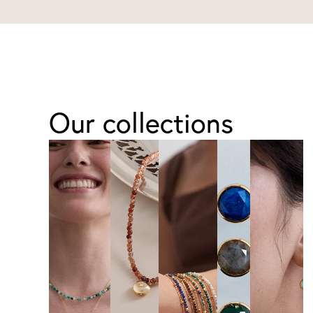
Our collections