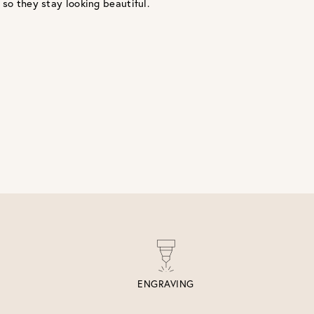
 so they stay looking beautiful.
ENGRAVING