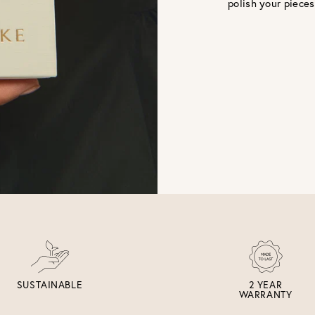
polish your pieces
SUSTAINABLE
2 YEAR
WARRANTY