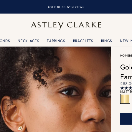
OVER 10,000 5* REVIEWS
MONDS
NECKLACES
EARRINGS
BRACELETS
RINGS
NEW I
HOME
B
Gol
Ear
£88.0
MATER