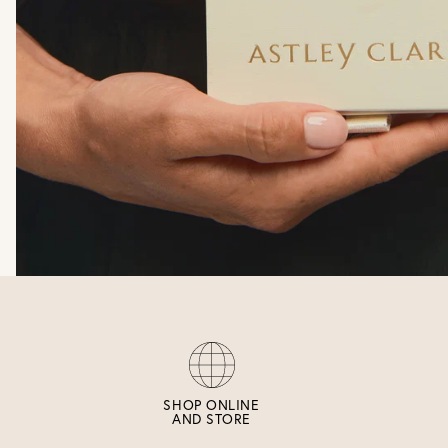
SHOP ONLINE
AND STORE