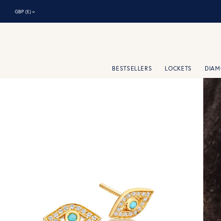
⌃
GBP (£)
BESTSELLERS
LOCKETS
DIA