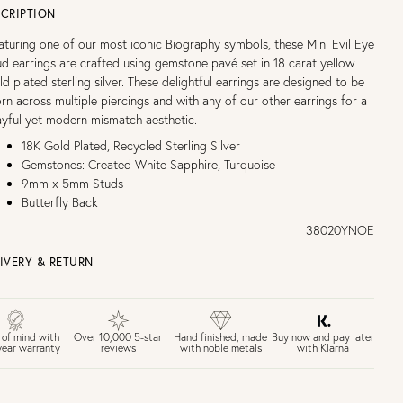
CRIPTION
aturing one of our most iconic Biography symbols, these Mini Evil Eye
ud earrings are crafted using gemstone pavé set in 18 carat yellow
ld plated sterling silver. These delightful earrings are designed to be
rn across multiple piercings and with any of our other earrings for a
ayful yet modern mismatch aesthetic.
18K Gold Plated, Recycled Sterling Silver
Gemstones: Created White Sapphire, Turquoise
9mm x 5mm Studs
Butterfly Back
38020YNOE
IVERY & RETURN
EE UK DELIVERY over £75
£4 Standard 3-5 day delivery (FREE over £75)
£6.50 Next day delivery (FREE over £250)
Buy now and pay later
 of mind with
Over 10,000 5-star
Hand finished, made
with Klarna
year warranty
reviews
with noble metals
30 days return period if you change your mind*
Gift wrap and message card available at checkout
See checkout for full delivery options