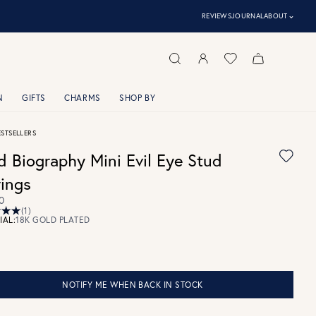
⌃
REVIEWS
JOURNAL
ABOUT
N
GIFTS
CHARMS
SHOP BY
ESTSELLERS
d Biography Mini Evil Eye Stud
rings
0
(1)
IAL:
18K GOLD PLATED
NOTIFY ME WHEN BACK IN STOCK