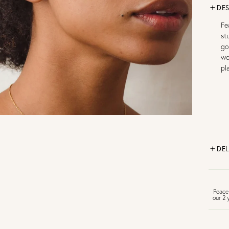
DES
Fe
st
go
wo
pl
DEL
FR
Peace
our 2 