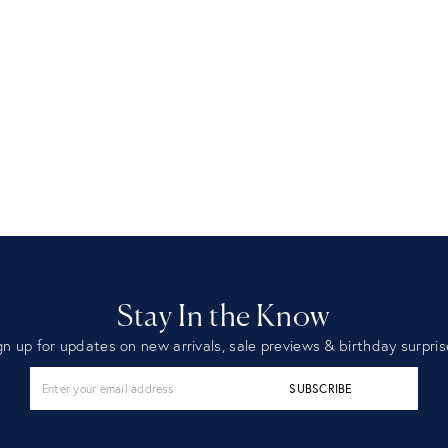
Stay In the Know
gn up for updates on new arrivals, sale previews & birthday surpris
SUBSCRIBE