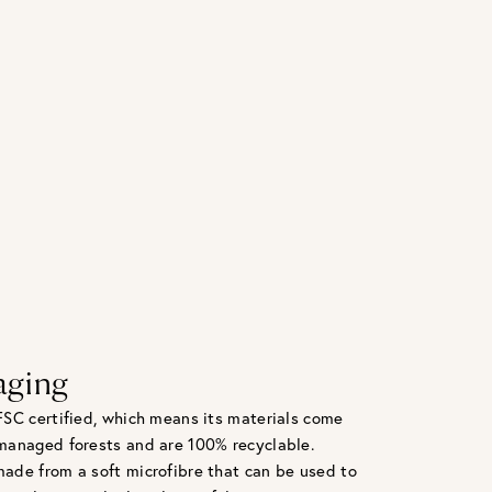
aging
FSC certified, which means its materials come
managed forests and are 100% recyclable.
ade from a soft microfibre that can be used to