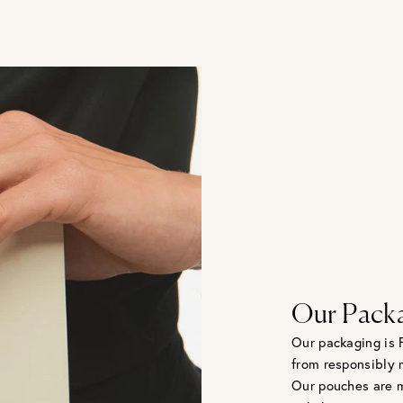
Our Pack
Our packaging is 
from responsibly 
Our pouches are m