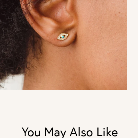
You May Also Like