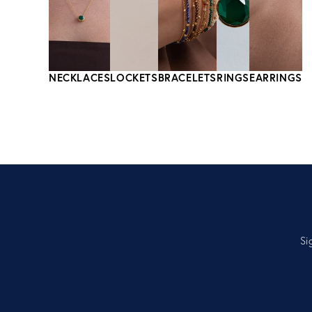
NECKLACES
LOCKETS
BRACELETS
RINGS
EARRINGS
Si