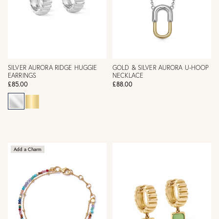
SILVER AURORA RIDGE HUGGIE
GOLD & SILVER AURORA U-HOOP
EARRINGS
NECKLACE
£85.00
£88.00
Add a Charm