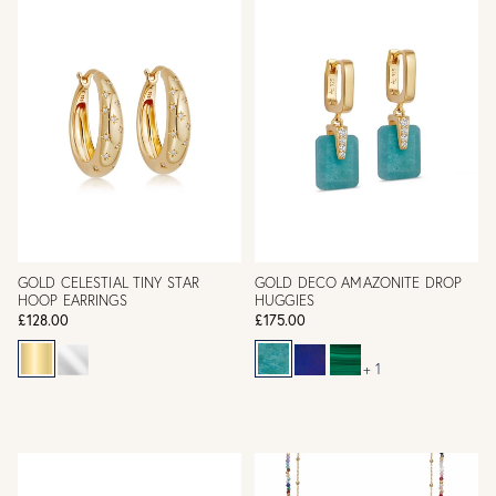
GOLD CELESTIAL TINY STAR
GOLD DECO AMAZONITE DROP
HOOP EARRINGS
HUGGIES
£128.00
£175.00
+ 1