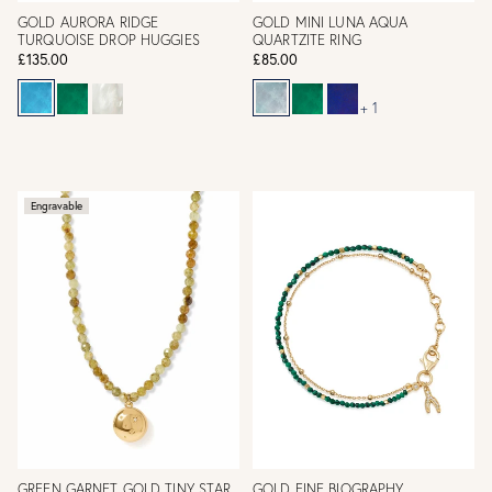
GOLD AURORA RIDGE
GOLD MINI LUNA AQUA
TURQUOISE DROP HUGGIES
QUARTZITE RING
£135.00
£85.00
+ 1
Engravable
GREEN GARNET GOLD TINY STAR
GOLD FINE BIOGRAPHY