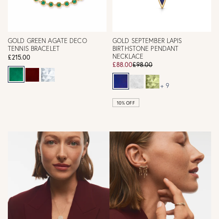
GOLD GREEN AGATE DECO
GOLD SEPTEMBER LAPIS
TENNIS BRACELET
BIRTHSTONE PENDANT
NECKLACE
£215.00
£88.00
£98.00
+ 9
10% OFF