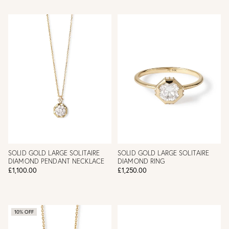
SOLID GOLD LARGE SOLITAIRE
SOLID GOLD LARGE SOLITAIRE
DIAMOND PENDANT NECKLACE
DIAMOND RING
£1,100.00
£1,250.00
10% OFF