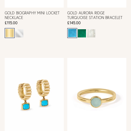
GOLD BIOGRAPHY MINI LOCKET
GOLD AURORA RIDGE
NECKLACE
TURQUOISE STATION BRACELET
£115.00
£145.00