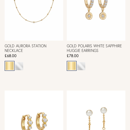
GOLD AURORA STATION
GOLD POLARIS WHITE SAPPHIRE
NECKLACE
HUGGIE EARRINGS
£68.00
£78.00