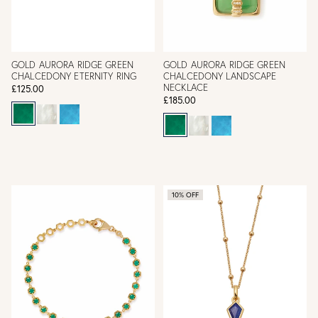
GOLD AURORA RIDGE GREEN
GOLD AURORA RIDGE GREEN
CHALCEDONY ETERNITY RING
CHALCEDONY LANDSCAPE
NECKLACE
£125.00
£185.00
10% OFF