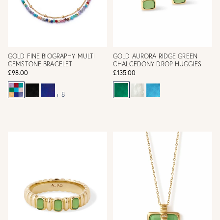
GOLD FINE BIOGRAPHY MULTI
GOLD AURORA RIDGE GREEN
GEMSTONE BRACELET
CHALCEDONY DROP HUGGIES
£98.00
£135.00
+ 8