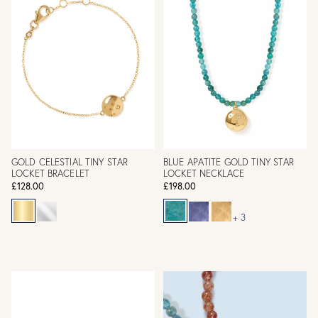
GOLD CELESTIAL TINY STAR
BLUE APATITE GOLD TINY STAR
LOCKET BRACELET
LOCKET NECKLACE
£128.00
£198.00
+ 3