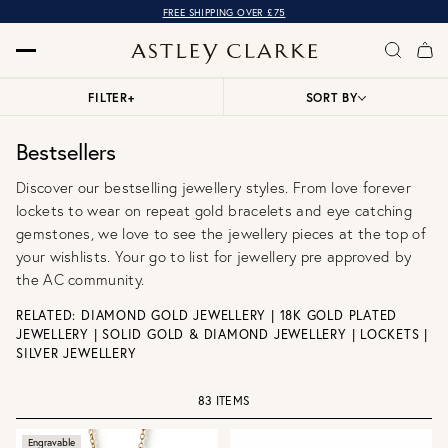
OVER 10,000 5* REVIEWS
FILTER
+
SORT BY
Bestsellers
Discover our bestselling jewellery styles. From love forever
lockets to wear on repeat gold bracelets and eye catching
gemstones, we love to see the jewellery pieces at the top of
your wishlists. Your go to list for jewellery pre approved by
the AC community.
RELATED:
DIAMOND GOLD JEWELLERY
|
18K GOLD PLATED
JEWELLERY
|
SOLID GOLD & DIAMOND JEWELLERY
|
LOCKETS
|
SILVER JEWELLERY
83 ITEMS
Engravable