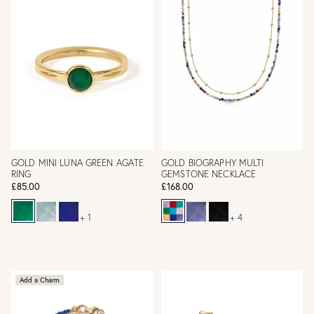
GOLD MINI LUNA GREEN AGATE
GOLD BIOGRAPHY MULTI
RING
GEMSTONE NECKLACE
£85.00
£168.00
+ 1
+ 4
Add a Charm