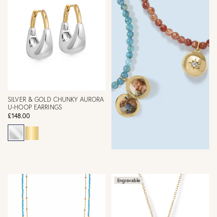
SILVER & GOLD CHUNKY AURORA
U-HOOP EARRINGS
£148.00
Engravable