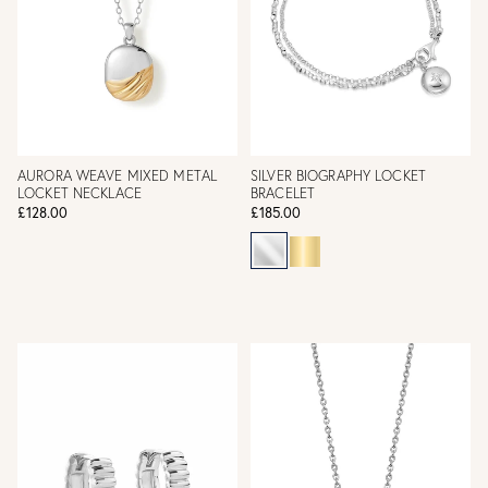
AURORA WEAVE MIXED METAL
SILVER BIOGRAPHY LOCKET
LOCKET NECKLACE
BRACELET
£128.00
£185.00