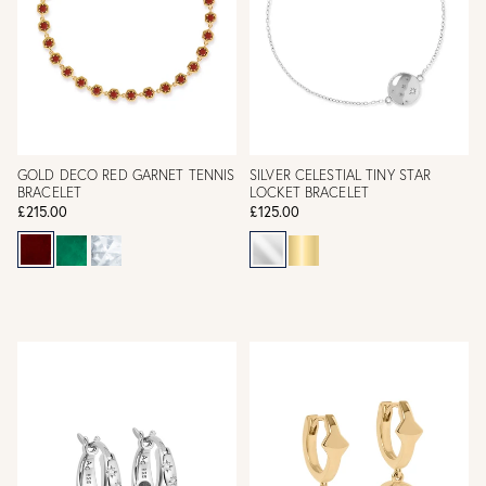
GOLD DECO RED GARNET TENNIS
SILVER CELESTIAL TINY STAR
BRACELET
LOCKET BRACELET
£215.00
£125.00