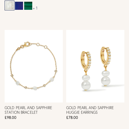
+ 1
GOLD PEARL AND SAPPHIRE
GOLD PEARL AND SAPPHIRE
STATION BRACELET
HUGGIE EARRINGS
£98.00
£78.00