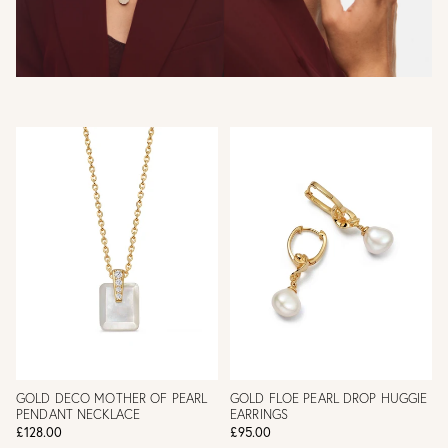
GOLD DECO MOTHER OF PEARL
GOLD FLOE PEARL DROP HUGGIE
PENDANT NECKLACE
EARRINGS
£128.00
£95.00