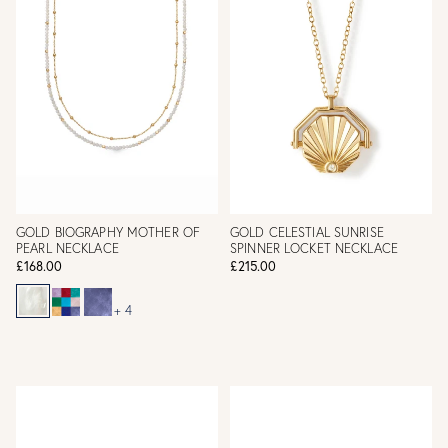
GOLD BIOGRAPHY MOTHER OF
GOLD CELESTIAL SUNRISE
PEARL NECKLACE
SPINNER LOCKET NECKLACE
£168.00
£215.00
+ 4