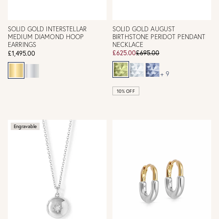
SOLID GOLD INTERSTELLAR
SOLID GOLD AUGUST
MEDIUM DIAMOND HOOP
BIRTHSTONE PERIDOT PENDANT
EARRINGS
NECKLACE
£625.00
£695.00
£1,495.00
+ 9
10% OFF
Engravable