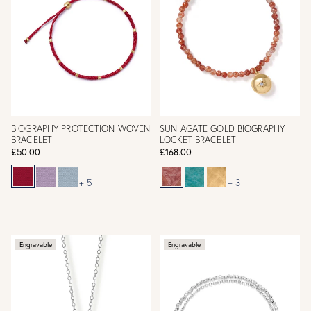
BIOGRAPHY PROTECTION WOVEN
SUN AGATE GOLD BIOGRAPHY
BRACELET
LOCKET BRACELET
£50.00
£168.00
+ 5
+ 3
Engravable
Engravable