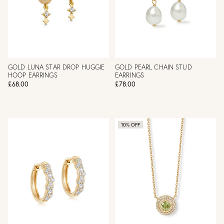
GOLD LUNA STAR DROP HUGGIE
GOLD PEARL CHAIN STUD
HOOP EARRINGS
EARRINGS
£68.00
£78.00
10% OFF