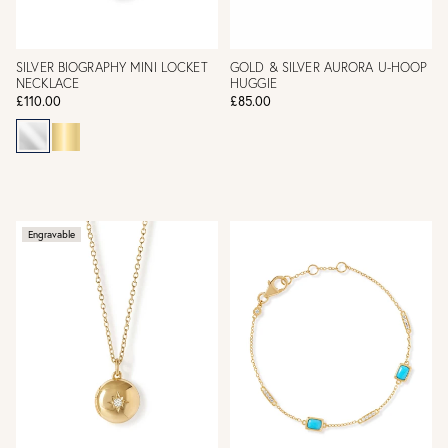
SILVER BIOGRAPHY MINI LOCKET
GOLD & SILVER AURORA U-HOOP
NECKLACE
HUGGIE
£110.00
£85.00
Engravable