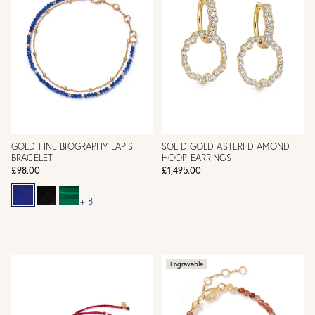
GOLD FINE BIOGRAPHY LAPIS
SOLID GOLD ASTERI DIAMOND
BRACELET
HOOP EARRINGS
£98.00
£1,495.00
+ 8
Engravable