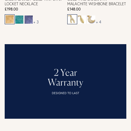
LOCKET NECKLACE
MALACHITE WISHBONE BRACELET
£198.00
£148.00
+ 3
+ 4