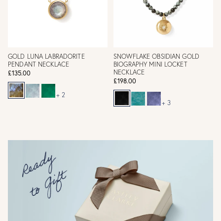
GOLD LUNA LABRADORITE
SNOWFLAKE OBSIDIAN GOLD
PENDANT NECKLACE
BIOGRAPHY MINI LOCKET
NECKLACE
£135.00
£198.00
+ 2
+ 3