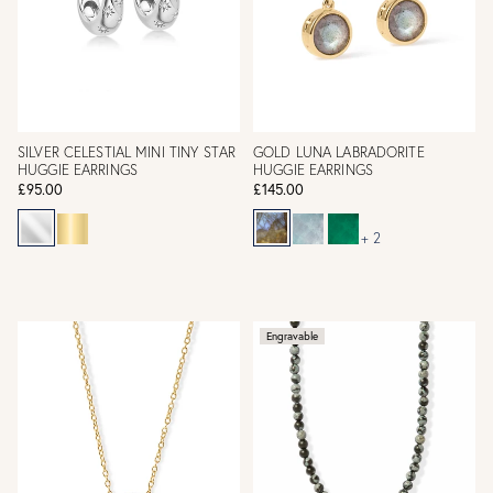
SILVER CELESTIAL MINI TINY STAR
GOLD LUNA LABRADORITE
HUGGIE EARRINGS
HUGGIE EARRINGS
£95.00
£145.00
+ 2
Engravable