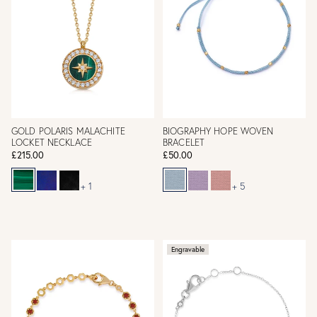
GOLD POLARIS MALACHITE
BIOGRAPHY HOPE WOVEN
LOCKET NECKLACE
BRACELET
£215.00
£50.00
+ 1
+ 5
Engravable