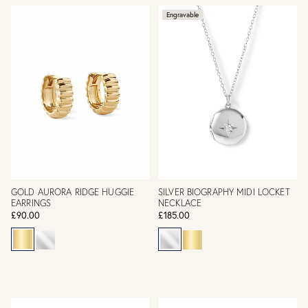
Engravable
GOLD AURORA RIDGE HUGGIE
SILVER BIOGRAPHY MIDI LOCKET
EARRINGS
NECKLACE
£90.00
£185.00