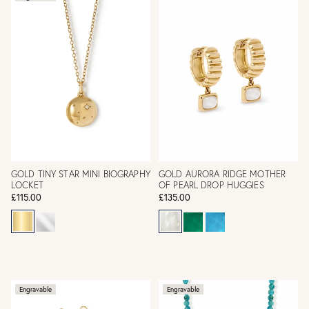
GOLD TINY STAR MINI BIOGRAPHY
GOLD AURORA RIDGE MOTHER
LOCKET
OF PEARL DROP HUGGIES
£115.00
£135.00
Engravable
Engravable