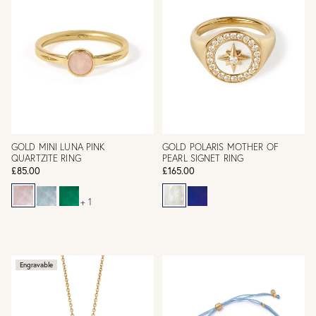
GOLD MINI LUNA PINK
GOLD POLARIS MOTHER OF
QUARTZITE RING
PEARL SIGNET RING
£85.00
£165.00
+ 1
Engravable