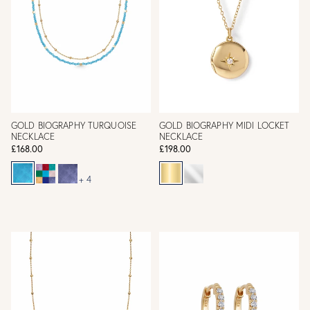
GOLD BIOGRAPHY TURQUOISE
GOLD BIOGRAPHY MIDI LOCKET
NECKLACE
NECKLACE
£168.00
£198.00
+ 4