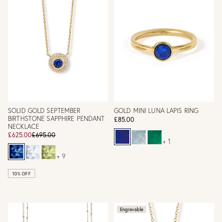
SOLID GOLD SEPTEMBER
GOLD MINI LUNA LAPIS RING
BIRTHSTONE SAPPHIRE PENDANT
£85.00
NECKLACE
£625.00
£695.00
+ 1
+ 9
10% OFF
Engravable