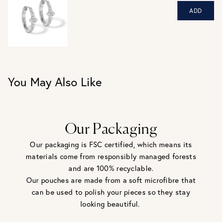
be returned - consider your purchase and contact our
ADD
personal shopping team for advice before buying.
View our Returns page
here.
You May Also Like
Our Packaging
Our packaging is FSC certified, which means its
materials come from responsibly managed forests
and are 100% recyclable.
Our pouches are made from a soft microfibre that
can be used to polish your pieces so they stay
looking beautiful.