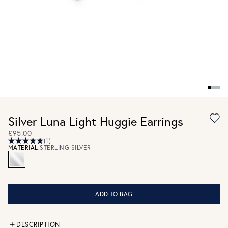
Silver Luna Light Huggie Earrings
£95.00
(1)
MATERIAL:
STERLING SILVER
ADD TO BAG
DESCRIPTION