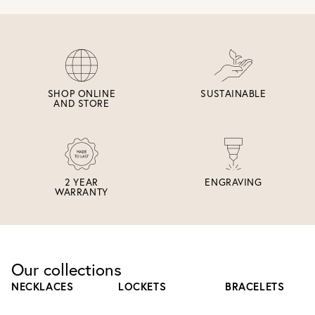
SHOP ONLINE
SUSTAINABLE
AND STORE
2 YEAR
ENGRAVING
WARRANTY
Our collections
NECKLACES
LOCKETS
BRACELETS