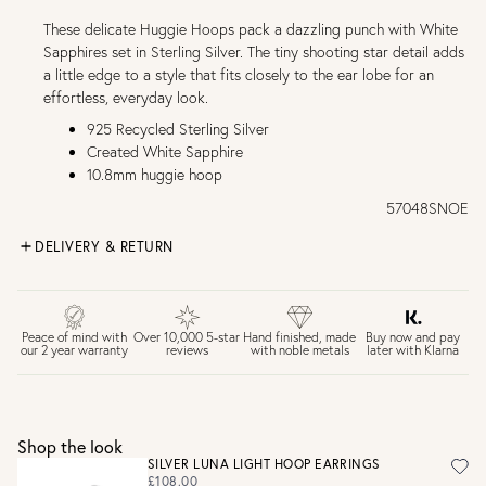
These delicate Huggie Hoops pack a dazzling punch with White
Sapphires set in Sterling Silver. The tiny shooting star detail adds
a little edge to a style that fits closely to the ear lobe for an
effortless, everyday look.
925 Recycled Sterling Silver
Created White Sapphire
10.8mm huggie hoop
57048SNOE
DELIVERY & RETURN
FREE UK DELIVERY over £75
£4 Standard 3-5 day delivery (FREE over £75)
£6.50 Next day delivery (FREE over £250)
Buy now and pay
Peace of mind with
Over 10,000 5-star
Hand finished, made
later with Klarna
our 2 year warranty
reviews
with noble metals
30 days return period if you change your mind*
Gift wrap and message card available at checkout
See checkout for full delivery options
UK RETURNS
Shop the look
Personalised jewellery that has been engraved is not
SILVER LUNA LIGHT HOOP EARRINGS
eligible for a refund. For hygiene reasons, earrings can not
£108.00