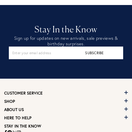
Stay In the Know
Sign up for updates on new arrivals, sale previews &
birthday surprises.
SUBSCRIBE
CUSTOMER SERVICE
SHOP
ABOUT US
HERE TO HELP
STAY IN THE KNOW