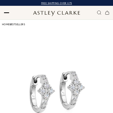
FREE SHIPPING OVER £75
HOME
BESTSELLERS