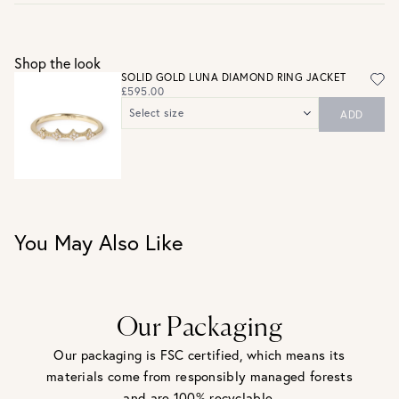
Gift wrap and message card available at checkout
See checkout for full delivery options
UK RETURNS
Shop the look
Personalised jewellery that has been engraved is not
SOLID GOLD LUNA DIAMOND RING JACKET
eligible for a refund. For hygiene reasons, earrings can not
£595.00
be returned - consider your purchase and contact our
Select size
ADD
personal shopping team for advice before buying.
UK J / US 5
View our Returns page
here.
UK L / US 6
UK N / US 7
UK P / US 8
You May Also Like
Our Packaging
Our packaging is FSC certified, which means its
materials come from responsibly managed forests
and are 100% recyclable.