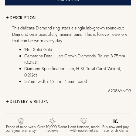
DESCRIPTION
This delicate Diamond ring stars a single lab-grown round-cut
Diamond on a beautifully minimal band. This is forever jewellery
that can be worn every day.
14ct Solid Gold
Gemstone Detail: Lab Grown Diamonds, Round 3.75mm
(0.21ct)
Diamond Specification: Lab; H SI. Total Carat Weight,
0.212ct
5.7mm width, 1.2mm - 1.5mm band
62086YNOR
DELIVERY & RETURN
FREE UK DELIVERY over £75
£4 Standard 3-5 day delivery (FREE over £75)
£6.50 Next day delivery (FREE over £250)
Buy now and pay
Peace of mind with
Over 10,000 5-star
Hand finished, made
later with Klarna
our 2 year warranty
reviews
with noble metals
30 days return period if you change your mind*