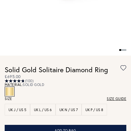
Solid Gold Solitaire Diamond Ring
£695.00
(100)
MATERIAL:
SOLID GOLD
SIZE
SIZE GUIDE
UK J / US 5
UK L / US 6
UK N / US 7
UK P / US 8
ADD TO BAG