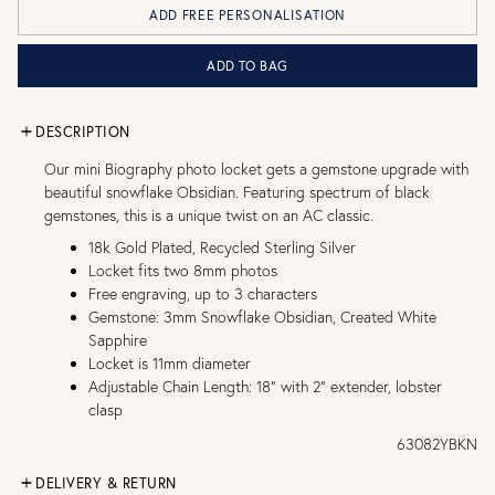
ADD FREE PERSONALISATION
ADD TO BAG
DESCRIPTION
Our mini Biography photo locket gets a gemstone upgrade with
beautiful snowflake Obsidian. Featuring spectrum of black
gemstones, this is a unique twist on an AC classic.
18k Gold Plated, Recycled Sterling Silver
Locket fits two 8mm photos
Free engraving, up to 3 characters
Gemstone: 3mm Snowflake Obsidian, Created White
Sapphire
Locket is 11mm diameter
Adjustable Chain Length: 18" with 2" extender, lobster
clasp
63082YBKN
DELIVERY & RETURN