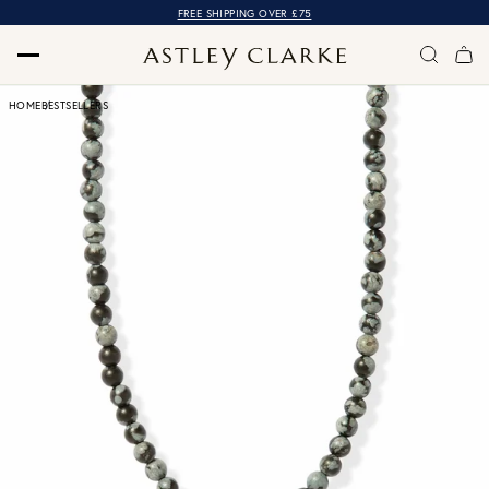
FREE SHIPPING OVER £75
HOME
BESTSELLERS