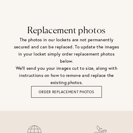
Replacement photos
The photos in our lockets are not permanently
secured and can be replaced. To update the images
in your locket simply order replacement photos
below.
We'll send you your images cut to size, along with
instructions on how to remove and replace the
existing photos.
ORDER REPLACEMENT PHOTOS