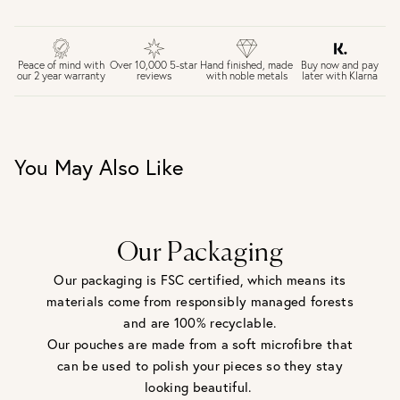
FREE UK DELIVERY over £75
£4 Standard 3-5 day delivery (FREE over £75)
£6.50 Next day delivery (FREE over £250)
Buy now and pay
Peace of mind with
Over 10,000 5-star
Hand finished, made
later with Klarna
our 2 year warranty
reviews
with noble metals
30 days return period if you change your mind*
Gift wrap and message card available at checkout
See checkout for full delivery options
UK RETURNS
You May Also Like
Personalised jewellery that has been engraved is not
eligible for a refund. For hygiene reasons, earrings can not
be returned - consider your purchase and contact our
personal shopping team for advice before buying.
View our Returns page
here.
Our Packaging
Our packaging is FSC certified, which means its
materials come from responsibly managed forests
and are 100% recyclable.
Our pouches are made from a soft microfibre that
can be used to polish your pieces so they stay
looking beautiful.