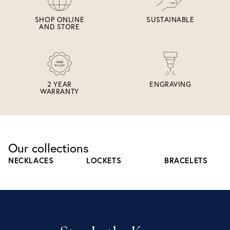
SHOP ONLINE
SUSTAINABLE
AND STORE
2 YEAR
ENGRAVING
WARRANTY
Our collections
NECKLACES
LOCKETS
BRACELETS