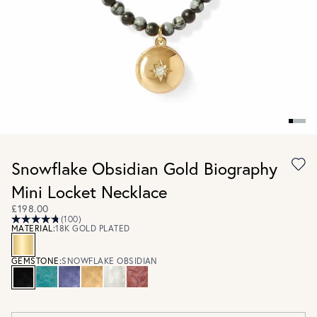
Snowflake Obsidian Gold Biography
Mini Locket Necklace
£198.00
(100)
MATERIAL:
18K GOLD PLATED
GEMSTONE:
SNOWFLAKE OBSIDIAN