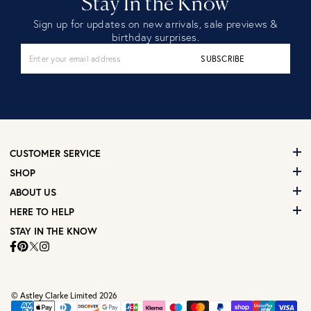
Stay In the Know
Sign up for updates on new arrivals, sale previews &
birthday surprises.
SUBSCRIBE
CUSTOMER SERVICE
SHOP
ABOUT US
HERE TO HELP
STAY IN THE KNOW
© Astley Clarke Limited 2026