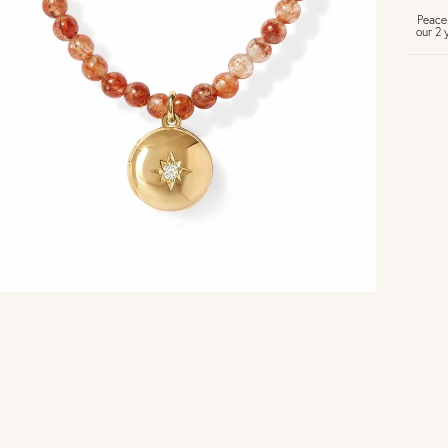
Peace
our 2 
U
Vi