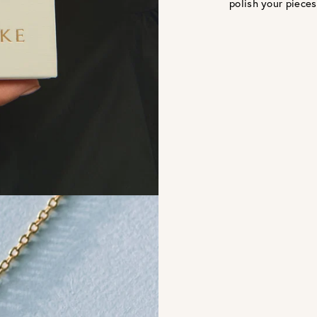
polish your pieces