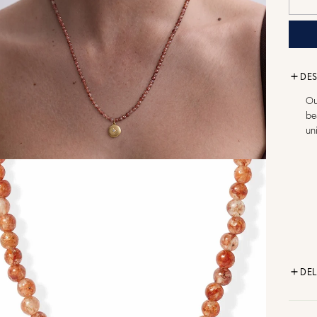
DES
Ou
be
un
DEL
FR