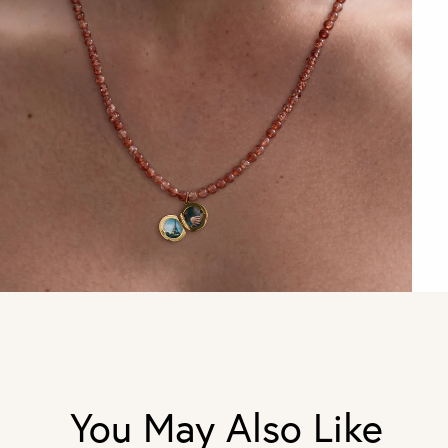
You May Also Like