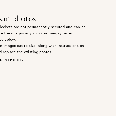
ent photos
 lockets are not permanently secured and can be
te the images in your locket simply order
os below.
r images cut to size, along with instructions on
 replace the existing photos.
EMENT PHOTOS