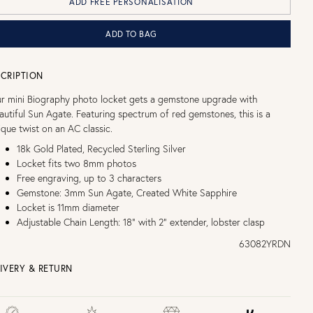
ADD FREE PERSONALISATION
ADD TO BAG
CRIPTION
r mini Biography photo locket gets a gemstone upgrade with
autiful Sun Agate. Featuring spectrum of red gemstones, this is a
ique twist on an AC classic.
18k Gold Plated, Recycled Sterling Silver
Locket fits two 8mm photos
Free engraving, up to 3 characters
Gemstone: 3mm Sun Agate, Created White Sapphire
Locket is 11mm diameter
Adjustable Chain Length: 18" with 2" extender, lobster clasp
63082YRDN
IVERY & RETURN
EE UK DELIVERY over £75
£4 Standard 3-5 day delivery (FREE over £75)