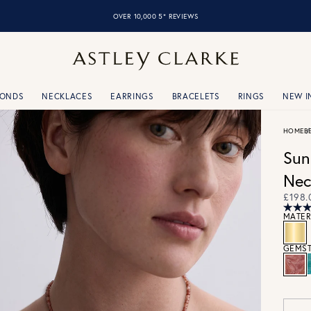
FREE SHIPPING OVER £75
MONDS
NECKLACES
EARRINGS
BRACELETS
RINGS
NEW I
HOME
B
Sun
Nec
£198.
MATER
GEMST