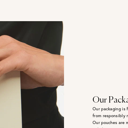
Our Pack
Our packaging is 
from responsibly 
Our pouches are m