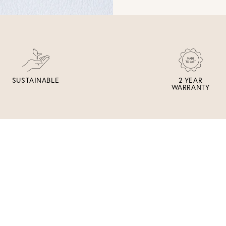
SUSTAINABLE
2 YEAR
WARRANTY