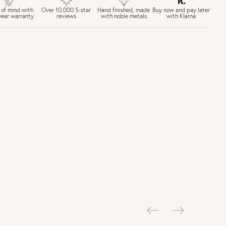
£6.50 Next day delivery (FREE over £250)
Buy now and pay later
 of mind with
Over 10,000 5-star
Hand finished, made
with Klarna
year warranty
reviews
with noble metals
30 days return period if you change your mind*
Gift wrap and message card available at checkout
See checkout for full delivery options
K RETURNS
Personalised jewellery that has been engraved is not eligible for a
refund. For hygiene reasons, earrings can not be returned -
consider your purchase and contact our personal shopping team
for advice before buying.
ew our Returns page
here.