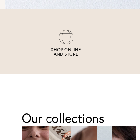
SHOP ONLINE
AND STORE
Our collections