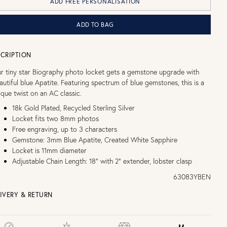
ADD FREE PERSONALISATION
ADD TO BAG
CRIPTION
r tiny star Biography photo locket gets a gemstone upgrade with
autiful blue Apatite. Featuring spectrum of blue gemstones, this is a
ique twist on an AC classic.
18k Gold Plated, Recycled Sterling Silver
Locket fits two 8mm photos
Free engraving, up to 3 characters
Gemstone: 3mm Blue Apatite, Created White Sapphire
Locket is 11mm diameter
Adjustable Chain Length: 18" with 2" extender, lobster clasp
63083YBEN
IVERY & RETURN
EE UK DELIVERY over £75
£4 Standard 3-5 day delivery (FREE over £75)