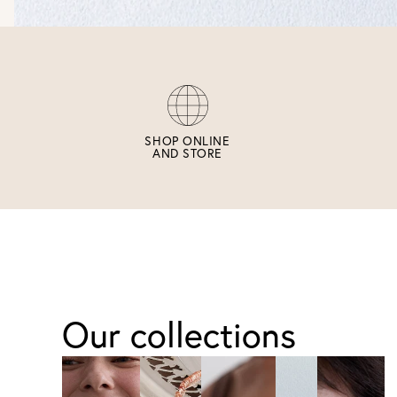
SHOP ONLINE
AND STORE
Our collections