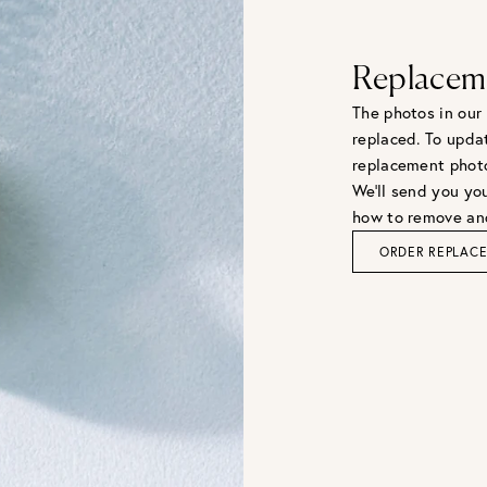
Replacem
The photos in our
replaced. To upda
replacement phot
We'll send you you
how to remove and
ORDER REPLAC