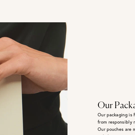
Our Pack
Our packaging is 
from responsibly 
Our pouches are m