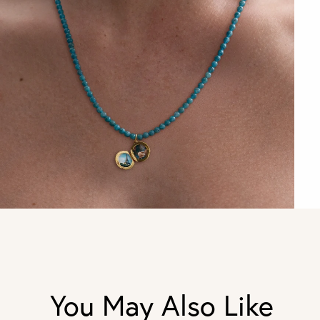
You May Also Like