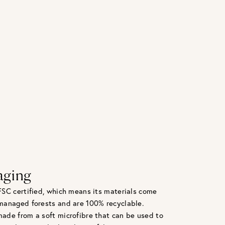
aging
FSC certified, which means its materials come
managed forests and are 100% recyclable.
ade from a soft microfibre that can be used to