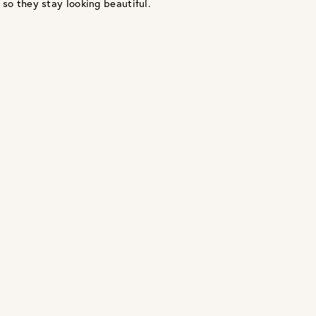
 so they stay looking beautiful.