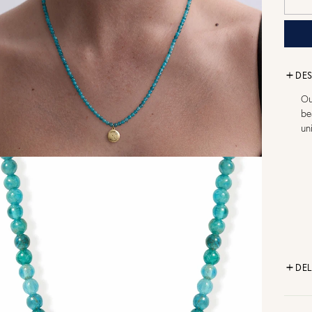
DES
Ou
be
un
DEL
FR