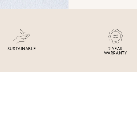
SUSTAINABLE
2 YEAR
WARRANTY