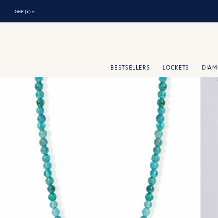
⌃
GBP (£)
BESTSELLERS
LOCKETS
DIA