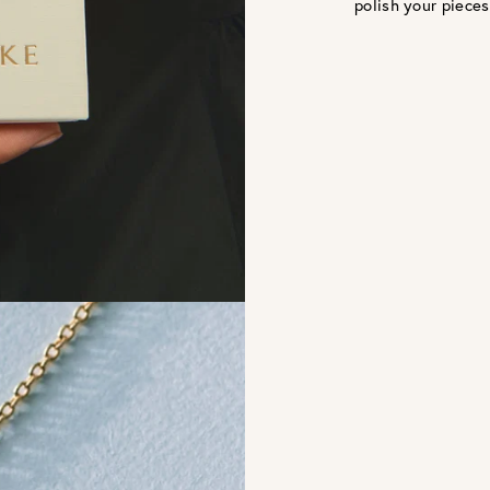
polish your pieces