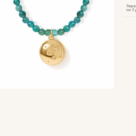
Peace
our 2 
U
Vi