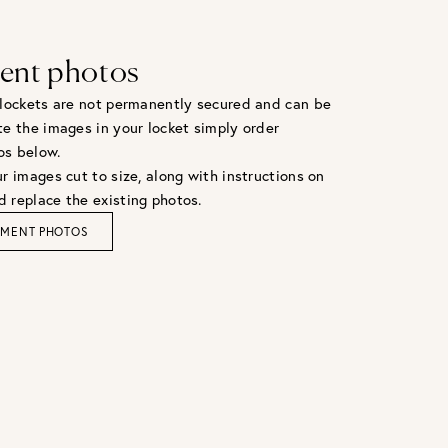
ent photos
 lockets are not permanently secured and can be
te the images in your locket simply order
os below.
r images cut to size, along with instructions on
 replace the existing photos.
EMENT PHOTOS