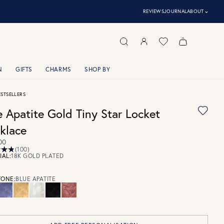
⌃
REVIEWS
JOURNAL
ABOUT
N
GIFTS
CHARMS
SHOP BY
ESTSELLERS
e Apatite Gold Tiny Star Locket
klace
00
(100)
IAL:
18K GOLD PLATED
ONE:
BLUE APATITE