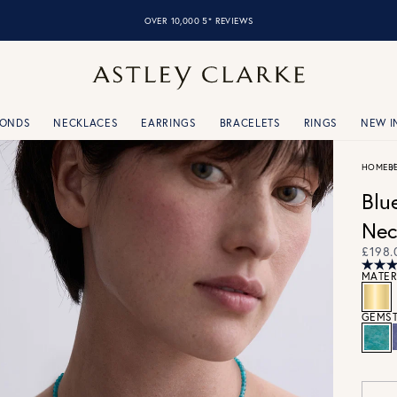
OVER 10,000 5* REVIEWS
MONDS
NECKLACES
EARRINGS
BRACELETS
RINGS
NEW I
HOME
B
Blu
Nec
£198.
MATER
GEMST