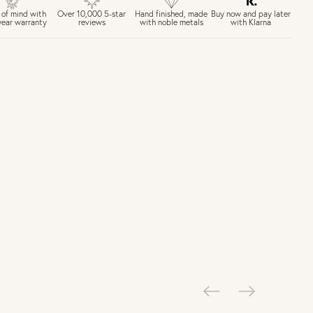
£6.50 Next day delivery (FREE over £250)
Buy now and pay later
 of mind with
Over 10,000 5-star
Hand finished, made
with Klarna
year warranty
reviews
with noble metals
30 days return period if you change your mind*
Gift wrap and message card available at checkout
See checkout for full delivery options
K RETURNS
Personalised jewellery that has been engraved is not eligible for a
refund. For hygiene reasons, earrings can not be returned -
consider your purchase and contact our personal shopping team
for advice before buying.
ew our Returns page
here.