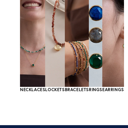
NECKLACES
LOCKETS
BRACELETS
RINGS
EARRINGS